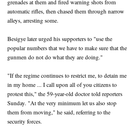
grenades at them and fired warning shots from
automatic rifles, then chased them through narrow
alleys, arresting some.
Besigye later urged his supporters to "use the
popular numbers that we have to make sure that the
gunmen do not do what they are doing."
"If the regime continues to restrict me, to detain me
in my home ... I call upon all of you citizens to
protest this," the 59-year-old doctor told reporters
Sunday. "At the very minimum let us also stop
them from moving," he said, referring to the
security forces.