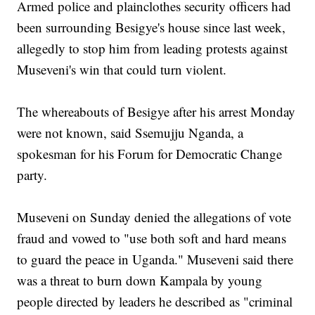
Armed police and plainclothes security officers had
been surrounding Besigye's house since last week,
allegedly to stop him from leading protests against
Museveni's win that could turn violent.
The whereabouts of Besigye after his arrest Monday
were not known, said Ssemujju Nganda, a
spokesman for his Forum for Democratic Change
party.
Museveni on Sunday denied the allegations of vote
fraud and vowed to "use both soft and hard means
to guard the peace in Uganda." Museveni said there
was a threat to burn down Kampala by young
people directed by leaders he described as "criminal