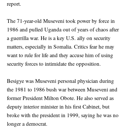
report.
The 71-year-old Museveni took power by force in
1986 and pulled Uganda out of years of chaos after
a guerrilla war. He is a key U.S. ally on security
matters, especially in Somalia. Critics fear he may
want to rule for life and they accuse him of using
security forces to intimidate the opposition.
Besigye was Museveni personal physician during
the 1981 to 1986 bush war between Museveni and
former President Milton Obote. He also served as
deputy interior minister in his first Cabinet, but
broke with the president in 1999, saying he was no
longer a democrat.