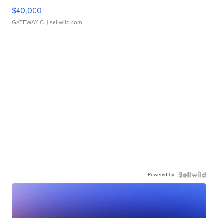
$40,000
GATEWAY C.
| sellwild.com
Powered by