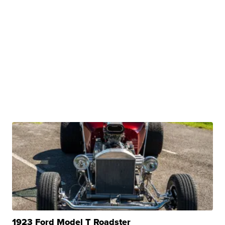
1923 Ford Model T Roadster