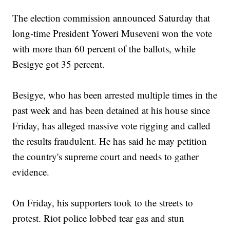
The election commission announced Saturday that
long-time President Yoweri Museveni won the vote
with more than 60 percent of the ballots, while
Besigye got 35 percent.
Besigye, who has been arrested multiple times in the
past week and has been detained at his house since
Friday, has alleged massive vote rigging and called
the results fraudulent. He has said he may petition
the country's supreme court and needs to gather
evidence.
On Friday, his supporters took to the streets to
protest. Riot police lobbed tear gas and stun