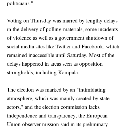
politicians."
Voting on Thursday was marred by lengthy delays
in the delivery of polling materials, some incidents
of violence as well as a government shutdown of
social media sites like Twitter and Facebook, which
remained inaccessible until Saturday. Most of the
delays happened in areas seen as opposition
strongholds, including Kampala.
The election was marked by an "intimidating
atmosphere, which was mainly created by state
actors," and the election commission lacks
independence and transparency, the European
Union observer mission said in its preliminary