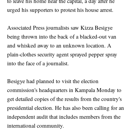
to leave his home near the capital, a day after he
urged his supporters to protest his house arrest.
Associated Press journalists saw Kizza Besigye
being thrown into the back of a blacked-out van
and whisked away to an unknown location. A
plain-clothes security agent sprayed pepper spray
into the face of a journalist.
Besigye had planned to visit the election
commission's headquarters in Kampala Monday to
get detailed copies of the results from the country's
presidential election. He has also been calling for an
independent audit that includes members from the
international community.