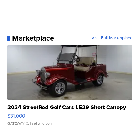
Marketplace
Visit Full Marketplace
2024 StreetRod Golf Cars LE29 Short Canopy
$31,000
GATEWAY C.
| sellwild.com