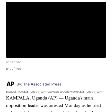
undefined
undefined
By:
The Associated Press
Posted
8:58 AM, Feb 22, 2016
and last updated
9:02 AM, Feb 22, 2016
KAMPALA, Uganda (AP) — Uganda's main
opposition leader was arrested Monday as he tried