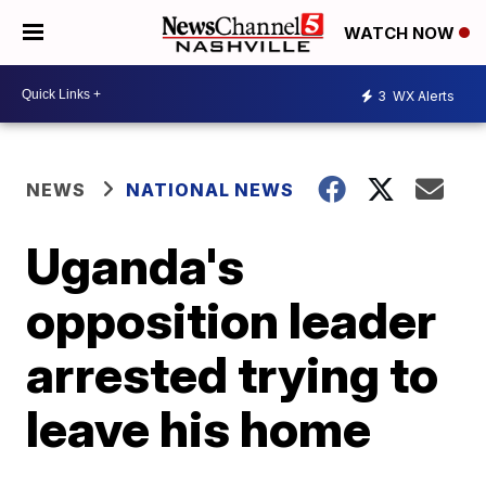
WATCH NOW
3
WX Alerts
NEWS
NATIONAL NEWS
Uganda's
opposition leader
arrested trying to
leave his home