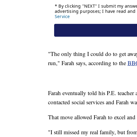
"The only thing I could do to get away
run," Farah says, according to the
BB
Farah eventually told his P.E. teacher
contacted social services and Farah wa
That move allowed Farah to excel and 
"I still missed my real family, but fro