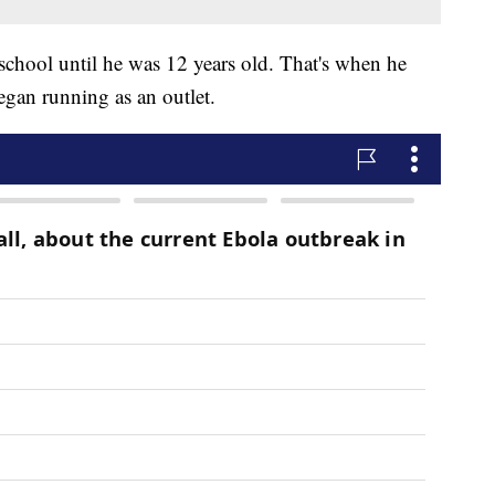
 school until he was 12 years old. That's when he
began running as an outlet.