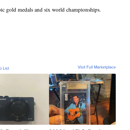
ic gold medals and six world championships.
Visit Full Marketplace
o List