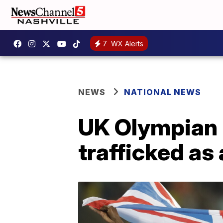
7
WX Alerts
NEWS
NATIONAL NEWS
UK Olympian 
trafficked as 