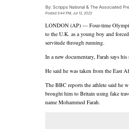
By:
Scripps National & The Associated Pr
Posted
3:44 PM, Jul 12, 2022
LONDON (AP) — Four-time Olympic c
to the U.K. as a young boy and forced t
servitude through running.
In a new documentary, Farah says his
He said he was taken from the East Af
The BBC reports the athlete said he 
brought him to Britain using fake trav
name Mohammed Farah.