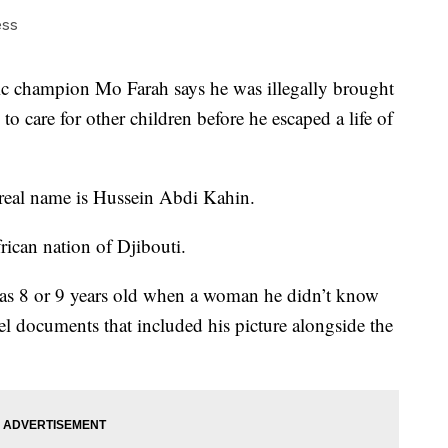
ess
hampion Mo Farah says he was illegally brought
o care for other children before he escaped a life of
 real name is Hussein Abdi Kahin.
rican nation of Djibouti.
was 8 or 9 years old when a woman he didn’t know
el documents that included his picture alongside the