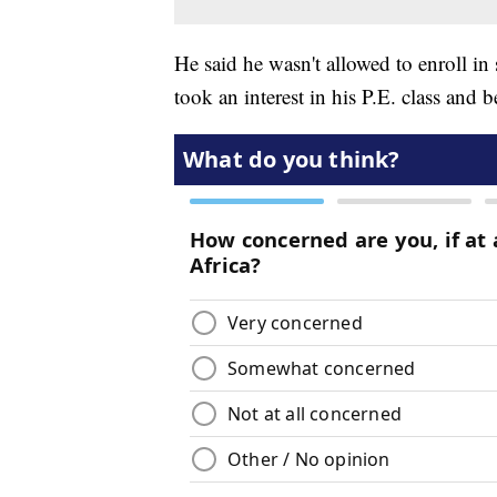
He said he wasn't allowed to enroll in
took an interest in his P.E. class and 