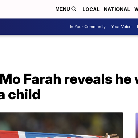
LOCAL
NATIONAL
W
MENU
In Your Community
Your Voice
Mo Farah reveals he
a child