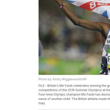
Photo by: Kirsty Wigglesworth/AP
FILE - Britain's Mo Farah celebrates winning the g
competitions of the 2016 Summer Olympics at the O
Four-time Olympic champion Mo Farah has disclosed
name of another child. The British athlete made t
File)