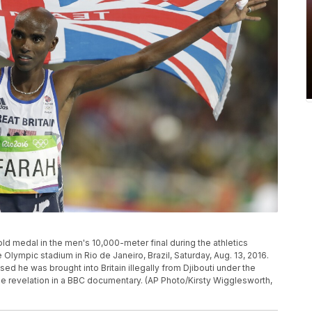
old medal in the men's 10,000-meter final during the athletics
lympic stadium in Rio de Janeiro, Brazil, Saturday, Aug. 13, 2016.
 he was brought into Britain illegally from Djibouti under the
he revelation in a BBC documentary. (AP Photo/Kirsty Wigglesworth,