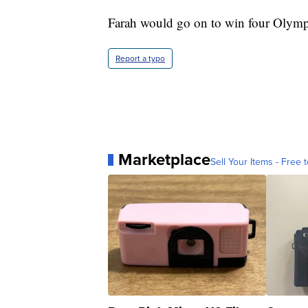
Farah would go on to win four Olymp
Report a typo
Marketplace
Sell Your Items - Free t