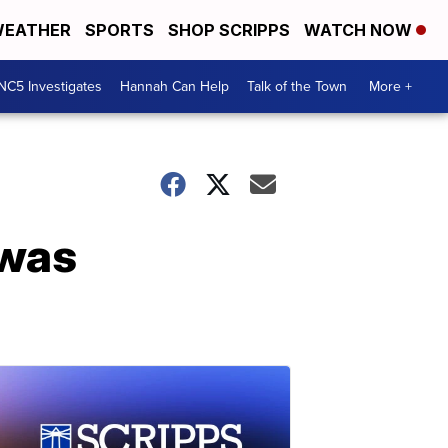
EATHER
SPORTS
SHOP SCRIPPS
WATCH NOW
NC5 Investigates
Hannah Can Help
Talk of the Town
More +
 was