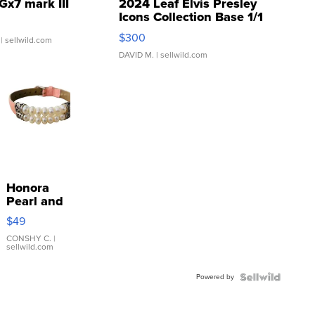
Gx7 mark III
2024 Leaf Elvis Presley
Icons Collection Base 1/1
SSP Clear ...
$300
| sellwild.com
DAVID M.
| sellwild.com
Honora
Pearl and
Pink
$49
Leather
Bracelet
CONSHY C.
|
sellwild.com
Adjustable
Buckle
Powered by
Clo...