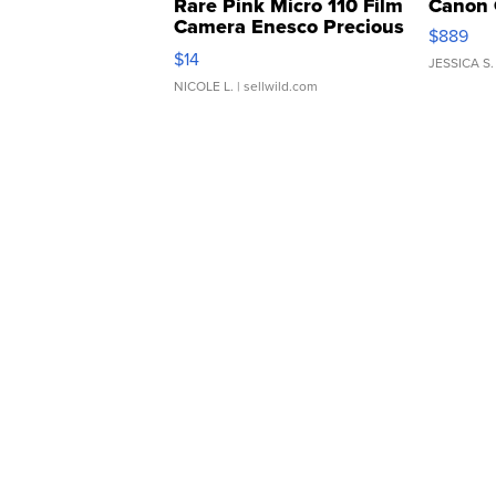
Rare Pink Micro 110 Film
Canon 
Camera Enesco Precious
$889
Moments TD4
$14
JESSICA S.
NICOLE L.
| sellwild.com