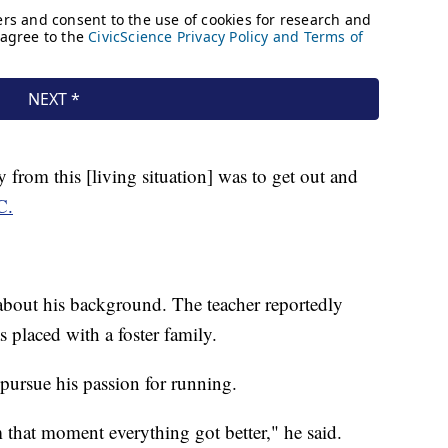
 from this [living situation] was to get out and
C.
 about his background. The teacher reportedly
s placed with a foster family.
pursue his passion for running.
m that moment everything got better," he said.