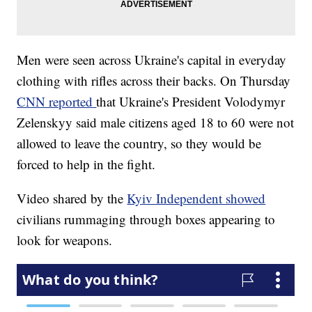
Men were seen across Ukraine's capital in everyday
clothing with rifles across their backs. On Thursday
CNN reported
that Ukraine's President Volodymyr
Zelenskyy said male citizens aged 18 to 60 were not
allowed to leave the country, so they would be
forced to help in the fight.
Video shared by the
Kyiv Independent showed
civilians rummaging through boxes appearing to
look for weapons.