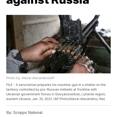
Photo by: Alexei Alexandrov/AP
FILE - A serviceman prepares his machine-gun in a shelter on the
territory controlled by pro-Russian militants at frontline with
Ukrainian government forces in Slavyanoserbsk, Luhansk region,
eastern Ukraine, Jan. 25, 2022. (AP Photo/Alexei Alexandrov, file)
By:
Scripps National