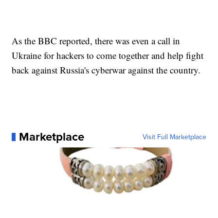
As the BBC reported, there was even a call in
Ukraine for hackers to come together and help fight
back against Russia's cyberwar against the country.
Marketplace
Visit Full Marketplace