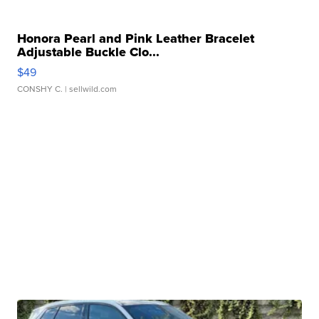
Honora Pearl and Pink Leather Bracelet
Adjustable Buckle Clo...
$49
CONSHY C.
| sellwild.com