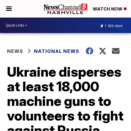
WATCH NOW
1
WX Alert
NEWS
NATIONAL NEWS
Ukraine disperses
at least 18,000
machine guns to
volunteers to fight
against Russia