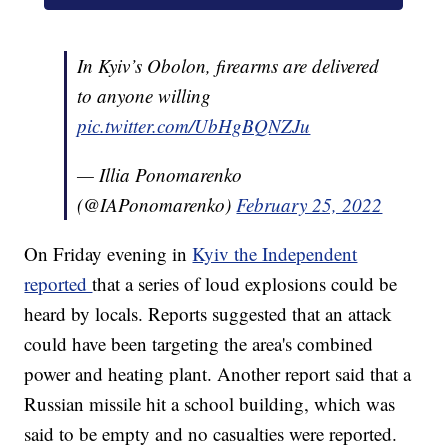
In Kyiv’s Obolon, firearms are delivered
to anyone willing
pic.twitter.com/UbHgBQNZJu
— Illia Ponomarenko
(@IAPonomarenko)
February 25, 2022
On Friday evening in
Kyiv the Independent
reported
that a series of loud explosions could be
heard by locals. Reports suggested that an attack
could have been targeting the area's combined
power and heating plant. Another report said that a
Russian missile hit a school building, which was
said to be empty and no casualties were reported.