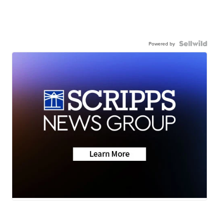
Powered by