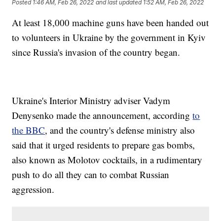
Posted
1:46 AM, Feb 26, 2022
and last updated
1:52 AM, Feb 26, 2022
At least 18,000 machine guns have been handed out
to volunteers in Ukraine by the government in Kyiv
since Russia's invasion of the country began.
Ukraine's Interior Ministry adviser Vadym
Denysenko made the announcement, according
to
the BBC
, and the country's defense ministry also
said that it urged residents to prepare gas bombs,
also known as Molotov cocktails, in a rudimentary
push to do all they can to combat Russian
aggression.