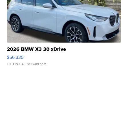
2026 BMW X3 30 xDrive
$56,335
LOTLINX A.
| sellwild.com