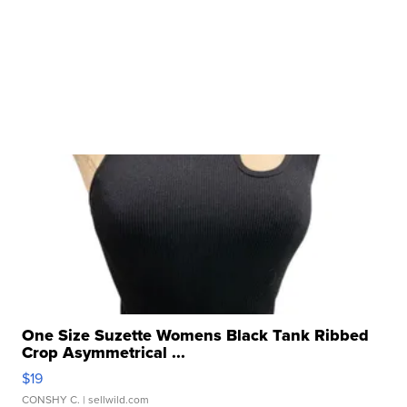
One Size Suzette Womens Black Tank Ribbed
Crop Asymmetrical ...
$19
CONSHY C.
| sellwild.com