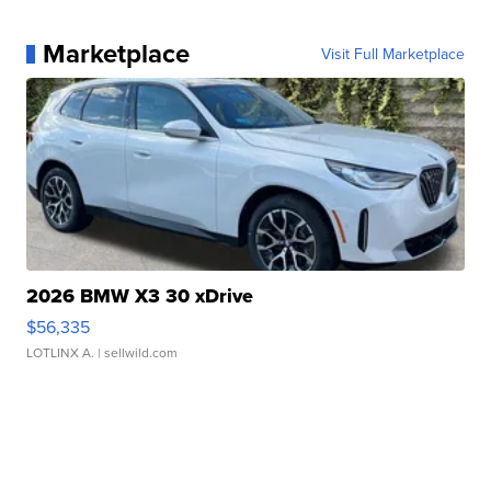
Marketplace
Visit Full Marketplace
2026 BMW X3 30 xDrive
$56,335
LOTLINX A.
| sellwild.com