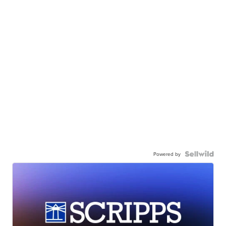
Powered by