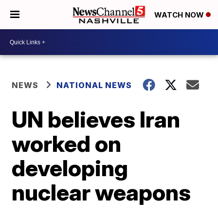
WATCH NOW
NEWS
NATIONAL NEWS
UN believes Iran
worked on
developing
nuclear weapons