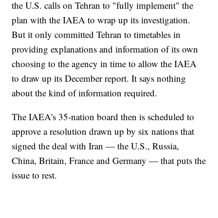
the U.S. calls on Tehran to "fully implement" the
plan with the IAEA to wrap up its investigation.
But it only committed Tehran to timetables in
providing explanations and information of its own
choosing to the agency in time to allow the IAEA
to draw up its December report. It says nothing
about the kind of information required.
The IAEA's 35-nation board then is scheduled to
approve a resolution drawn up by six nations that
signed the deal with Iran — the U.S., Russia,
China, Britain, France and Germany — that puts the
issue to rest.