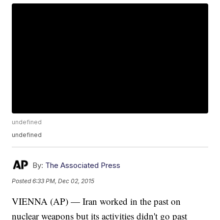
undefined
undefined
By:
The Associated Press
Posted
6:33 PM, Dec 02, 2015
VIENNA (AP) — Iran worked in the past on
nuclear weapons but its activities didn't go past