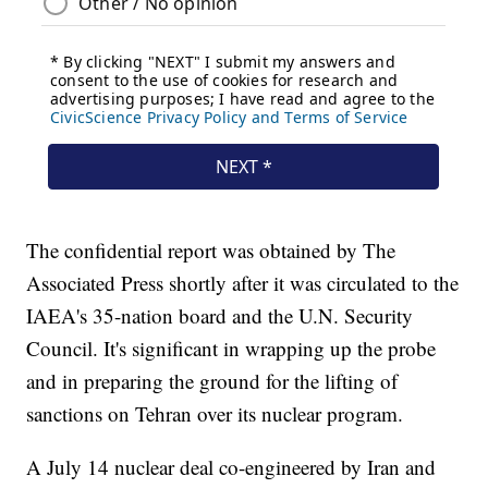
The confidential report was obtained by The
Associated Press shortly after it was circulated to the
IAEA's 35-nation board and the U.N. Security
Council. It's significant in wrapping up the probe
and in preparing the ground for the lifting of
sanctions on Tehran over its nuclear program.
A July 14 nuclear deal co-engineered by Iran and