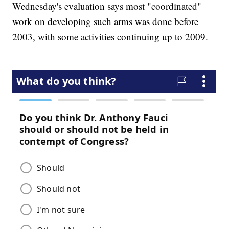
Wednesday's evaluation says most "coordinated"
work on developing such arms was done before
2003, with some activities continuing up to 2009.