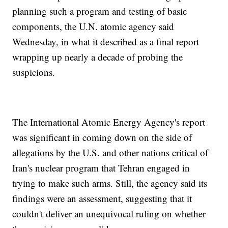
planning such a program and testing of basic
components, the U.N. atomic agency said
Wednesday, in what it described as a final report
wrapping up nearly a decade of probing the
suspicions.
The International Atomic Energy Agency's report
was significant in coming down on the side of
allegations by the U.S. and other nations critical of
Iran's nuclear program that Tehran engaged in
trying to make such arms. Still, the agency said its
findings were an assessment, suggesting that it
couldn't deliver an unequivocal ruling on whether