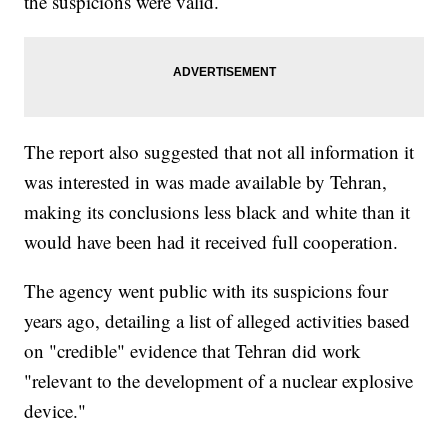
the suspicions were valid.
The report also suggested that not all information it
was interested in was made available by Tehran,
making its conclusions less black and white than it
would have been had it received full cooperation.
The agency went public with its suspicions four
years ago, detailing a list of alleged activities based
on "credible" evidence that Tehran did work
"relevant to the development of a nuclear explosive
device."