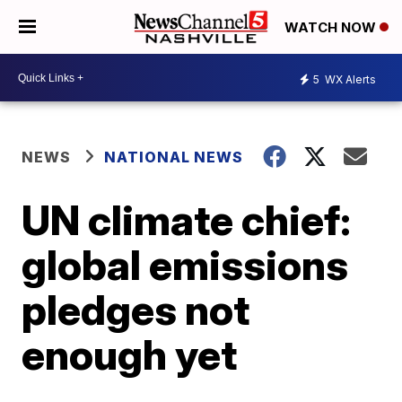
WATCH NOW
5
WX Alerts
NEWS
NATIONAL NEWS
UN climate chief:
global emissions
pledges not
enough yet