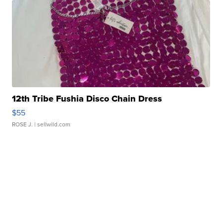
12th Tribe Fushia Disco Chain Dress
$55
ROSE J.
| sellwild.com