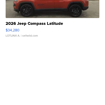
2026 Jeep Compass Latitude
$34,280
LOTLINX A.
| sellwild.com