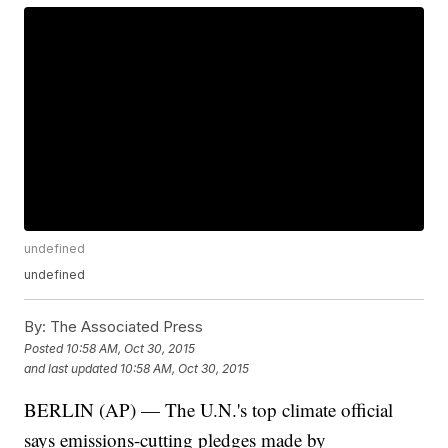
undefined
undefined
By:
The Associated Press
Posted
10:58 AM, Oct 30, 2015
and last updated
10:58 AM, Oct 30, 2015
BERLIN (AP) — The U.N.'s top climate official
says emissions-cutting pledges made by