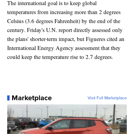
The international goal is to keep global
temperatures from increasing more than 2 degrees
Celsius (3.6 degrees Fahrenheit) by the end of the
century. Friday's U.N. report directly assessed only
the plans' shorter-term impact, but Figueres cited an
International Energy Agency assessment that they
could keep the temperature rise to 2.7 degrees.
Marketplace
Visit Full Marketplace