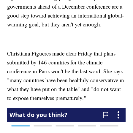
governments ahead of a December conference are a
good step toward achieving an international global-
warming goal, but they aren't yet enough.
Christiana Figueres made clear Friday that plans
submitted by 146 countries for the climate
conference in Paris won't be the last word. She says
"many countries have been healthily conservative in
what they have put on the table" and "do not want
to expose themselves prematurely."