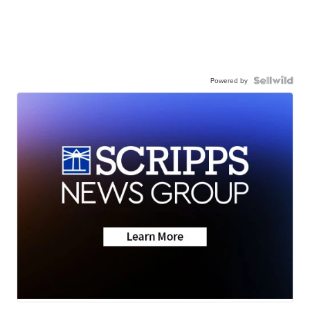
Powered by