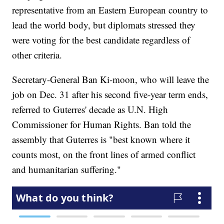
representative from an Eastern European country to
lead the world body, but diplomats stressed they
were voting for the best candidate regardless of
other criteria.
Secretary-General Ban Ki-moon, who will leave the
job on Dec. 31 after his second five-year term ends,
referred to Guterres' decade as U.N. High
Commissioner for Human Rights. Ban told the
assembly that Guterres is "best known where it
counts most, on the front lines of armed conflict
and humanitarian suffering."