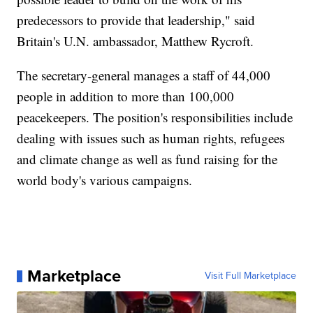
predecessors to provide that leadership," said
Britain's U.N. ambassador, Matthew Rycroft.
The secretary-general manages a staff of 44,000
people in addition to more than 100,000
peacekeepers. The position's responsibilities include
dealing with issues such as human rights, refugees
and climate change as well as fund raising for the
world body's various campaigns.
Marketplace
Visit Full Marketplace