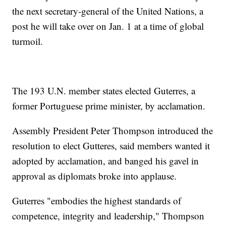
the next secretary-general of the United Nations, a
post he will take over on Jan. 1 at a time of global
turmoil.
The 193 U.N. member states elected Guterres, a
former Portuguese prime minister, by acclamation.
Assembly President Peter Thompson introduced the
resolution to elect Gutteres, said members wanted it
adopted by acclamation, and banged his gavel in
approval as diplomats broke into applause.
Guterres "embodies the highest standards of
competence, integrity and leadership," Thompson