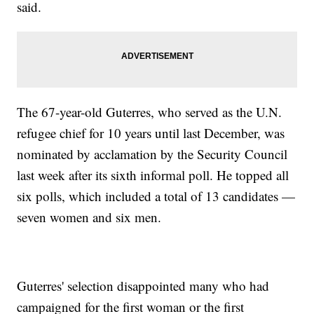
said.
The 67-year-old Guterres, who served as the U.N.
refugee chief for 10 years until last December, was
nominated by acclamation by the Security Council
last week after its sixth informal poll. He topped all
six polls, which included a total of 13 candidates —
seven women and six men.
Guterres' selection disappointed many who had
campaigned for the first woman or the first