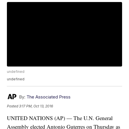
undefined
undefined
By:
The Associated Press
Posted
3:17 PM, Oct 13, 2016
UNITED NATIONS (AP) — The U.N. General
Assembly elected Antonio Guterres on Thursday as