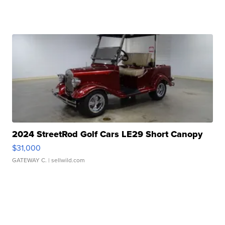
2024 StreetRod Golf Cars LE29 Short Canopy
$31,000
GATEWAY C.
| sellwild.com