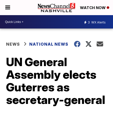
WATCH NOW
3
WX Alerts
NEWS
NATIONAL NEWS
UN General
Assembly elects
Guterres as
secretary-general