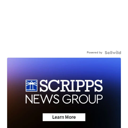
Powered by