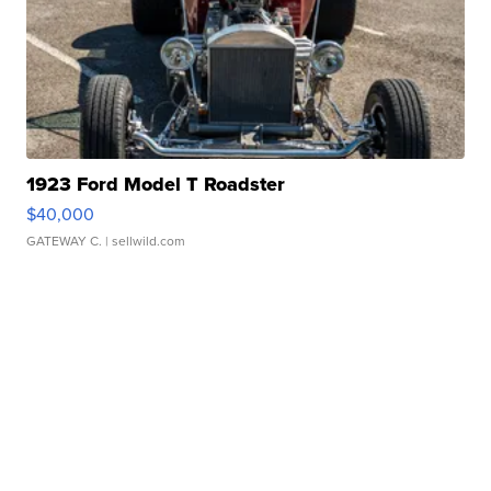
1923 Ford Model T Roadster
$40,000
GATEWAY C.
| sellwild.com