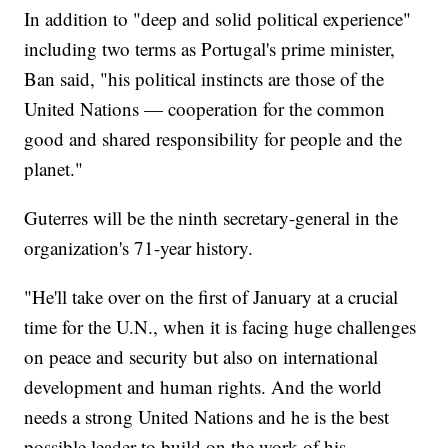
In addition to "deep and solid political experience"
including two terms as Portugal's prime minister,
Ban said, "his political instincts are those of the
United Nations — cooperation for the common
good and shared responsibility for people and the
planet."
Guterres will be the ninth secretary-general in the
organization's 71-year history.
"He'll take over on the first of January at a crucial
time for the U.N., when it is facing huge challenges
on peace and security but also on international
development and human rights. And the world
needs a strong United Nations and he is the best
possible leader to build on the work of his