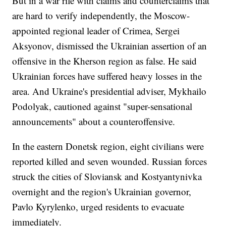
But in a war rife with claims and counterclaims that
are hard to verify independently, the Moscow-
appointed regional leader of Crimea, Sergei
Aksyonov, dismissed the Ukrainian assertion of an
offensive in the Kherson region as false. He said
Ukrainian forces have suffered heavy losses in the
area. And Ukraine's presidential adviser, Mykhailo
Podolyak, cautioned against "super-sensational
announcements" about a counteroffensive.
In the eastern Donetsk region, eight civilians were
reported killed and seven wounded. Russian forces
struck the cities of Sloviansk and Kostyantynivka
overnight and the region's Ukrainian governor,
Pavlo Kyrylenko, urged residents to evacuate
immediately.