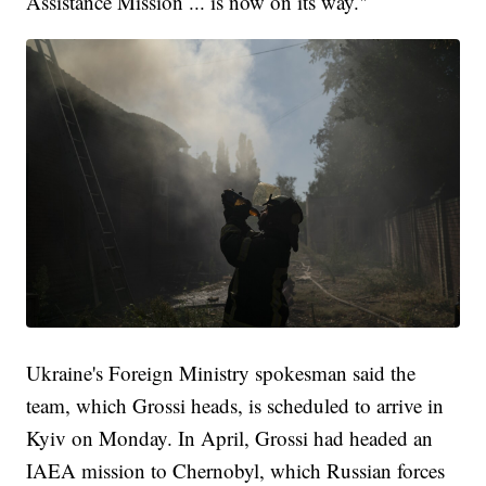
Assistance Mission ... is now on its way."
Ukraine's Foreign Ministry spokesman said the
team, which Grossi heads, is scheduled to arrive in
Kyiv on Monday. In April, Grossi had headed an
IAEA mission to Chernobyl, which Russian forces