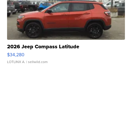
2026 Jeep Compass Latitude
$34,280
LOTLINX A.
| sellwild.com