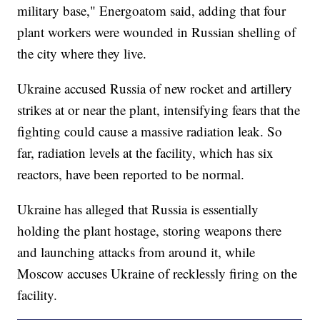
military base," Energoatom said, adding that four
plant workers were wounded in Russian shelling of
the city where they live.
Ukraine accused Russia of new rocket and artillery
strikes at or near the plant, intensifying fears that the
fighting could cause a massive radiation leak. So
far, radiation levels at the facility, which has six
reactors, have been reported to be normal.
Ukraine has alleged that Russia is essentially
holding the plant hostage, storing weapons there
and launching attacks from around it, while
Moscow accuses Ukraine of recklessly firing on the
facility.