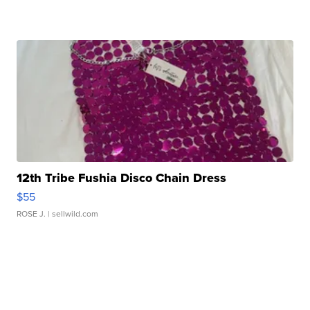
12th Tribe Fushia Disco Chain Dress
$55
ROSE J.
| sellwild.com