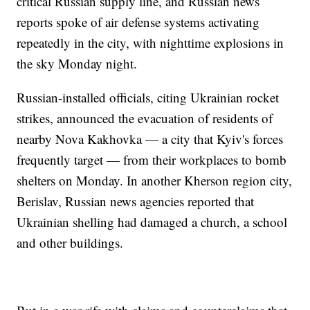
critical Russian supply line, and Russian news
reports spoke of air defense systems activating
repeatedly in the city, with nighttime explosions in
the sky Monday night.
Russian-installed officials, citing Ukrainian rocket
strikes, announced the evacuation of residents of
nearby Nova Kakhovka — a city that Kyiv's forces
frequently target — from their workplaces to bomb
shelters on Monday. In another Kherson region city,
Berislav, Russian news agencies reported that
Ukrainian shelling had damaged a church, a school
and other buildings.