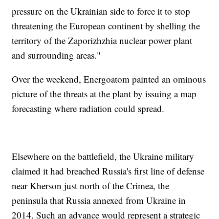
pressure on the Ukrainian side to force it to stop
threatening the European continent by shelling the
territory of the Zaporizhzhia nuclear power plant
and surrounding areas."
Over the weekend, Energoatom painted an ominous
picture of the threats at the plant by issuing a map
forecasting where radiation could spread.
Elsewhere on the battlefield, the Ukraine military
claimed it had breached Russia's first line of defense
near Kherson just north of the Crimea, the
peninsula that Russia annexed from Ukraine in
2014. Such an advance would represent a strategic