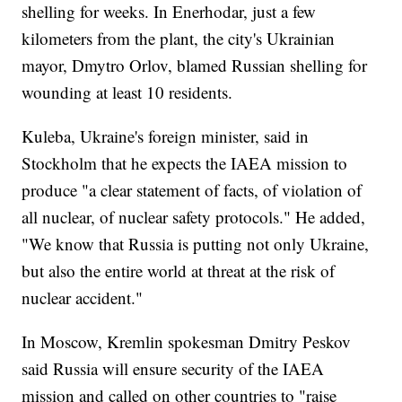
shelling for weeks. In Enerhodar, just a few
kilometers from the plant, the city's Ukrainian
mayor, Dmytro Orlov, blamed Russian shelling for
wounding at least 10 residents.
Kuleba, Ukraine's foreign minister, said in
Stockholm that he expects the IAEA mission to
produce "a clear statement of facts, of violation of
all nuclear, of nuclear safety protocols." He added,
"We know that Russia is putting not only Ukraine,
but also the entire world at threat at the risk of
nuclear accident."
In Moscow, Kremlin spokesman Dmitry Peskov
said Russia will ensure security of the IAEA
mission and called on other countries to "raise