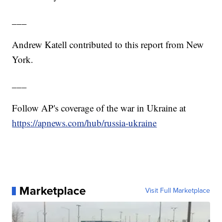
___
Andrew Katell contributed to this report from New
York.
___
Follow AP's coverage of the war in Ukraine at
https://apnews.com/hub/russia-ukraine
Marketplace
Visit Full Marketplace