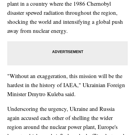
plant in a country where the 1986 Chernobyl
disaster spewed radiation throughout the region,
shocking the world and intensifying a global push
away from nuclear energy.
"Without an exaggeration, this mission will be the
hardest in the history of IAEA," Ukrainian Foreign
Minister Dmytro Kuleba said.
Underscoring the urgency, Ukraine and Russia
again accused each other of shelling the wider
region around the nuclear power plant, Europe's