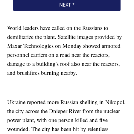
World leaders have called on the Russians to
demilitarize the plant. Satellite images provided by
Maxar Technologies on Monday showed armored
personnel carriers on a road near the reactors,
damage to a building's roof also near the reactors,
and brushfires burning nearby.
Ukraine reported more Russian shelling in Nikopol,
the city across the Dnieper River from the nuclear
power plant, with one person killed and five
wounded. The city has been hit by relentless