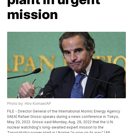
mission
Photo by: Hiro Komae/AP
FILE - Director General of the International Atomic Energy Agency
(IAEA) Rafael Grossi speaks during a news conference in Tokyo,
May 20, 2022. Grossi said Monday, Aug. 29, 2022 that the U.N.
nuclear watchdog's long-awaited expert mission to the
Zaporizhzhia power plant in Ukraine "is now on its way." (AP