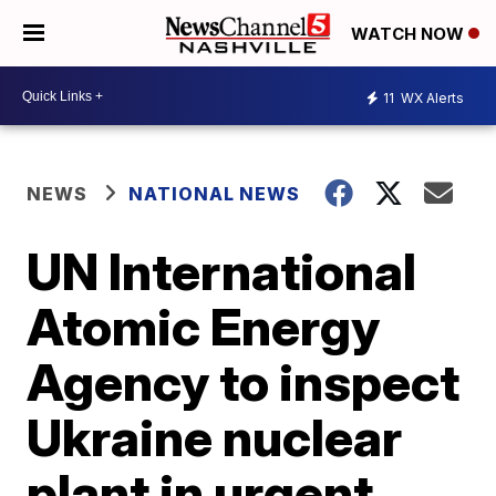
WATCH NOW
11
WX Alerts
NEWS
NATIONAL NEWS
UN International
Atomic Energy
Agency to inspect
Ukraine nuclear
plant in urgent