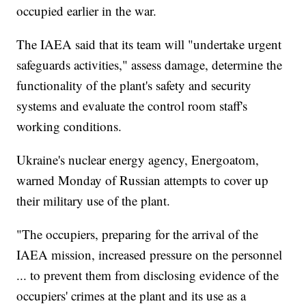
occupied earlier in the war.
The IAEA said that its team will "undertake urgent
safeguards activities," assess damage, determine the
functionality of the plant's safety and security
systems and evaluate the control room staff's
working conditions.
Ukraine's nuclear energy agency, Energoatom,
warned Monday of Russian attempts to cover up
their military use of the plant.
"The occupiers, preparing for the arrival of the
IAEA mission, increased pressure on the personnel
... to prevent them from disclosing evidence of the
occupiers' crimes at the plant and its use as a