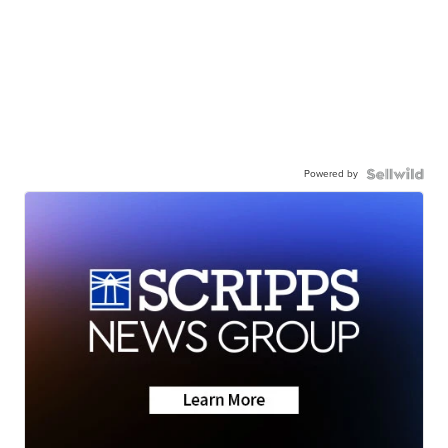
Powered by