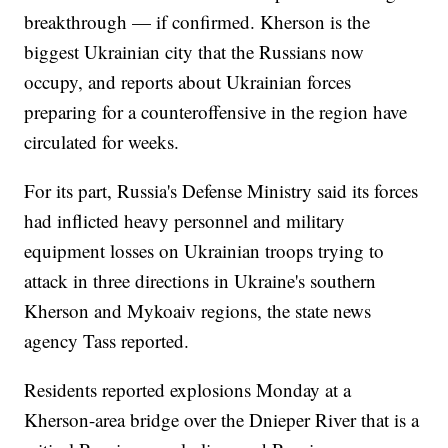
breakthrough — if confirmed. Kherson is the
biggest Ukrainian city that the Russians now
occupy, and reports about Ukrainian forces
preparing for a counteroffensive in the region have
circulated for weeks.
For its part, Russia's Defense Ministry said its forces
had inflicted heavy personnel and military
equipment losses on Ukrainian troops trying to
attack in three directions in Ukraine's southern
Kherson and Mykoaiv regions, the state news
agency Tass reported.
Residents reported explosions Monday at a
Kherson-area bridge over the Dnieper River that is a