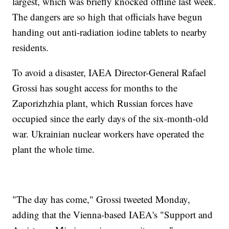
largest, which was briefly knocked offline last week.
The dangers are so high that officials have begun
handing out anti-radiation iodine tablets to nearby
residents.
To avoid a disaster, IAEA Director-General Rafael
Grossi has sought access for months to the
Zaporizhzhia plant, which Russian forces have
occupied since the early days of the six-month-old
war. Ukrainian nuclear workers have operated the
plant the whole time.
"The day has come," Grossi tweeted Monday,
adding that the Vienna-based IAEA's "Support and