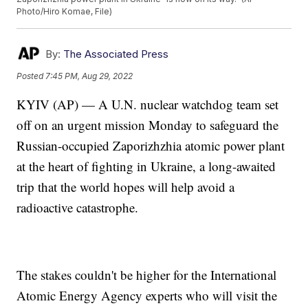
Photo/Hiro Komae, File)
By:
The Associated Press
Posted
7:45 PM, Aug 29, 2022
KYIV (AP) — A U.N. nuclear watchdog team set
off on an urgent mission Monday to safeguard the
Russian-occupied Zaporizhzhia atomic power plant
at the heart of fighting in Ukraine, a long-awaited
trip that the world hopes will help avoid a
radioactive catastrophe.
The stakes couldn't be higher for the International
Atomic Energy Agency experts who will visit the