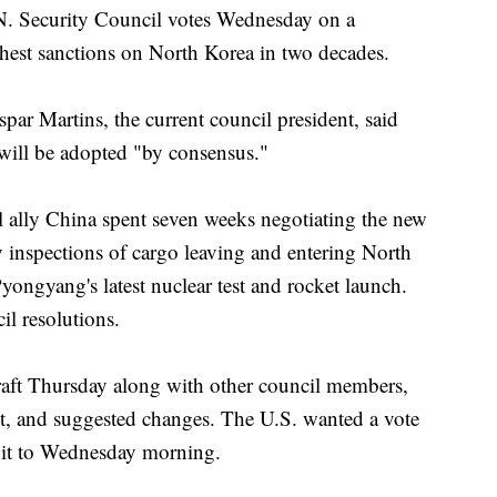
ecurity Council votes Wednesday on a
hest sanctions on North Korea in two decades.
r Martins, the current council president, said
 will be adopted "by consensus."
l ally China spent seven weeks negotiating the new
inspections of cargo leaving and entering North
yongyang's latest nuclear test and rocket launch.
il resolutions.
raft Thursday along with other council members,
ext, and suggested changes. The U.S. wanted a vote
 it to Wednesday morning.