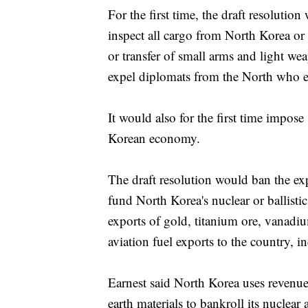
For the first time, the draft resoluti
inspect all cargo from North Korea or 
or transfer of small arms and light we
expel diplomats from the North who eng
It would also for the first time impose
Korean economy.
The draft resolution would ban the exp
fund North Korea's nuclear or ballisti
exports of gold, titanium ore, vanadiu
aviation fuel exports to the country, i
Earnest said North Korea uses revenue 
earth materials to bankroll its nuclea