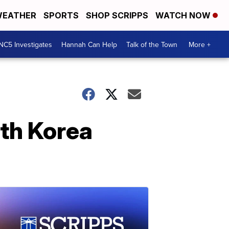
EATHER
SPORTS
SHOP SCRIPPS
WATCH NOW
NC5 Investigates
Hannah Can Help
Talk of the Town
More +
th Korea