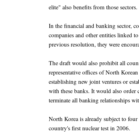
elite" also benefits from those sectors.
In the financial and banking sector, co
companies and other entities linked t
previous resolution, they were encour
The draft would also prohibit all cou
representative offices of North Korean
establishing new joint ventures or est
with these banks. It would also order 
terminate all banking relationships wi
North Korea is already subject to fou
country's first nuclear test in 2006.