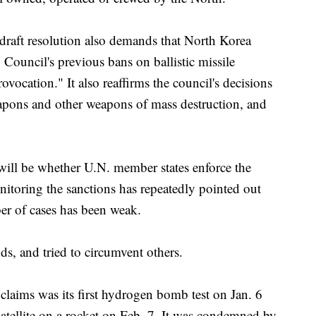
draft resolution also demands that North Korea
Council's previous bans on ballistic missile
rovocation." It also reaffirms the council's decisions
eapons and other weapons of mass destruction, and
 will be whether U.N. member states enforce the
nitoring the sanctions has repeatedly pointed out
ber of cases has been weak.
, and tried to circumvent others.
t claims was its first hydrogen bomb test on Jan. 6
satellite on a rocket on Feb. 7. It was condemned by