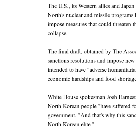
The U.S., its Western allies and Japan
North's nuclear and missile programs 
impose measures that could threaten t
collapse.
The final draft, obtained by The Asso
sanctions resolutions and impose new o
intended to have "adverse humanitaria
economic hardships and food shortage
White House spokesman Josh Earnest s
North Korean people "have suffered for
government. "And that's why this sanct
North Korean elite."