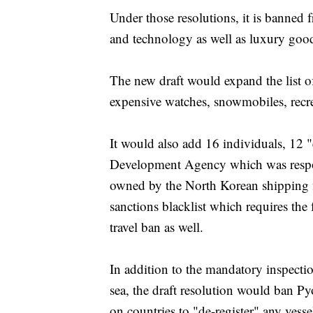
Under those resolutions, it is banned 
and technology as well as luxury goo
The new draft would expand the list 
expensive watches, snowmobiles, recrea
It would also add 16 individuals, 12 "
Development Agency which was respons
owned by the North Korean shipping
sanctions blacklist which requires the 
travel ban as well.
In addition to the mandatory inspecti
sea, the draft resolution would ban Py
on countries to "de-register" any vess