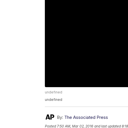
undefined
undefined
By:
The Associated Press
Posted
7:50 AM, Mar 02, 2016
and last updated
8:1