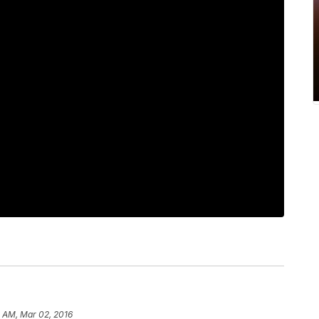
8 AM, Mar 02, 2016