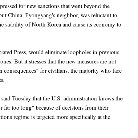
 pressed for new sanctions that went beyond the
but China, Pyongyang's neighbor, was reluctant to
he stability of North Korea and cause its economy to
ciated Press, would eliminate loopholes in previous
nes. But it stresses that the new measures are not
n consequences" for civilians, the majority who face
s.
aid Tuesday that the U.S. administration knows the
 far too long" because of decisions from their
ions regime is targeted more specifically at the