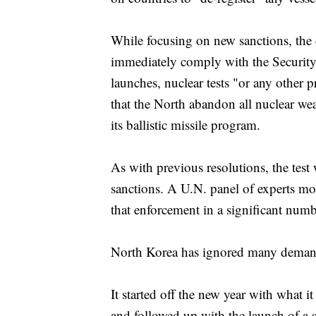
While focusing on new sanctions, the 
immediately comply with the Security 
launches, nuclear tests "or any other p
that the North abandon all nuclear w
its ballistic missile program.
As with previous resolutions, the test
sanctions. A U.N. panel of experts mo
that enforcement in a significant num
North Korea has ignored many demands
It started off the new year with what i
and followed up with the launch of a 