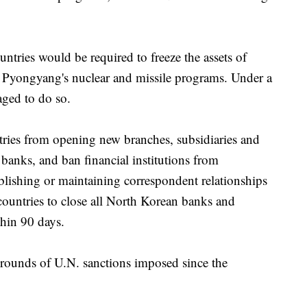
untries would be required to freeze the assets of
o Pyongyang's nuclear and missile programs. Under a
aged to do so.
ntries from opening new branches, subsidiaries and
 banks, and ban financial institutions from
ablishing or maintaining correspondent relationships
countries to close all North Korean banks and
thin 90 days.
r rounds of U.N. sanctions imposed since the