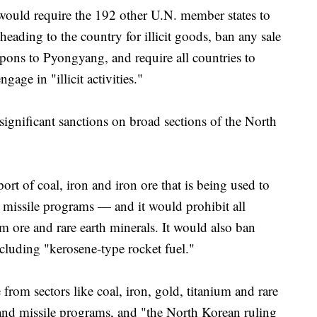
on would require the 192 other U.N. member states to
heading to the country for illicit goods, ban any sale
apons to Pyongyang, and require all countries to
age in "illicit activities."
 significant sanctions on broad sections of the North
ort of coal, iron and iron ore that is being used to
c missile programs — and it would prohibit all
m ore and rare earth minerals. It would also ban
ncluding "kerosene-type rocket fuel."
from sectors like coal, iron, gold, titanium and rare
r and missile programs, and "the North Korean ruling