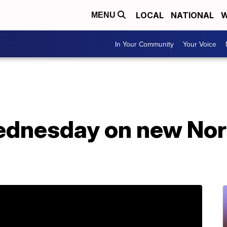
LOCAL
NATIONAL
W
MENU
In Your Community
Your Voice
ednesday on new Nor