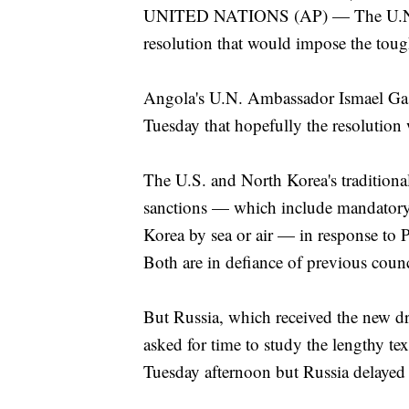
UNITED NATIONS (AP) — The U.N. S
resolution that would impose the toug
Angola's U.N. Ambassador Ismael Gaspa
Tuesday that hopefully the resolution
The U.S. and North Korea's traditiona
sanctions — which include mandatory 
Korea by sea or air — in response to P
Both are in defiance of previous counc
But Russia, which received the new d
asked for time to study the lengthy t
Tuesday afternoon but Russia delayed