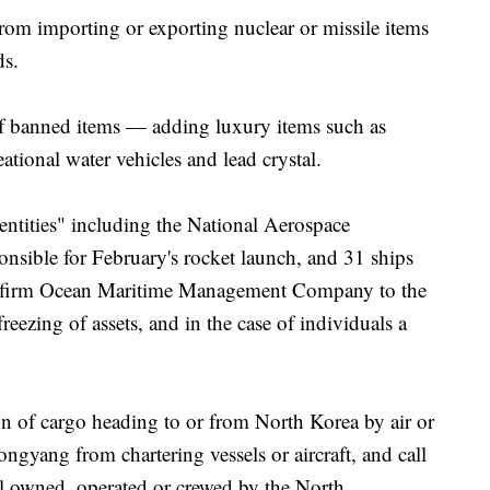
from importing or exporting nuclear or missile items
ds.
of banned items — adding luxury items such as
tional water vehicles and lead crystal.
entities" including the National Aerospace
ible for February's rocket launch, and 31 ships
 firm Ocean Maritime Management Company to the
freezing of assets, and in the case of individuals a
on of cargo heading to or from North Korea by air or
ongyang from chartering vessels or aircraft, and call
el owned, operated or crewed by the North.