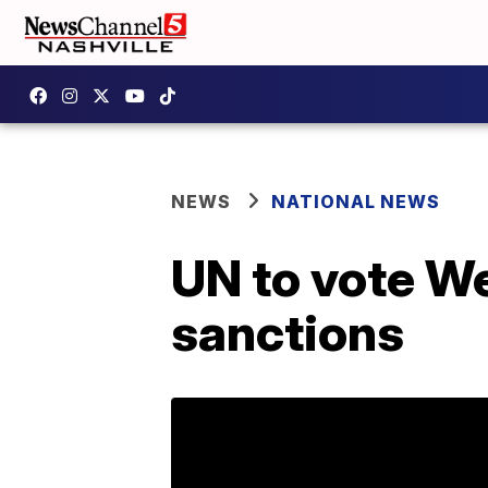
NEWS
NATIONAL NEWS
UN to vote W
sanctions