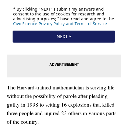
The Harvard-trained mathematician is serving life
without the possibility of parole after pleading
guilty in 1998 to setting 16 explosions that killed
three people and injured 23 others in various parts
of the country.