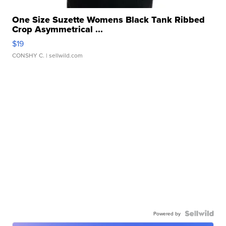
One Size Suzette Womens Black Tank Ribbed
Crop Asymmetrical ...
$19
CONSHY C.
| sellwild.com
Powered by