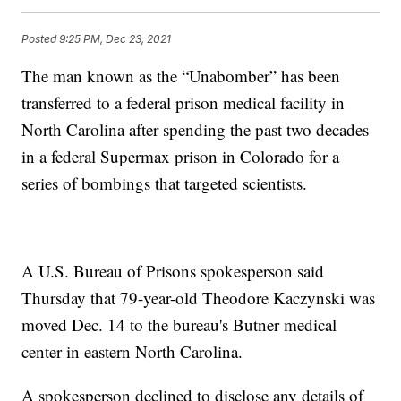
Posted
9:25 PM, Dec 23, 2021
The man known as the “Unabomber” has been
transferred to a federal prison medical facility in
North Carolina after spending the past two decades
in a federal Supermax prison in Colorado for a
series of bombings that targeted scientists.
A U.S. Bureau of Prisons spokesperson said
Thursday that 79-year-old Theodore Kaczynski was
moved Dec. 14 to the bureau's Butner medical
center in eastern North Carolina.
A spokesperson declined to disclose any details of