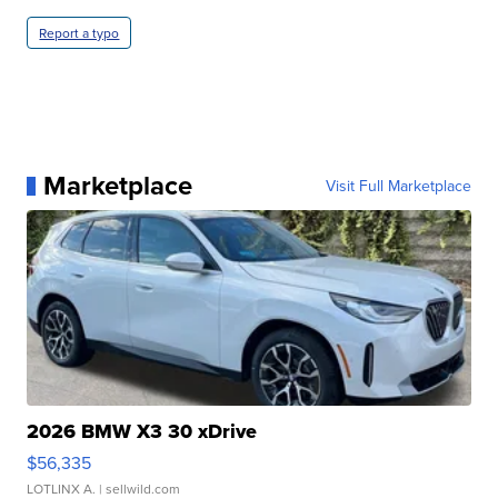
Report a typo
Marketplace
Visit Full Marketplace
2026 BMW X3 30 xDrive
$56,335
LOTLINX A.
| sellwild.com