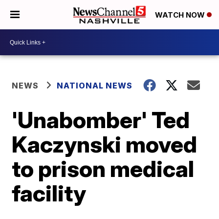
WATCH NOW
NEWS
NATIONAL NEWS
'Unabomber' Ted
Kaczynski moved
to prison medical
facility