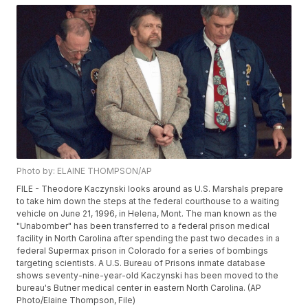
Photo by: ELAINE THOMPSON/AP
FILE - Theodore Kaczynski looks around as U.S. Marshals prepare
to take him down the steps at the federal courthouse to a waiting
vehicle on June 21, 1996, in Helena, Mont. The man known as the
"Unabomber" has been transferred to a federal prison medical
facility in North Carolina after spending the past two decades in a
federal Supermax prison in Colorado for a series of bombings
targeting scientists. A U.S. Bureau of Prisons inmate database
shows seventy-nine-year-old Kaczynski has been moved to the
bureau's Butner medical center in eastern North Carolina. (AP
Photo/Elaine Thompson, File)