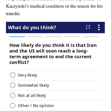
Kaczynski’s medical condition or the reason for his
transfer.