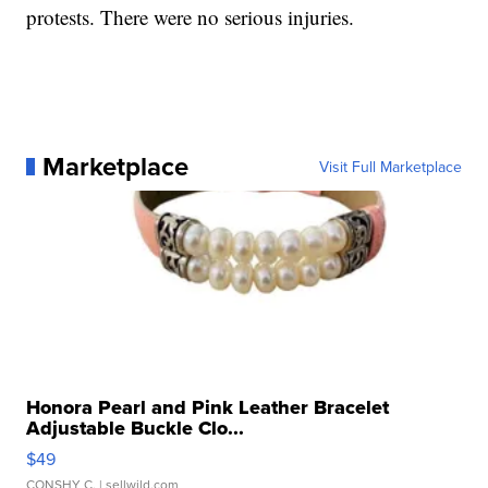
protests. There were no serious injuries.
Marketplace
Visit Full Marketplace
Honora Pearl and Pink Leather Bracelet
Adjustable Buckle Clo...
$49
CONSHY C.
| sellwild.com