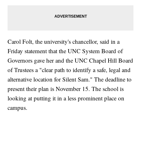
Carol Folt, the university's chancellor, said in a
Friday statement that the UNC System Board of
Governors gave her and the UNC Chapel Hill Board
of Trustees a "clear path to identify a safe, legal and
alternative location for Silent Sam." The deadline to
present their plan is November 15. The school is
looking at putting it in a less prominent place on
campus.