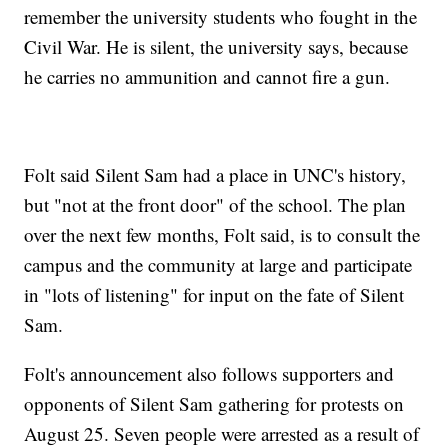
remember the university students who fought in the
Civil War. He is silent, the university says, because
he carries no ammunition and cannot fire a gun.
Folt said Silent Sam had a place in UNC's history,
but "not at the front door" of the school. The plan
over the next few months, Folt said, is to consult the
campus and the community at large and participate
in "lots of listening" for input on the fate of Silent
Sam.
Folt's announcement also follows supporters and
opponents of Silent Sam gathering for protests on
August 25. Seven people were arrested as a result of