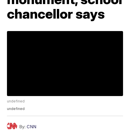
chancellor says
undefined
undefined
By:
CNN