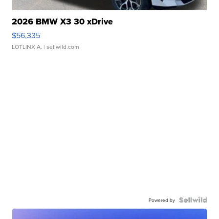
2026 BMW X3 30 xDrive
$56,335
LOTLINX A.
| sellwild.com
Powered by