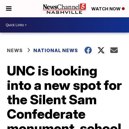
WATCH NOW
NEWS
NATIONAL NEWS
UNC is looking
into a new spot for
the Silent Sam
Confederate
monument, school