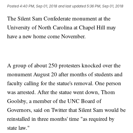
Posted
4:40 PM, Sep 01, 2018
and last updated
5:36 PM, Sep 01, 2018
The Silent Sam Confederate monument at the
University of North Carolina at Chapel Hill may
have a new home come November.
A group of about 250 protesters knocked over the
monument August 20 after months of students and
faculty calling for the statue's removal. One person
was arrested. After the statue went down, Thom
Goolsby, a member of the UNC Board of
Governors, said on Twitter that Silent Sam would be
reinstalled in three months' time "as required by
state law."