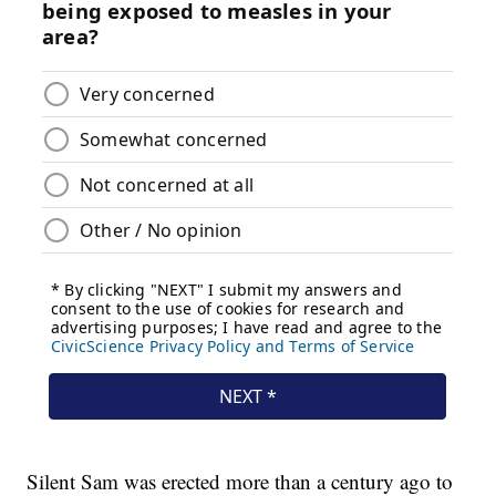
Silent Sam was erected more than a century ago to