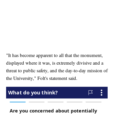
"It has become apparent to all that the monument,
displayed where it was, is extremely divisive and a
threat to public safety, and the day-to-day mission of
the University," Folt's statement said.