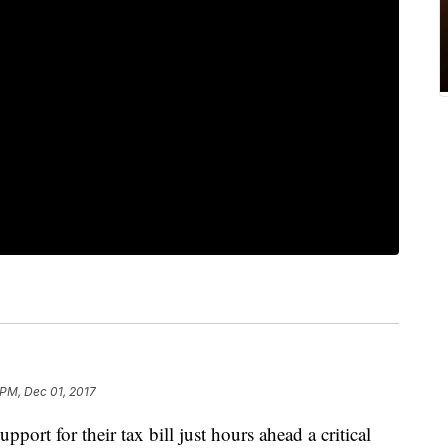
 PM, Dec 01, 2017
pport for their tax bill just hours ahead a critical