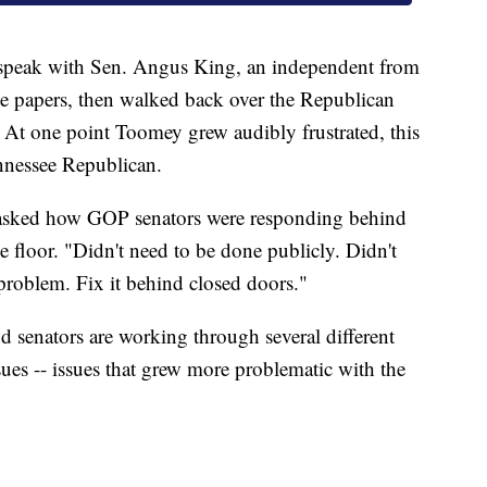
 speak with Sen. Angus King, an independent from
 papers, then walked back over the Republican
 At one point Toomey grew audibly frustrated, this
ennessee Republican.
asked how GOP senators were responding behind
 floor. "Didn't need to be done publicly. Didn't
problem. Fix it behind closed doors."
nd senators are working through several different
sues -- issues that grew more problematic with the