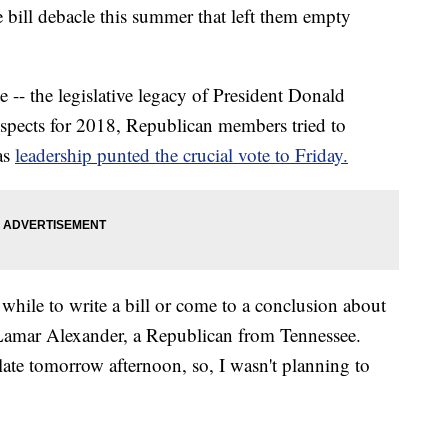
e bill debacle this summer that left them empty
te -- the legislative legacy of President Donald
spects for 2018, Republican members tried to
as
leadership punted the crucial vote to Friday.
le while to write a bill or come to a conclusion about
 Lamar Alexander, a Republican from Tennessee.
s late tomorrow afternoon, so, I wasn't planning to