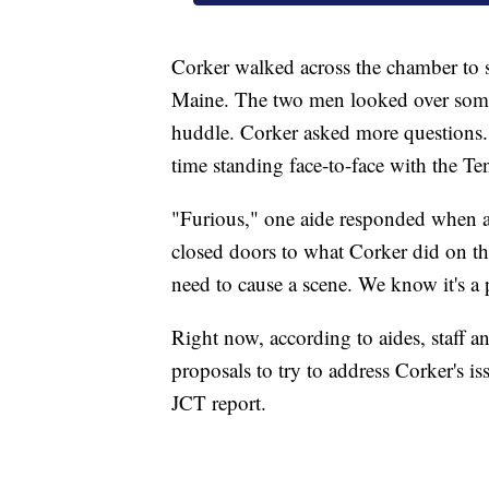
Corker walked across the chamber to
Maine. The two men looked over some
huddle. Corker asked more questions.
time standing face-to-face with the T
"Furious," one aide responded when 
closed doors to what Corker did on the
need to cause a scene. We know it's a 
Right now, according to aides, staff a
proposals to try to address Corker's is
JCT report.