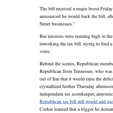
The bill received a major boost Frid
announced he would back the bill, afte
Street businesses."
But tensions were running high in the
reworking the tax bill, trying to find 
votes.
Behind the scenes, Republican membe
Republican from Tennessee, who was d
out of fear that it would raise the defic
crystallized further Thursday afterno
independent tax scorekeeper, announc
Republican tax bill still would add mor
Corker learned that a trigger he deman