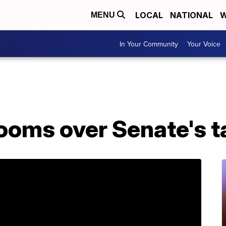
LOCAL
NATIONAL
W
MENU
In Your Community
Your Voice
ooms over Senate's ta