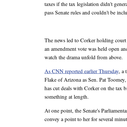
taxes if the tax legislation didn't gen
pass Senate rules and couldn't be incl
The news led to Corker holding court 
an amendment vote was held open and 
watch the drama unfold from above.
As CNN reported earlier Thursday
, a
Flake of Arizona as Sen. Pat Toomey
has cut deals with Corker on the tax bi
something at length.
At one point, the Senate's Parliamenta
convey a point to her for several minut