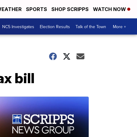
EATHER
SPORTS
SHOP SCRIPPS
WATCH NOW
NC5 Investigates
Election Results
Talk of the Town
More +
x bill