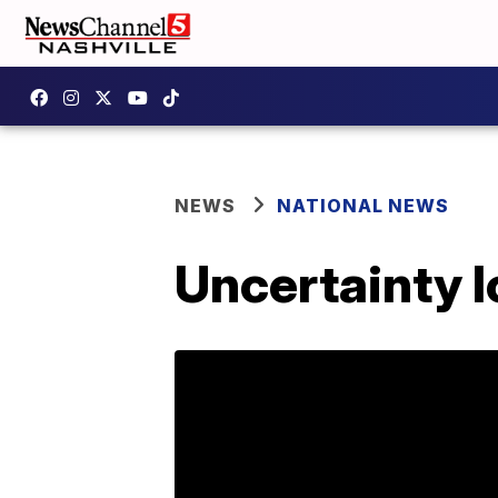
NEWS
NATIONAL NEWS
Uncertainty l