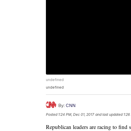
undefined
undefined
By:
CNN
Posted
1:24 PM, Dec 01, 2017
and last updated
1:26
Republican leaders are racing to find su