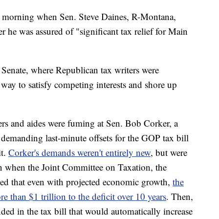
ay morning when Sen. Steve Daines, R-Montana,
r he was assured of "significant tax relief for Main
 Senate, where Republican tax writers were
a way to satisfy competing interests and shore up
rs and aides were fuming at Sen. Bob Corker, a
emanding last-minute offsets for the GOP tax bill
it.
Corker's demands weren't entirely new
, but were
on when the Joint Committee on Taxation, the
ed that even with projected economic growth,
the
e than $1 trillion to the deficit over 10 years
. Then,
ded in the tax bill that would automatically increase