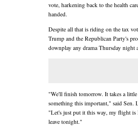
vote, harkening back to the health car
handed.
Despite all that is riding on the tax vo
Trump and the Republican Party's pro
downplay any drama Thursday night 
"We'll finish tomorrow. It takes a litt
something this important," said Sen.
"Let's just put it this way, my flight i
leave tonight."