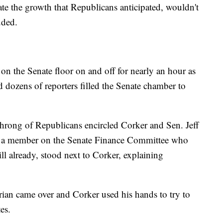
erate the growth that Republicans anticipated, wouldn't
uded.
on the Senate floor on and off for nearly an hour as
dozens of reporters filled the Senate chamber to
 throng of Republicans encircled Corker and Sen. Jeff
, a member on the Senate Finance Committee who
ll already, stood next to Corker, explaining
rian came over and Corker used his hands to try to
es.