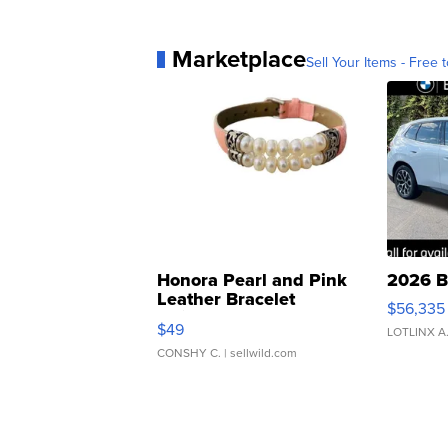
Marketplace
Sell Your Items - Free t
Honora Pearl and Pink
2026 B
Leather Bracelet
$56,335
Adjustable Buckle Clo...
$49
LOTLINX A
CONSHY C.
| sellwild.com