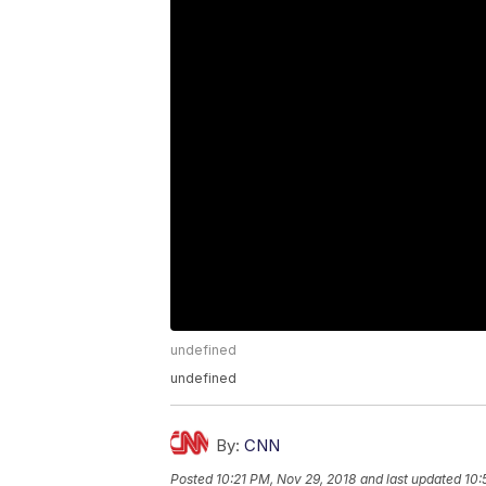
undefined
undefined
By:
CNN
Posted
10:21 PM, Nov 29, 2018
and last updated
10: