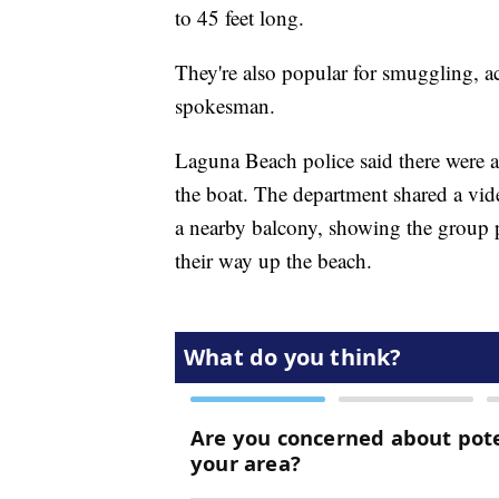
to 45 feet long.
They're also popular for smuggling, a
spokesman.
Laguna Beach police said there were a
the boat. The department shared a vide
a nearby balcony, showing the group p
their way up the beach.