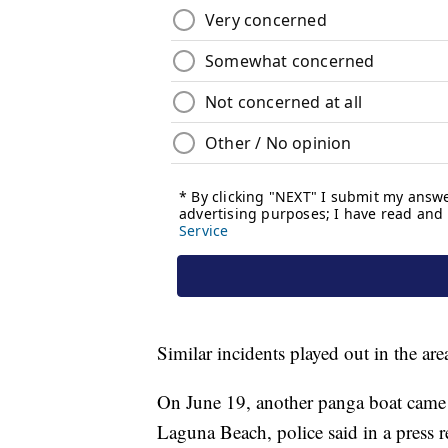
Similar incidents played out in the area 
On June 19, another panga boat came a
Laguna Beach, police said in a press 