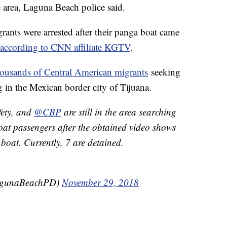
e area, Laguna Beach police said.
ts were arrested after their panga boat came
according to CNN affiliate KGTV
.
housands of Central American migrants
seeking
g in the Mexican border city of Tijuana.
ety, and
@CBP
are still in the area searching
oat passengers after the obtained video shows
 boat. Currently, 7 are detained.
agunaBeachPD)
November 29, 2018