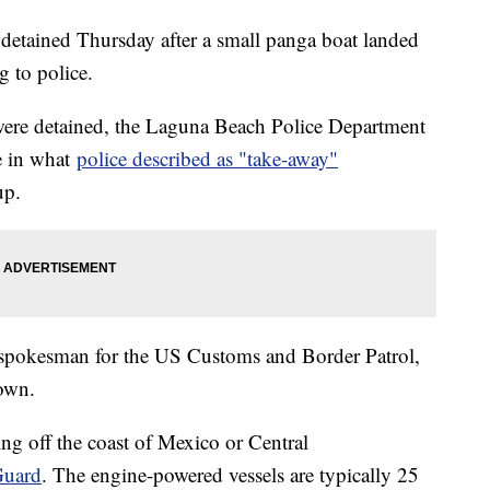
etained Thursday after a small panga boat landed
g to police.
were detained, the Laguna Beach Police Department
re in what
police described as "take-away"
up.
 spokesman for the US Customs and Border Patrol,
nown.
ng off the coast of Mexico or Central
Guard
. The engine-powered vessels are typically 25