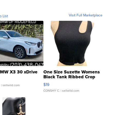
Visit Full Marketplace
o List
MW X3 30 xDrive
One Size Suzette Womens
Black Tank Ribbed Crop
Asymmetrical ...
$19
.
| sellwild.com
CONSHY C.
| sellwild.com