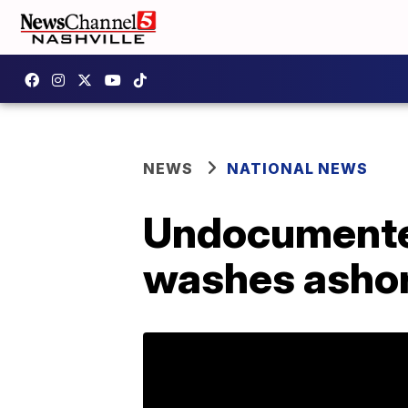
NEWS
NATIONAL NEWS
Undocumented
washes ashor