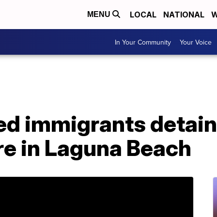
LOCAL
NATIONAL
W
MENU
In Your Community
Your Voice
 immigrants detaine
e in Laguna Beach