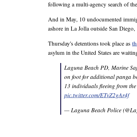
following a multi-agency search of th
And in May, 10 undocumented immigran
ashore in La Jolla outside San Diego,
Thursday's detentions took place as
t
asylum in the United States are waitin
Laguna Beach PD, Marine Saf
on foot for additional panga b
13 individuals fleeing from the
pic.twitter.com/ETvZ2gAr4f
— Laguna Beach Police (@L