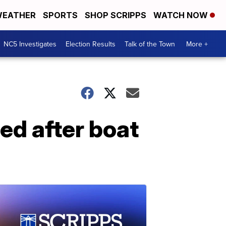
EATHER
SPORTS
SHOP SCRIPPS
WATCH NOW
NC5 Investigates
Election Results
Talk of the Town
More +
d after boat