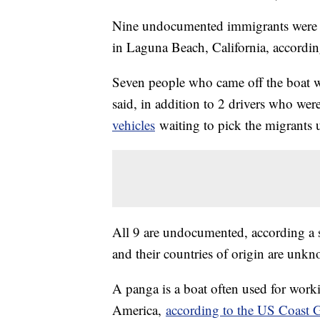
Nine undocumented immigrants were d
in Laguna Beach, California, accordin
Seven people who came off the boat 
said, in addition to 2 drivers who we
vehicles
waiting to pick the migrants 
All 9 are undocumented, according a
and their countries of origin are unk
A panga is a boat often used for worki
America,
according to the US Coast 