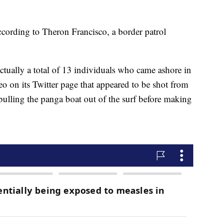
ccording to Theron Francisco, a border patrol
ctually a total of 13 individuals who came ashore in
o on its Twitter page that appeared to be shot from
ulling the panga boat out of the surf before making