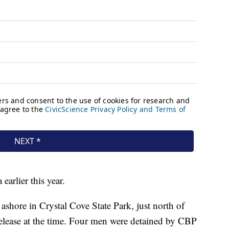
earlier this year.
shore in Crystal Cove State Park, just north of
release at the time. Four men were detained by CBP