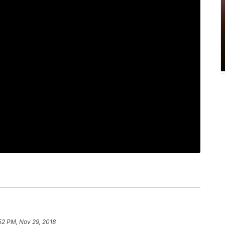
52 PM, Nov 29, 2018