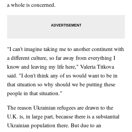
a whole is concerned.
"I can't imagine taking me to another continent with
a different culture, so far away from everything I
know and leaving my life here," Valeria Titkova
said. "I don't think any of us would want to be in
that situation so why should we be putting these
people in that situation."
The reason Ukrainian refugees are drawn to the
U.K. is, in large part, because there is a substantial
Ukrainian population there. But due to an