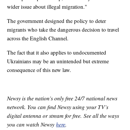
wider issue about illegal migration."
The government designed the policy to deter
migrants who take the dangerous decision to travel
across the English Channel.
The fact that it also applies to undocumented
Ukrainians may be an unintended but extreme
consequence of this new law.
Newsy is the nation’s only free 24/7 national news
network. You can find Newsy using your TV’s
digital antenna or stream for free. See all the ways
you can watch Newsy
here
.