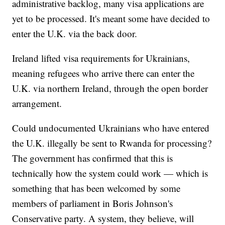
administrative backlog, many visa applications are
yet to be processed. It's meant some have decided to
enter the U.K. via the back door.
Ireland lifted visa requirements for Ukrainians,
meaning refugees who arrive there can enter the
U.K. via northern Ireland, through the open border
arrangement.
Could undocumented Ukrainians who have entered
the U.K. illegally be sent to Rwanda for processing?
The government has confirmed that this is
technically how the system could work — which is
something that has been welcomed by some
members of parliament in Boris Johnson's
Conservative party. A system, they believe, will