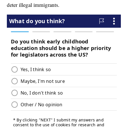
deter illegal immigrants.