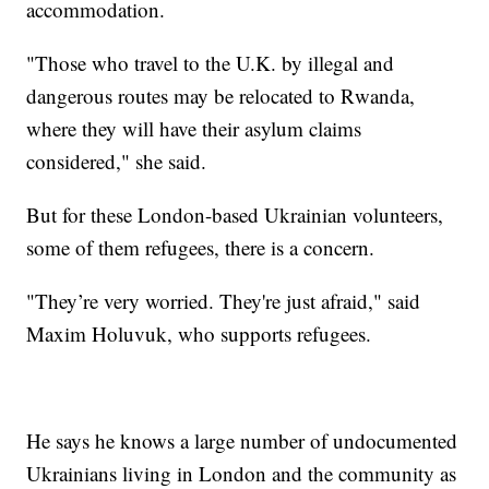
accommodation.
"Those who travel to the U.K. by illegal and
dangerous routes may be relocated to Rwanda,
where they will have their asylum claims
considered," she said.
But for these London-based Ukrainian volunteers,
some of them refugees, there is a concern.
"They’re very worried. They're just afraid," said
Maxim Holuvuk, who supports refugees.
He says he knows a large number of undocumented
Ukrainians living in London and the community as