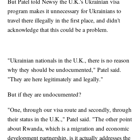
But Patel told Newsy the U.K.'s Ukrainian visa
program makes it unnecessary for Ukrainians to
travel there illegally in the first place, and didn't
acknowledge that this could be a problem.
"Ukrainian nationals in the U.K., there is no reason
why they should be undocumented," Patel said.
"They are here legitimately and legally."
But if they are undocumented?
"One, through our visa route and secondly, through
their status in the U.K.," Patel said. "The other point
about Rwanda, which is a migration and economic
development partnership, is it actually addresses the