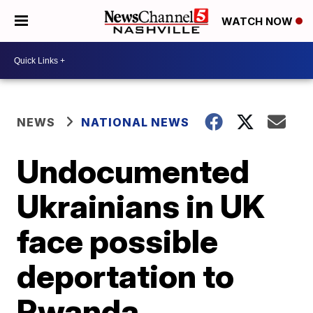
WATCH NOW
NEWS
NATIONAL NEWS
Undocumented
Ukrainians in UK
face possible
deportation to
Rwanda