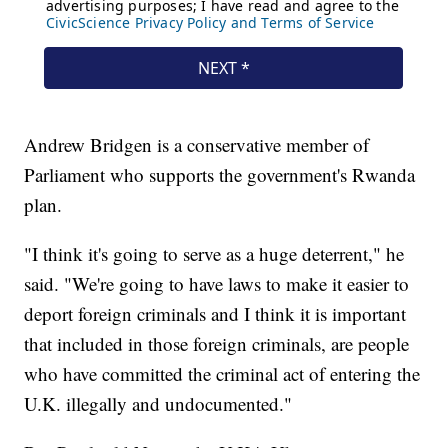
Andrew Bridgen is a conservative member of
Parliament who supports the government's Rwanda
plan.
"I think it's going to serve as a huge deterrent," he
said. "We're going to have laws to make it easier to
deport foreign criminals and I think it is important
that included in those foreign criminals, are people
who have committed the criminal act of entering the
U.K. illegally and undocumented."