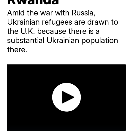
Amid the war with Russia,
Ukrainian refugees are drawn to
the U.K. because there is a
substantial Ukrainian population
there.