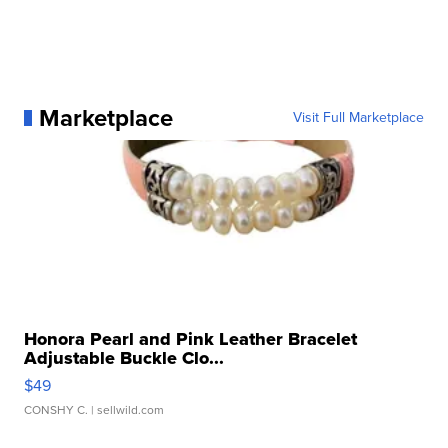
Marketplace
Visit Full Marketplace
Honora Pearl and Pink Leather Bracelet
Adjustable Buckle Clo...
$49
CONSHY C.
| sellwild.com