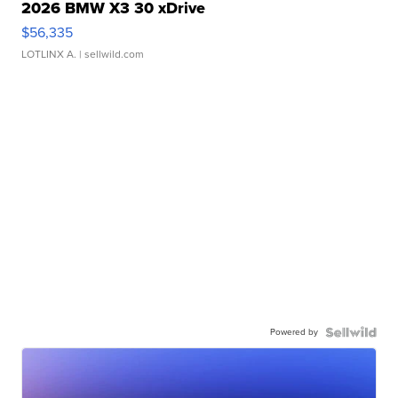
2026 BMW X3 30 xDrive
$56,335
LOTLINX A.
| sellwild.com
Powered by