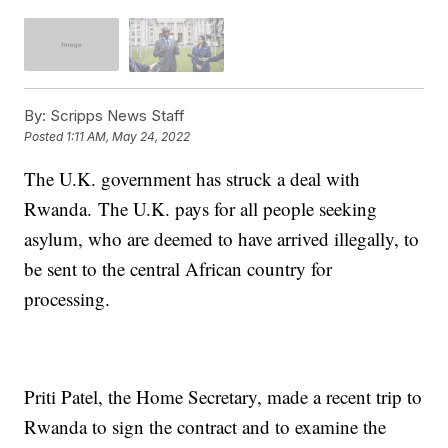
By:
Scripps News Staff
Posted
1:11 AM, May 24, 2022
The U.K. government has struck a deal with
Rwanda. The U.K. pays for all people seeking
asylum, who are deemed to have arrived illegally, to
be sent to the central African country for
processing.
Priti Patel, the Home Secretary, made a recent trip to
Rwanda to sign the contract and to examine the