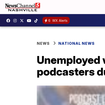
6
WX Alerts
NEWS
NATIONAL NEWS
Unemployed w
podcasters d