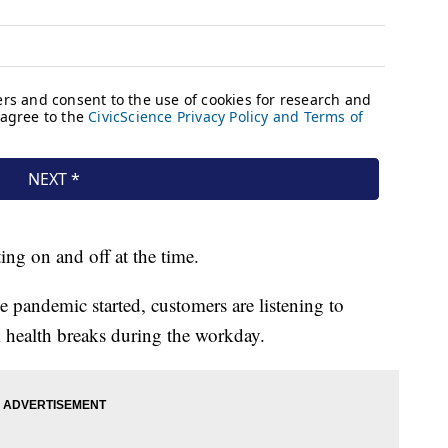
ng on and off at the time.
 pandemic started, customers are listening to
l health breaks during the workday.