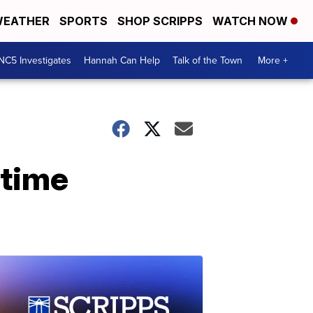
EATHER
SPORTS
SHOP SCRIPPS
WATCH NOW
NC5 Investigates
Hannah Can Help
Talk of the Town
More +
-time