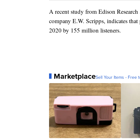
A recent study from Edison Research 
company E.W. Scripps, indicates that
2020 by 155 million listeners.
Marketplace
Sell Your Items - Free t