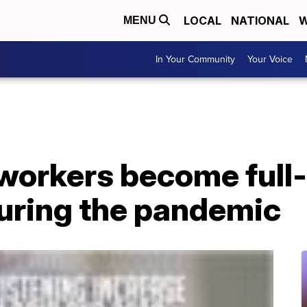
LOCAL
NATIONAL
W
MENU
In Your Community
Your Voice
orkers become full
uring the pandemic