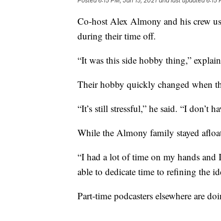
Posted
6:15 PM, Jan 15, 2021
and last updated
6:15 
Co-host Alex Almony and his crew use
during their time off.
“It was this side hobby thing,” expla
Their hobby quickly changed when th
“It’s still stressful,” he said. “I don’t
While the Almony family stayed afloa
“I had a lot of time on my hands and I
able to dedicate time to refining the 
Part-time podcasters elsewhere are doi