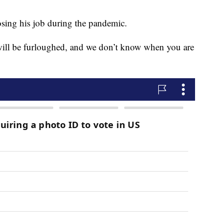
sing his job during the pandemic.
 will be furloughed, and we don’t know when you are