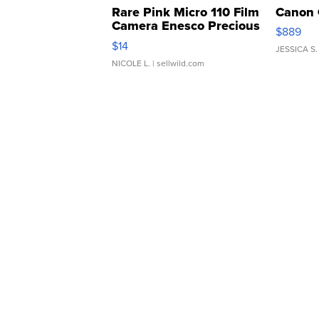
Rare Pink Micro 110 Film
Canon 
Camera Enesco Precious
$889
Moments TD4
$14
JESSICA S.
NICOLE L.
| sellwild.com