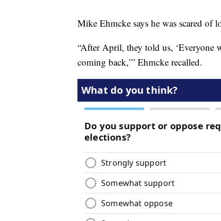
Mike Ehmcke says he was scared of lo
“After April, they told us, ‘Everyone
coming back,’” Ehmcke recalled.