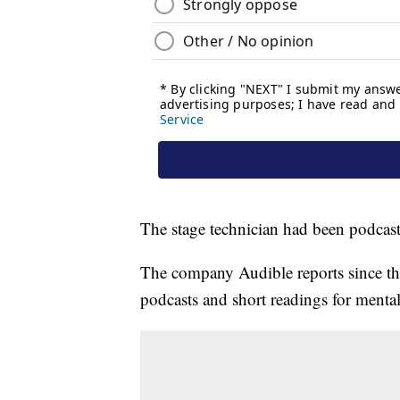
The stage technician had been podcasti
The company Audible reports since the
podcasts and short readings for menta