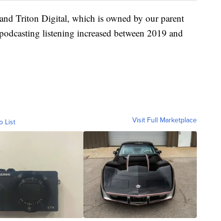
and Triton Digital, which is owned by our parent
 podcasting listening increased between 2019 and
Visit Full Marketplace
o List