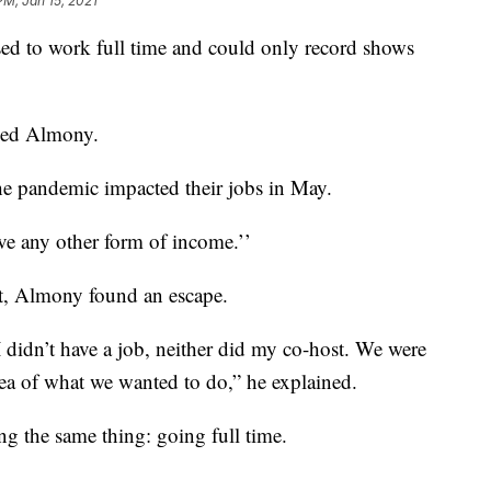
PM, Jan 15, 2021
d to work full time and could only record shows
ined Almony.
e pandemic impacted their jobs in May.
 have any other form of income.’’
t, Almony found an escape.
 didn’t have a job, neither did my co-host. We were
idea of what we wanted to do,” he explained.
ng the same thing: going full time.