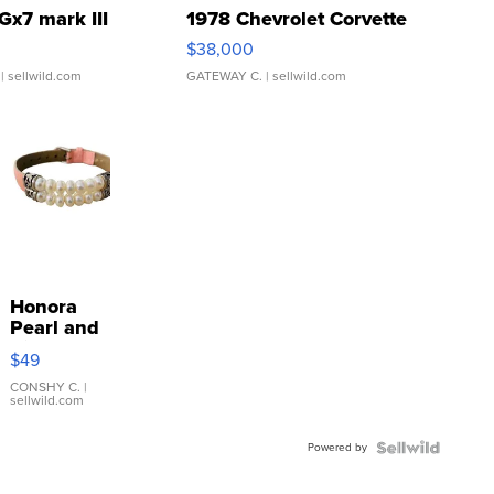
Gx7 mark III
1978 Chevrolet Corvette
$38,000
| sellwild.com
GATEWAY C.
| sellwild.com
Honora
Pearl and
Pink
$49
Leather
Bracelet
CONSHY C.
|
sellwild.com
Adjustable
Buckle
Powered by
Clo...