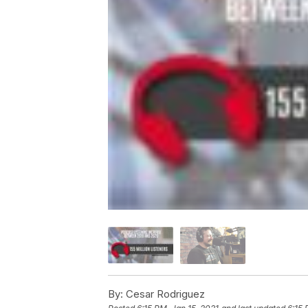
By:
Cesar Rodriguez