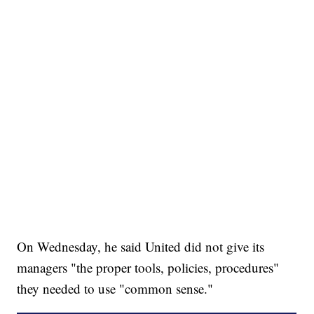
On Wednesday, he said United did not give its
managers "the proper tools, policies, procedures"
they needed to use "common sense."