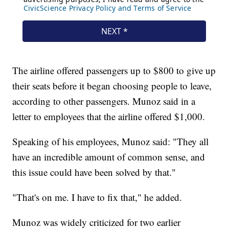
The airline offered passengers up to $800 to give up
their seats before it began choosing people to leave,
according to other passengers. Munoz said in a
letter to employees that the airline offered $1,000.
Speaking of his employees, Munoz said: "They all
have an incredible amount of common sense, and
this issue could have been solved by that."
"That's on me. I have to fix that," he added.
Munoz was widely criticized for two earlier