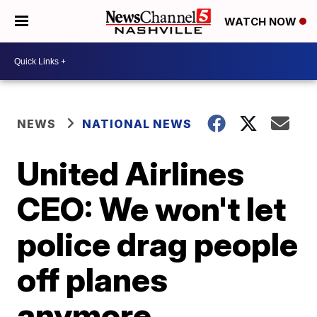
WATCH NOW
NEWS
NATIONAL NEWS
United Airlines
CEO: We won't let
police drag people
off planes
anymore