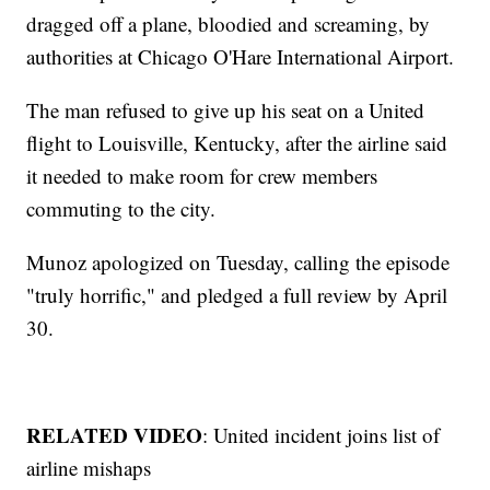
dragged off a plane, bloodied and screaming, by
authorities at Chicago O'Hare International Airport.
The man refused to give up his seat on a United
flight to Louisville, Kentucky, after the airline said
it needed to make room for crew members
commuting to the city.
Munoz apologized on Tuesday, calling the episode
"truly horrific," and pledged a full review by April
30.
RELATED VIDEO
: United incident joins list of
airline mishaps