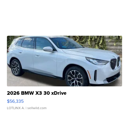
2026 BMW X3 30 xDrive
$56,335
LOTLINX A.
| sellwild.com