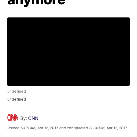
undefined
undefined
By:
CNN
Posted
11:05 AM, Apr 12, 2017
and last updated
12:34 PM, Apr 12, 2017