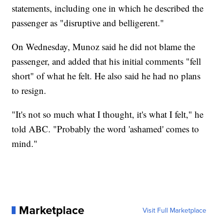
statements, including one in which he described the
passenger as "disruptive and belligerent."
On Wednesday, Munoz said he did not blame the
passenger, and added that his initial comments "fell
short" of what he felt. He also said he had no plans
to resign.
"It's not so much what I thought, it's what I felt," he
told ABC. "Probably the word 'ashamed' comes to
mind."
Marketplace
Visit Full Marketplace