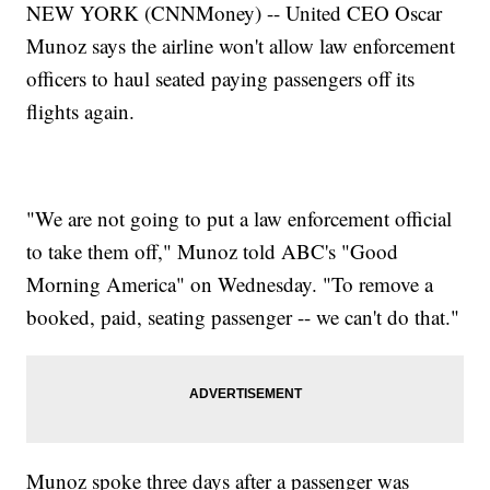
NEW YORK (CNNMoney) -- United CEO Oscar
Munoz says the airline won't allow law enforcement
officers to haul seated paying passengers off its
flights again.
"We are not going to put a law enforcement official
to take them off," Munoz told ABC's "Good
Morning America" on Wednesday. "To remove a
booked, paid, seating passenger -- we can't do that."
Munoz spoke three days after a passenger was