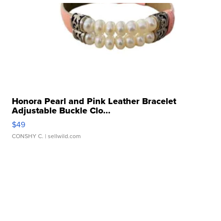
Honora Pearl and Pink Leather Bracelet
Adjustable Buckle Clo...
$49
CONSHY C.
| sellwild.com