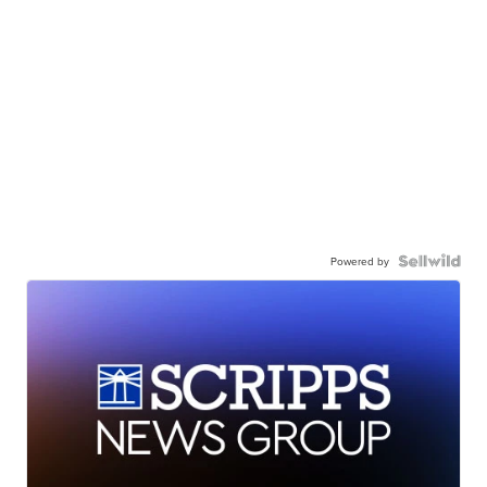
Powered by