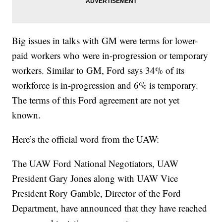
Big issues in talks with GM were terms for lower-
paid workers who were in-progression or temporary
workers. Similar to GM, Ford says 34% of its
workforce is in-progression and 6% is temporary.
The terms of this Ford agreement are not yet
known.
Here’s the official word from the UAW:
The UAW Ford National Negotiators, UAW
President Gary Jones along with UAW Vice
President Rory Gamble, Director of the Ford
Department, have announced that they have reached