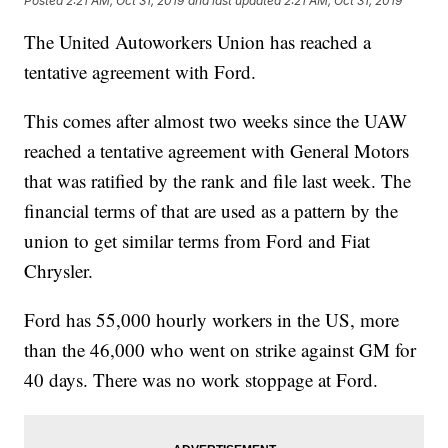
Posted
2:21 AM, Oct 31, 2019
and last updated
2:21 AM, Oct 31, 2019
The United Autoworkers Union has reached a
tentative agreement with Ford.
This comes after almost two weeks since the UAW
reached a tentative agreement with General Motors
that was ratified by the rank and file last week. The
financial terms of that are used as a pattern by the
union to get similar terms from Ford and Fiat
Chrysler.
Ford has 55,000 hourly workers in the US, more
than the 46,000 who went on strike against GM for
40 days. There was no work stoppage at Ford.