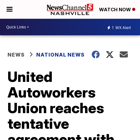
WATCH NOW
1
WX Alert
NEWS
NATIONAL NEWS
United
Autoworkers
Union reaches
tentative
agreement with