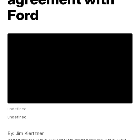
Ford
undefined
undefined
By:
Jim Kiertzner