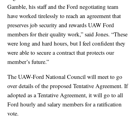
Gamble, his staff and the Ford negotiating team
have worked tirelessly to reach an agreement that
preserves job security and rewards UAW Ford
members for their quality work,” said Jones. “These
were long and hard hours, but I feel confident they
were able to secure a contract that protects our
member’s future.”
The UAW-Ford National Council will meet to go
over details of the proposed Tentative Agreement. If
adopted as a Tentative Agreement, it will go to all
Ford hourly and salary members for a ratification
vote.