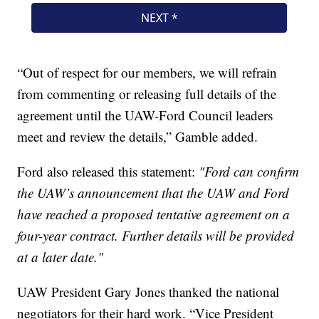
“Out of respect for our members, we will refrain
from commenting or releasing full details of the
agreement until the UAW-Ford Council leaders
meet and review the details,” Gamble added.
Ford also released this statement:
"Ford can confirm
the UAW’s announcement that the UAW and Ford
have reached a proposed tentative agreement on a
four-year contract. Further details will be provided
at a later date."
UAW President Gary Jones thanked the national
negotiators for their hard work. “Vice President