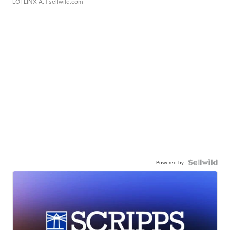
LOTLINX A.
| sellwild.com
Powered by