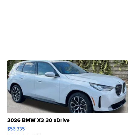
2026 BMW X3 30 xDrive
$56,335