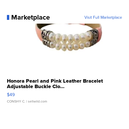
Marketplace
Visit Full Marketplace
Honora Pearl and Pink Leather Bracelet
Adjustable Buckle Clo...
$49
CONSHY C.
| sellwild.com