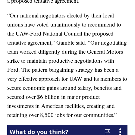
a proposed tentative agreement.
“Our national negotiators elected by their local
unions have voted unanimously to recommend to
the UAW-Ford National Council the proposed
tentative agreement,” Gamble said. “Our negotiating
team worked diligently during the General Motors
strike to maintain productive negotiations with
Ford. The pattern bargaining strategy has been a
very effective approach for UAW and its members to
secure economic gains around salary, benefits and
secured over $6 billion in major product
investments in American facilities, creating and
retaining over 8,500 jobs for our communities.”