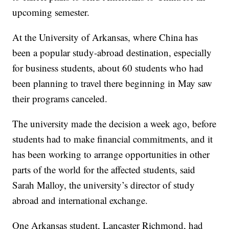
upcoming semester.
At the University of Arkansas, where China has
been a popular study-abroad destination, especially
for business students, about 60 students who had
been planning to travel there beginning in May saw
their programs canceled.
The university made the decision a week ago, before
students had to make financial commitments, and it
has been working to arrange opportunities in other
parts of the world for the affected students, said
Sarah Malloy, the university’s director of study
abroad and international exchange.
One Arkansas student, Lancaster Richmond, had