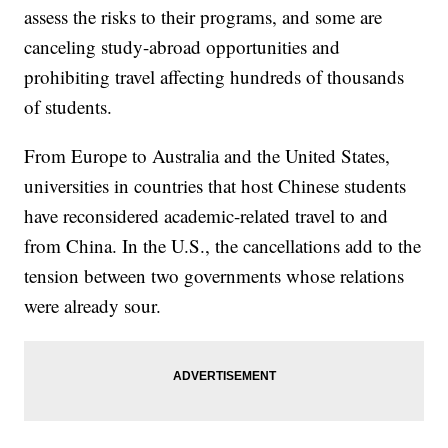
assess the risks to their programs, and some are
canceling study-abroad opportunities and
prohibiting travel affecting hundreds of thousands
of students.
From Europe to Australia and the United States,
universities in countries that host Chinese students
have reconsidered academic-related travel to and
from China. In the U.S., the cancellations add to the
tension between two governments whose relations
were already sour.