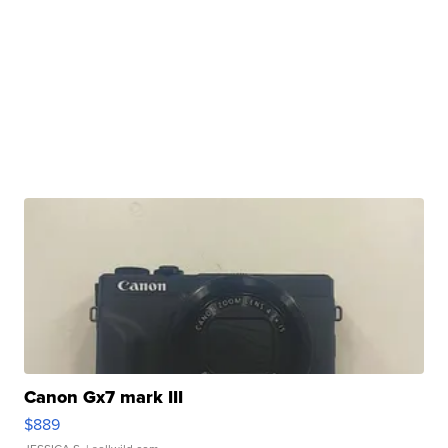
Canon Gx7 mark III
$889