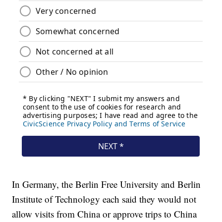
In Germany, the Berlin Free University and Berlin
Institute of Technology each said they would not
allow visits from China or approve trips to China