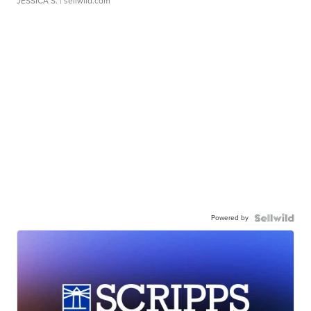
JESSICA S.
| sellwild.com
Powered by