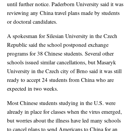
until further notice. Paderborn University said it was
reviewing any China travel plans made by students
or doctoral candidates.
A spokesman for Silesian University in the Czech
Republic said the school postponed exchange
programs for 38 Chinese students. Several other
schools issued similar cancellations, but Masaryk
University in the Czech city of Brno said it was still
ready to accept 24 students from China who are
expected in two weeks.
Most Chinese students studying in the U.S. were
already in place for classes when the virus emerged,
but worries about the illness have led many schools
to cancel plans to send Americans to China for an