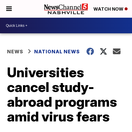
WATCH NOW
NEWS
NATIONAL NEWS
Universities
cancel study-
abroad programs
amid virus fears