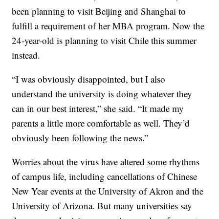
been planning to visit Beijing and Shanghai to
fulfill a requirement of her MBA program. Now the
24-year-old is planning to visit Chile this summer
instead.
“I was obviously disappointed, but I also
understand the university is doing whatever they
can in our best interest,” she said. “It made my
parents a little more comfortable as well. They’d
obviously been following the news.”
Worries about the virus have altered some rhythms
of campus life, including cancellations of Chinese
New Year events at the University of Akron and the
University of Arizona. But many universities say