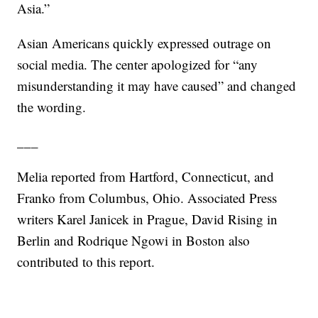
Asia.”
Asian Americans quickly expressed outrage on
social media. The center apologized for “any
misunderstanding it may have caused” and changed
the wording.
___
Melia reported from Hartford, Connecticut, and
Franko from Columbus, Ohio. Associated Press
writers Karel Janicek in Prague, David Rising in
Berlin and Rodrique Ngowi in Boston also
contributed to this report.