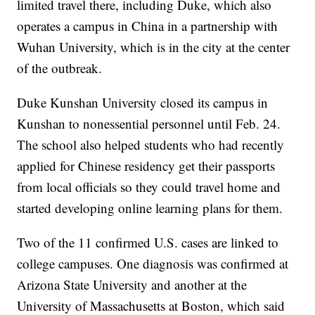
limited travel there, including Duke, which also
operates a campus in China in a partnership with
Wuhan University, which is in the city at the center
of the outbreak.
Duke Kunshan University closed its campus in
Kunshan to nonessential personnel until Feb. 24.
The school also helped students who had recently
applied for Chinese residency get their passports
from local officials so they could travel home and
started developing online learning plans for them.
Two of the 11 confirmed U.S. cases are linked to
college campuses. One diagnosis was confirmed at
Arizona State University and another at the
University of Massachusetts at Boston, which said