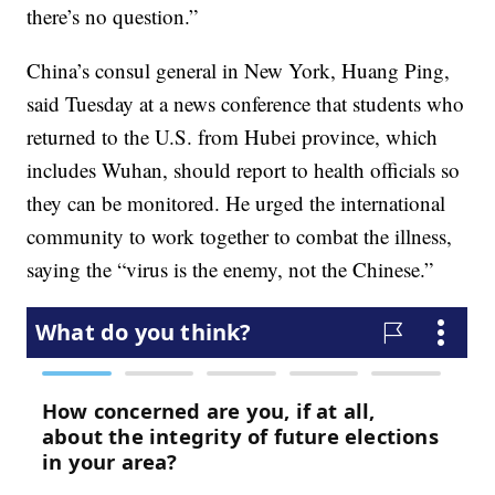
there’s no question.”
China’s consul general in New York, Huang Ping,
said Tuesday at a news conference that students who
returned to the U.S. from Hubei province, which
includes Wuhan, should report to health officials so
they can be monitored. He urged the international
community to work together to combat the illness,
saying the “virus is the enemy, not the Chinese.”