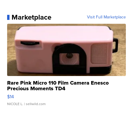
Marketplace
Visit Full Marketplace
Rare Pink Micro 110 Film Camera Enesco
Precious Moments TD4
$14
NICOLE L.
| sellwild.com