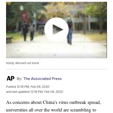
study abroad cut back
By:
The Associated Press
Posted
12:16 PM, Feb 06, 2020
and last updated
12:16 PM, Feb 06, 2020
As concerns about China’s virus outbreak spread,
universities all over the world are scrambling to