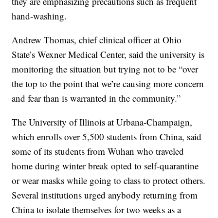
they are emphasizing precautions such as frequent
hand-washing.
Andrew Thomas, chief clinical officer at Ohio
State’s Wexner Medical Center, said the university is
monitoring the situation but trying not to be “over
the top to the point that we’re causing more concern
and fear than is warranted in the community.”
The University of Illinois at Urbana-Champaign,
which enrolls over 5,500 students from China, said
some of its students from Wuhan who traveled
home during winter break opted to self-quarantine
or wear masks while going to class to protect others.
Several institutions urged anybody returning from
China to isolate themselves for two weeks as a