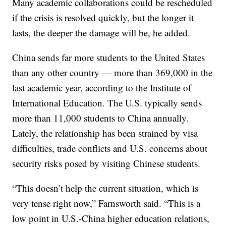
Many academic collaborations could be rescheduled
if the crisis is resolved quickly, but the longer it
lasts, the deeper the damage will be, he added.
China sends far more students to the United States
than any other country — more than 369,000 in the
last academic year, according to the Institute of
International Education. The U.S. typically sends
more than 11,000 students to China annually.
Lately, the relationship has been strained by visa
difficulties, trade conflicts and U.S. concerns about
security risks posed by visiting Chinese students.
“This doesn’t help the current situation, which is
very tense right now,” Farnsworth said. “This is a
low point in U.S.-China higher education relations,