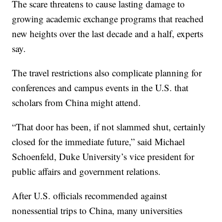
The scare threatens to cause lasting damage to
growing academic exchange programs that reached
new heights over the last decade and a half, experts
say.
The travel restrictions also complicate planning for
conferences and campus events in the U.S. that
scholars from China might attend.
“That door has been, if not slammed shut, certainly
closed for the immediate future,” said Michael
Schoenfeld, Duke University’s vice president for
public affairs and government relations.
After U.S. officials recommended against
nonessential trips to China, many universities