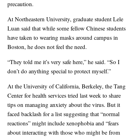
precaution.
At Northeastern University, graduate student Lele
Luan said that while some fellow Chinese students
have taken to wearing masks around campus in
Boston, he does not feel the need.
“They told me it’s very safe here,” he said. “So I
don’t do anything special to protect myself.”
At the University of California, Berkeley, the Tang
Center for health services tried last week to share
tips on managing anxiety about the virus. But it
faced backlash for a list suggesting that “normal
reactions” might include xenophobia and “fears
about interacting with those who might be from