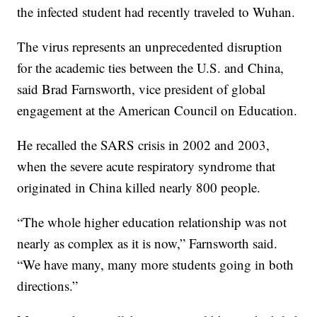
the infected student had recently traveled to Wuhan.
The virus represents an unprecedented disruption
for the academic ties between the U.S. and China,
said Brad Farnsworth, vice president of global
engagement at the American Council on Education.
He recalled the SARS crisis in 2002 and 2003,
when the severe acute respiratory syndrome that
originated in China killed nearly 800 people.
“The whole higher education relationship was not
nearly as complex as it is now,” Farnsworth said.
“We have many, many more students going in both
directions.”