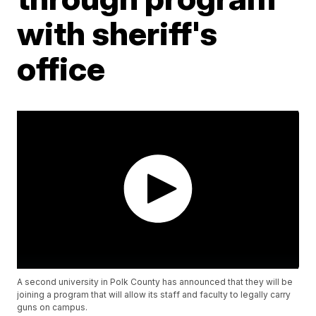
with sheriff's
office
A second university in Polk County has announced that they will be
joining a program that will allow its staff and faculty to legally carry
guns on campus.