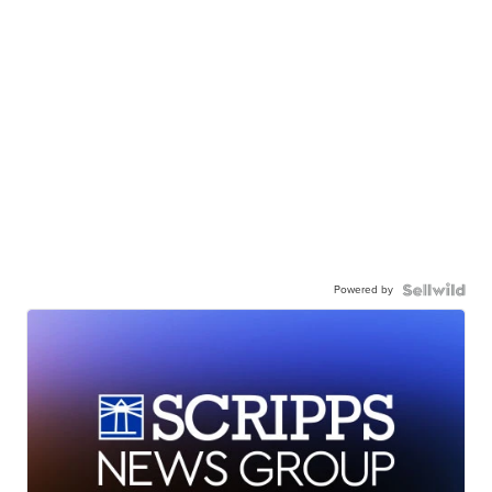
Powered by