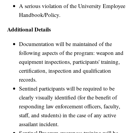
A serious violation of the University Employee
Handbook/Policy.
Additional Details
Documentation will be maintained of the
following aspects of the program: weapon and
equipment inspections, participants' training,
certification, inspection and qualification
records.
Sentinel participants will be required to be
clearly visually identified (for the benefit of
responding law enforcement officers, faculty,
staff, and students) in the case of any active
assailant incident.
Sentinel Program awareness training will be