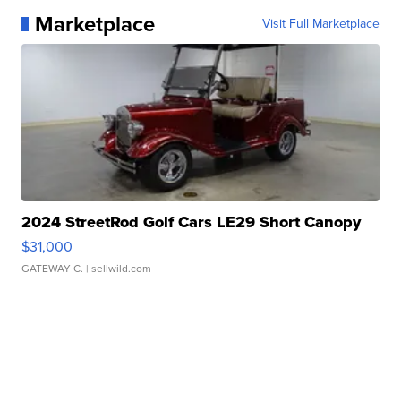
Marketplace
Visit Full Marketplace
2024 StreetRod Golf Cars LE29 Short Canopy
$31,000
GATEWAY C.
| sellwild.com