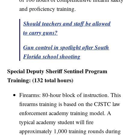
and proficiency training.
Should teachers and staff be allowed
to carry guns?
Gun control in spotlight after South
Florida school shooting
Special Deputy Sheriff Sentinel Program
Training: (132 total hours)
Firearms: 80-hour block of instruction. This
firearms training is based on the CJSTC law
enforcement academy training model. A
typical academy student will fire
approximately 1,000 training rounds during