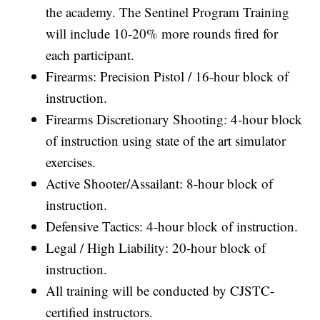
the academy. The Sentinel Program Training
will include 10-20% more rounds fired for
each participant.
Firearms: Precision Pistol / 16-hour block of
instruction.
Firearms Discretionary Shooting: 4-hour block
of instruction using state of the art simulator
exercises.
Active Shooter/Assailant: 8-hour block of
instruction.
Defensive Tactics: 4-hour block of instruction.
Legal / High Liability: 20-hour block of
instruction.
All training will be conducted by CJSTC-
certified instructors.