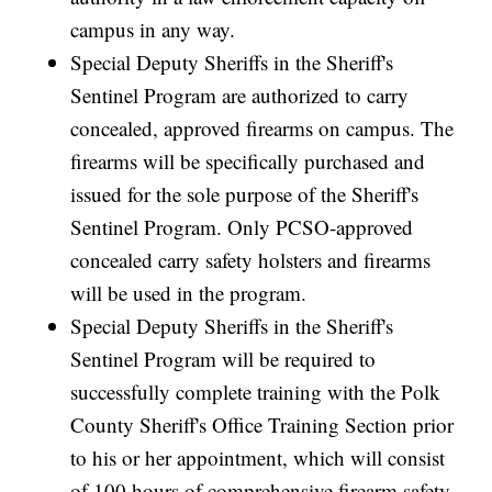
campus in any way.
Special Deputy Sheriffs in the Sheriff's
Sentinel Program are authorized to carry
concealed, approved firearms on campus. The
firearms will be specifically purchased and
issued for the sole purpose of the Sheriff's
Sentinel Program. Only PCSO-approved
concealed carry safety holsters and firearms
will be used in the program.
Special Deputy Sheriffs in the Sheriff's
Sentinel Program will be required to
successfully complete training with the Polk
County Sheriff's Office Training Section prior
to his or her appointment, which will consist
of 100 hours of comprehensive firearm safety