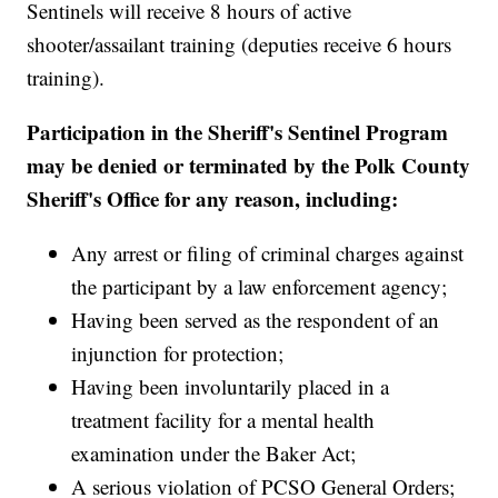
Sentinels will receive 8 hours of active
shooter/assailant training (deputies receive 6 hours
training).
Participation in the Sheriff's Sentinel Program
may be denied or terminated by the Polk County
Sheriff's Office for any reason, including:
Any arrest or filing of criminal charges against
the participant by a law enforcement agency;
Having been served as the respondent of an
injunction for protection;
Having been involuntarily placed in a
treatment facility for a mental health
examination under the Baker Act;
A serious violation of PCSO General Orders;