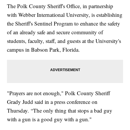
The Polk County Sheriff's Office, in partnership
with Webber International University, is establishing
the Sheriff's Sentinel Program to enhance the safety
of an already safe and secure community of
students, faculty, staff, and guests at the University's
campus in Babson Park, Florida.
"Prayers are not enough," Polk County Sheriff
Grady Judd said in a press conference on
Thursday. “The only thing that stops a bad guy
with a gun is a good guy with a gun."