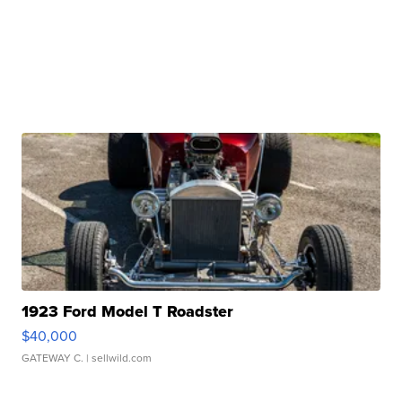
1923 Ford Model T Roadster
$40,000
GATEWAY C.
| sellwild.com