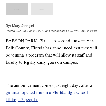
By:
Mary Stringini
Posted
3:17 PM, Feb 22, 2018
and last updated
5:51 PM, Feb 22, 2018
BABSON PARK, Fla. — A second university in
Polk County, Florida has announced that they will
be joining a program that will allow its staff and
faculty to legally carry guns on campus.
The announcement comes just eight days after a
gunman opened fire on a Florida high school
killing 17 people.