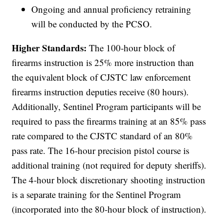
Ongoing and annual proficiency retraining
will be conducted by the PCSO.
Higher Standards:
The 100-hour block of
firearms instruction is 25% more instruction than
the equivalent block of CJSTC law enforcement
firearms instruction deputies receive (80 hours).
Additionally, Sentinel Program participants will be
required to pass the firearms training at an 85% pass
rate compared to the CJSTC standard of an 80%
pass rate. The 16-hour precision pistol course is
additional training (not required for deputy sheriffs).
The 4-hour block discretionary shooting instruction
is a separate training for the Sentinel Program
(incorporated into the 80-hour block of instruction).