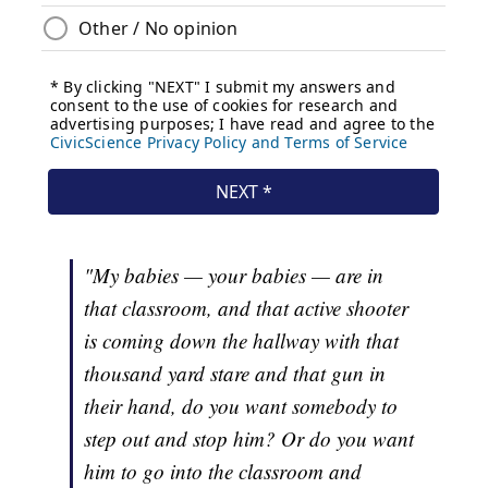
"My babies — your babies — are in
that classroom, and that active shooter
is coming down the hallway with that
thousand yard stare and that gun in
their hand, do you want somebody to
step out and stop him? Or do you want
him to go into the classroom and