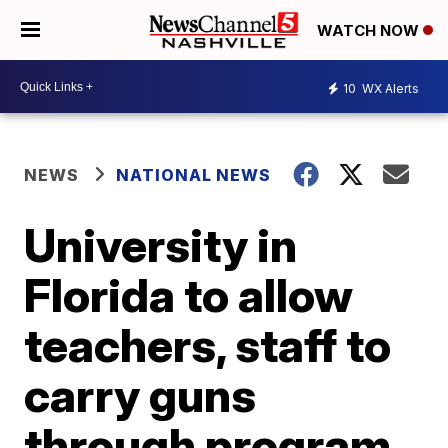
WATCH NOW
10
WX Alerts
NEWS
NATIONAL NEWS
University in
Florida to allow
teachers, staff to
carry guns
through program