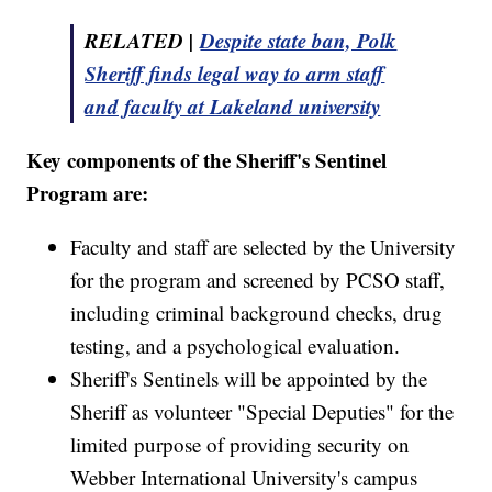
RELATED |
Despite state ban, Polk
Sheriff finds legal way to arm staff
and faculty at Lakeland university
Key components of the Sheriff's Sentinel
Program are:
Faculty and staff are selected by the University
for the program and screened by PCSO staff,
including criminal background checks, drug
testing, and a psychological evaluation.
Sheriff's Sentinels will be appointed by the
Sheriff as volunteer "Special Deputies" for the
limited purpose of providing security on
Webber International University's campus