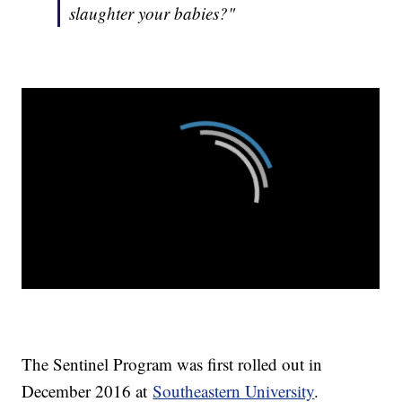
slaughter your babies?"
The Sentinel Program was first rolled out in
December 2016 at
Southeastern University
.