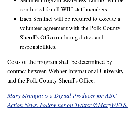
conducted for all WIU staff members.
Each Sentinel will be required to execute a
volunteer agreement with the Polk County
Sheriff's Office outlining duties and
responsibilities.
Costs of the program shall be determined by
contract between Webber International University
and the Polk County Sheriff's Office.
Mary Stringini is a Digital Producer for ABC
Action News. Follow her on Twitter @MaryWFTS.