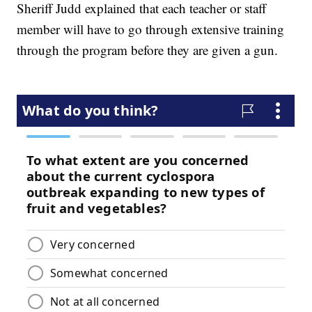
Sheriff Judd explained that each teacher or staff
member will have to go through extensive training
through the program before they are given a gun.