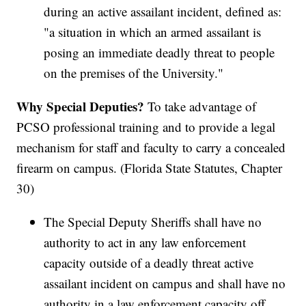
during an active assailant incident, defined as:
"a situation in which an armed assailant is
posing an immediate deadly threat to people
on the premises of the University."
Why Special Deputies?
To take advantage of
PCSO professional training and to provide a legal
mechanism for staff and faculty to carry a concealed
firearm on campus. (Florida State Statutes, Chapter
30)
The Special Deputy Sheriffs shall have no
authority to act in any law enforcement
capacity outside of a deadly threat active
assailant incident on campus and shall have no
authority in a law enforcement capacity off