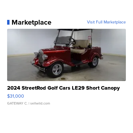
Marketplace
Visit Full Marketplace
2024 StreetRod Golf Cars LE29 Short Canopy
$31,000
GATEWAY C.
| sellwild.com