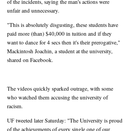
of the incidents, saying the man's actions were
unfair and unnecessary.
"This is absolutely disgusting, these students have
paid more (than) $40,000 in tuition and if they
want to dance for 4 secs then it's their prerogative,"
Mackintosh Joachin, a student at the university,
shared on Facebook.
The videos quickly sparked outrage, with some
who watched them accusing the university of
racism.
UF tweeted later Saturday: "The University is proud
of the achievements of every single one of our