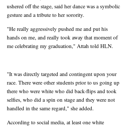
ushered off the stage, said her dance was a symbolic
gesture and a tribute to her sorority.
"He really aggressively pushed me and put his
hands on me, and really took away that moment of
me celebrating my graduation," Attah told HLN.
"It was directly targeted and contingent upon your
race. There were other students prior to us going up
there who were white who did back-flips and took
selfies, who did a spin on stage and they were not
handled in the same regard," she added.
According to social media, at least one white