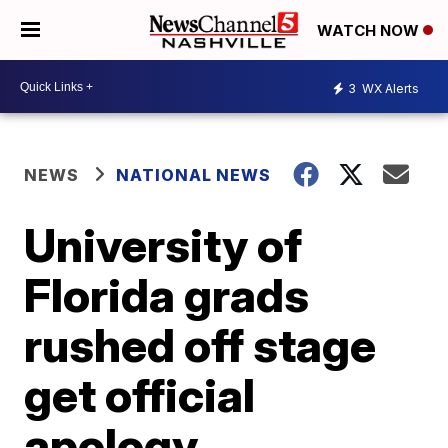
WATCH NOW
3
WX Alerts
NEWS
NATIONAL NEWS
University of
Florida grads
rushed off stage
get official
apology