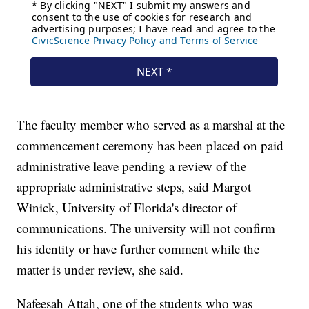
The faculty member who served as a marshal at the
commencement ceremony has been placed on paid
administrative leave pending a review of the
appropriate administrative steps, said Margot
Winick, University of Florida's director of
communications. The university will not confirm
his identity or have further comment while the
matter is under review, she said.
Nafeesah Attah, one of the students who was