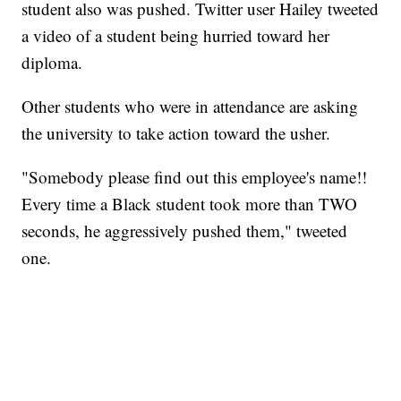
student also was pushed. Twitter user Hailey tweeted
a video of a student being hurried toward her
diploma.
Other students who were in attendance are asking
the university to take action toward the usher.
"Somebody please find out this employee's name!!
Every time a Black student took more than TWO
seconds, he aggressively pushed them," tweeted
one.