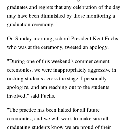
graduates and regrets that any celebration of the day
may have been diminished by those monitoring a
graduation ceremony."
On Sunday morning, school President Kent Fuchs,
who was at the ceremony, tweeted an apology.
"During one of this weekend's commencement
ceremonies, we were inappropriately aggressive in
rushing students across the stage. I personally
apologize, and am reaching out to the students
involved," said Fuchs.
"The practice has been halted for all future
ceremonies, and we will work to make sure all
graduating students know we are proud of their