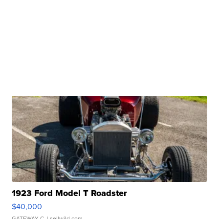
1923 Ford Model T Roadster
$40,000
GATEWAY C.
| sellwild.com