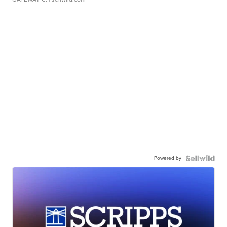
Powered by