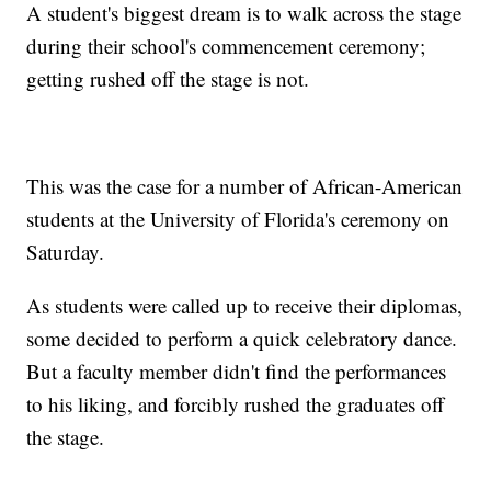
A student's biggest dream is to walk across the stage
during their school's commencement ceremony;
getting rushed off the stage is not.
This was the case for a number of African-American
students at the University of Florida's ceremony on
Saturday.
As students were called up to receive their diplomas,
some decided to perform a quick celebratory dance.
But a faculty member didn't find the performances
to his liking, and forcibly rushed the graduates off
the stage.