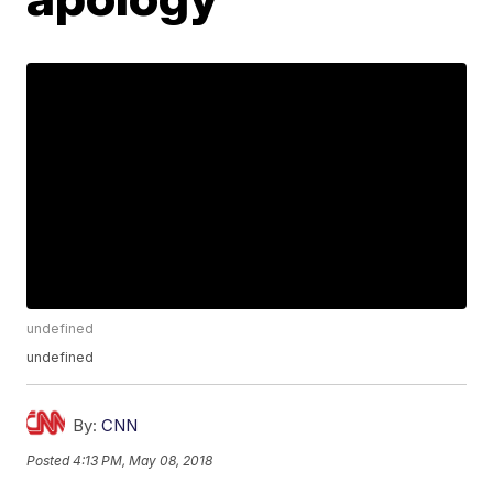
undefined
undefined
By:
CNN
Posted
4:13 PM, May 08, 2018