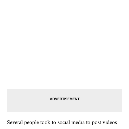
Several people took to social media to post videos