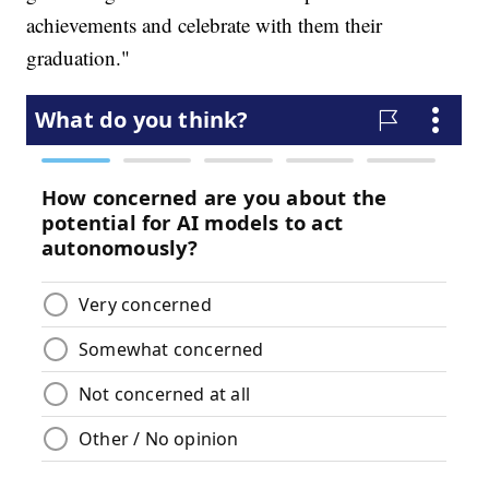
achievements and celebrate with them their
graduation."