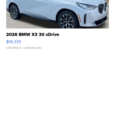
2026 BMW X3 30 xDrive
$56,335
LOTLINX A.
| sellwild.com