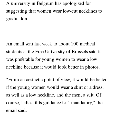
A university in Belgium has apologized for
suggesting that women wear low-cut necklines to
graduation.
An email sent last week to about 100 medical
students at the Free University of Brussels said it
was preferable for young women to wear a low
neckline because it would look better in photos.
"From an aesthetic point of view, it would be better
if the young women would wear a skirt or a dress,
as well as a low neckline, and the men, a suit. Of
course, ladies, this guidance isn't mandatory," the
email said.