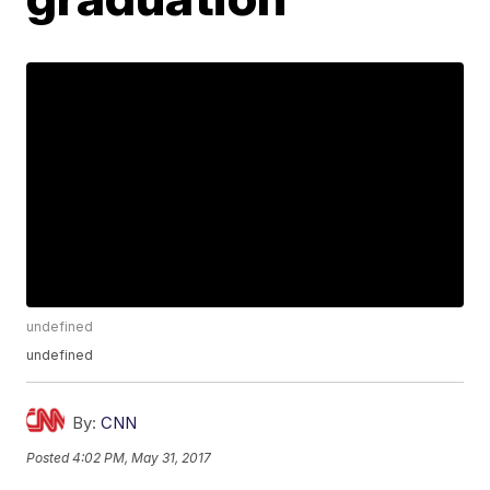
undefined
undefined
By:
CNN
Posted
4:02 PM, May 31, 2017