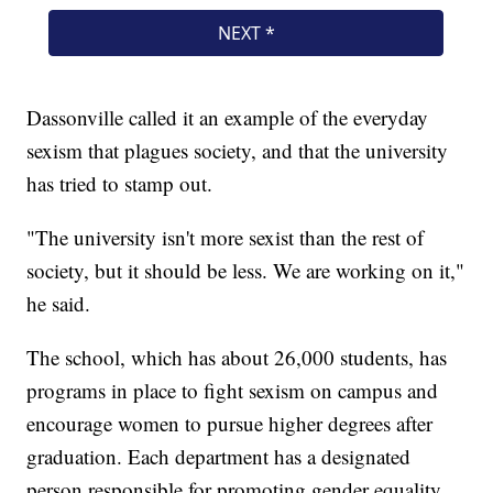
Dassonville called it an example of the everyday
sexism that plagues society, and that the university
has tried to stamp out.
"The university isn't more sexist than the rest of
society, but it should be less. We are working on it,"
he said.
The school, which has about 26,000 students, has
programs in place to fight sexism on campus and
encourage women to pursue higher degrees after
graduation. Each department has a designated
person responsible for promoting gender equality.