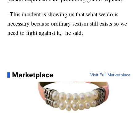
"This incident is showing us that what we do is
necessary because ordinary sexism still exists so we
need to fight against it," he said.
Marketplace
Visit Full Marketplace