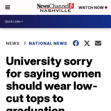
WATCH NOW
NEWS
NATIONAL NEWS
University sorry
for saying women
should wear low-
cut tops to
graduation