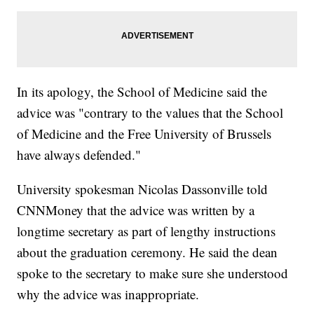
In its apology, the School of Medicine said the
advice was "contrary to the values that the School
of Medicine and the Free University of Brussels
have always defended."
University spokesman Nicolas Dassonville told
CNNMoney that the advice was written by a
longtime secretary as part of lengthy instructions
about the graduation ceremony. He said the dean
spoke to the secretary to make sure she understood
why the advice was inappropriate.