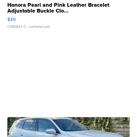
Honora Pearl and Pink Leather Bracelet
Adjustable Buckle Clo...
$49
CONSHY C.
| sellwild.com