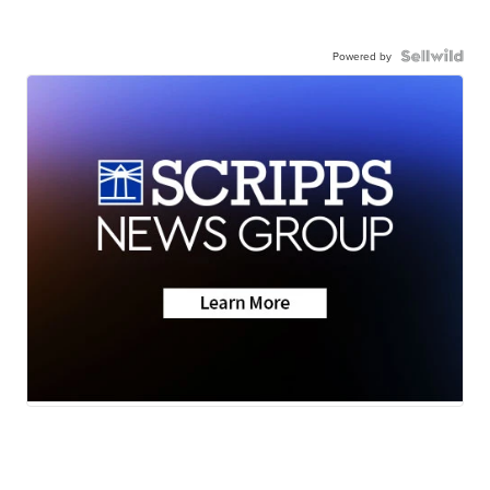
Powered by