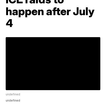
happen after July
4
undefined
undefined