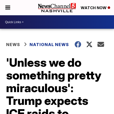
WATCH NOW
NEWS
NATIONAL NEWS
'Unless we do
something pretty
miraculous':
Trump expects
ICE raids to