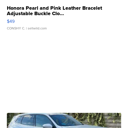
Honora Pearl and Pink Leather Bracelet
Adjustable Buckle Clo...
$49
CONSHY C.
| sellwild.com