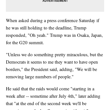
When asked during a press conference Saturday if
he was still holding to the deadline, Trump
responded, "Oh yeah." Trump was in Osaka, Japan,
for the G20 summit.
"Unless we do something pretty miraculous, but the
Democrats it seems to me they want to have open
borders," the President said, adding, "We will be
removing large numbers of people."
He said that the raids would come "starting in a
week after -- sometime after July 4th," later adding
that "at the end of the second week we'll be