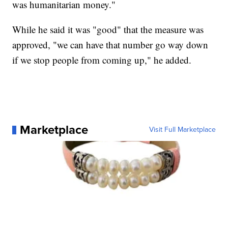
was humanitarian money."
While he said it was "good" that the measure was
approved, "we can have that number go way down
if we stop people from coming up," he added.
Marketplace
Visit Full Marketplace