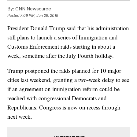
By:
CNN Newsource
Posted
7:09 PM, Jun 29, 2019
President Donald Trump said that his administration
still plans to launch a series of Immigration and
Customs Enforcement raids starting in about a
week, sometime after the July Fourth holiday.
Trump postponed the raids planned for 10 major
cities last weekend, granting a two-week delay to see
if an agreement on immigration reform could be
reached with congressional Democrats and
Republicans. Congress is now on recess through
next week.