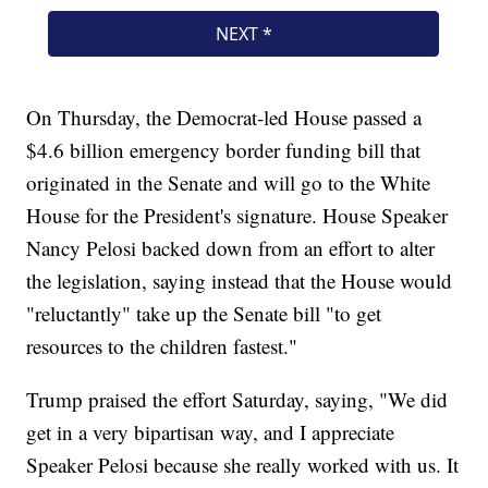
On Thursday, the Democrat-led House passed a
$4.6 billion emergency border funding bill that
originated in the Senate and will go to the White
House for the President's signature. House Speaker
Nancy Pelosi backed down from an effort to alter
the legislation, saying instead that the House would
"reluctantly" take up the Senate bill "to get
resources to the children fastest."
Trump praised the effort Saturday, saying, "We did
get in a very bipartisan way, and I appreciate
Speaker Pelosi because she really worked with us. It