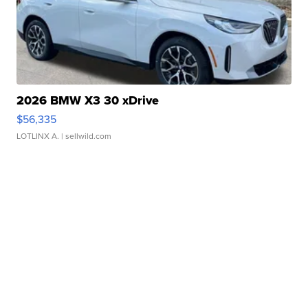
2026 BMW X3 30 xDrive
$56,335
LOTLINX A.
| sellwild.com