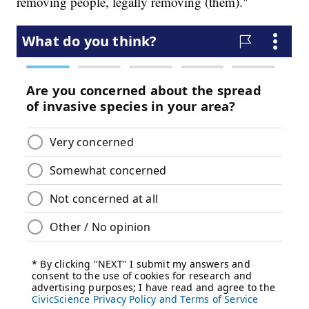
removing people, legally removing (them)."