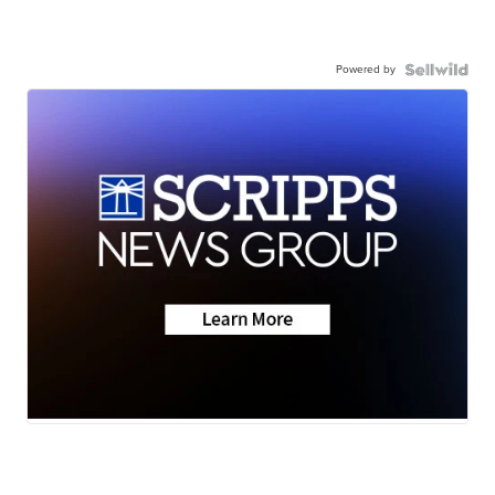
Powered by