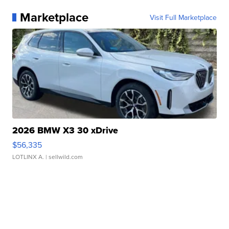
Marketplace
Visit Full Marketplace
2026 BMW X3 30 xDrive
$56,335
LOTLINX A.
| sellwild.com