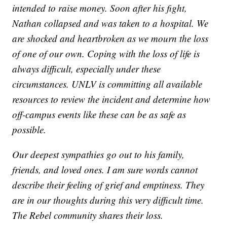
intended to raise money. Soon after his fight,
Nathan collapsed and was taken to a hospital. We
are shocked and heartbroken as we mourn the loss
of one of our own. Coping with the loss of life is
always difficult, especially under these
circumstances. UNLV is committing all available
resources to review the incident and determine how
off-campus events like these can be as safe as
possible.
Our deepest sympathies go out to his family,
friends, and loved ones. I am sure words cannot
describe their feeling of grief and emptiness. They
are in our thoughts during this very difficult time.
The Rebel community shares their loss.