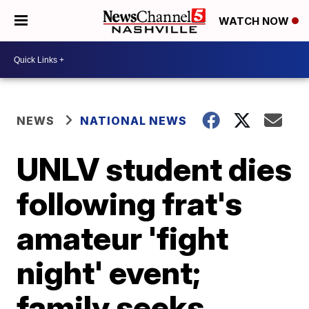
WATCH NOW
NEWS
NATIONAL NEWS
UNLV student dies
following frat's
amateur 'fight
night' event;
family seeks