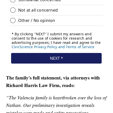
The family's full statement, via attorneys with
Richard Harris Law Firm, reads:
“The Valencia family is heartbroken over the loss of
Nathan. Our preliminary investigation reveals
mistakes were made and safety precautions