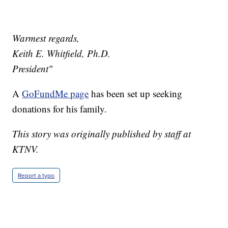
Warmest regards,
Keith E. Whitfield, Ph.D.
President"
A
GoFundMe page
has been set up seeking
donations for his family.
This story was originally published by staff at
KTNV.
Report a typo