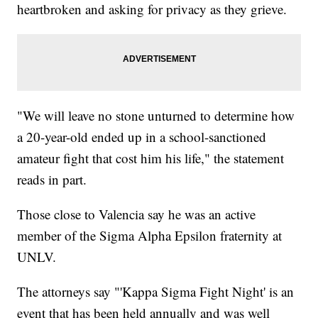
heartbroken and asking for privacy as they grieve.
"We will leave no stone unturned to determine how
a 20-year-old ended up in a school-sanctioned
amateur fight that cost him his life," the statement
reads in part.
Those close to Valencia say he was an active
member of the Sigma Alpha Epsilon fraternity at
UNLV.
The attorneys say "'Kappa Sigma Fight Night' is an
event that has been held annually and was well