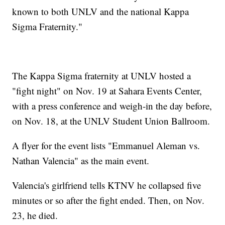
known to both UNLV and the national Kappa
Sigma Fraternity."
The Kappa Sigma fraternity at UNLV hosted a
"fight night" on Nov. 19 at Sahara Events Center,
with a press conference and weigh-in the day before,
on Nov. 18, at the UNLV Student Union Ballroom.
A flyer for the event lists "Emmanuel Aleman vs.
Nathan Valencia" as the main event.
Valencia's girlfriend tells KTNV he collapsed five
minutes or so after the fight ended. Then, on Nov.
23, he died.