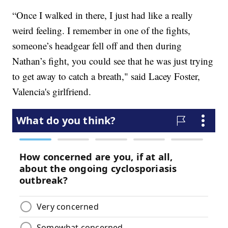
“Once I walked in there, I just had like a really
weird feeling. I remember in one of the fights,
someone’s headgear fell off and then during
Nathan’s fight, you could see that he was just trying
to get away to catch a breath," said Lacey Foster,
Valencia's girlfriend.