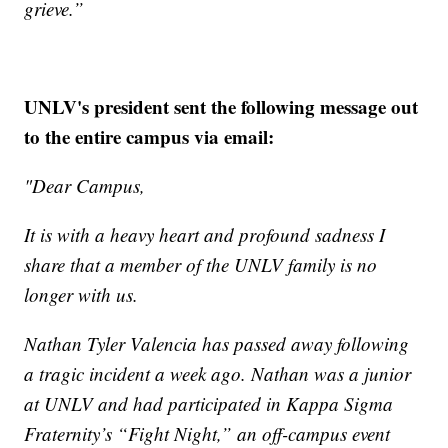
grieve.”
UNLV's president sent the following message out
to the entire campus via email:
"Dear Campus,
It is with a heavy heart and profound sadness I
share that a member of the UNLV family is no
longer with us.
Nathan Tyler Valencia has passed away following
a tragic incident a week ago. Nathan was a junior
at UNLV and had participated in Kappa Sigma
Fraternity’s “Fight Night,” an off-campus event