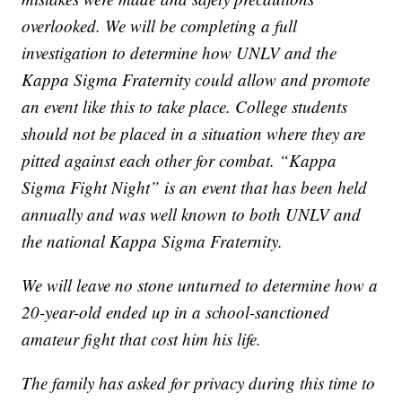
overlooked. We will be completing a full
investigation to determine how UNLV and the
Kappa Sigma Fraternity could allow and promote
an event like this to take place. College students
should not be placed in a situation where they are
pitted against each other for combat. “Kappa
Sigma Fight Night” is an event that has been held
annually and was well known to both UNLV and
the national Kappa Sigma Fraternity.
We will leave no stone unturned to determine how a
20-year-old ended up in a school-sanctioned
amateur fight that cost him his life.
The family has asked for privacy during this time to