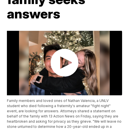
answers
Family members and loved ones of Nathan Valencia, a UNLV
student who died following a fraternity's amateur "fight night"
event, are looking for answers. Attorneys shared a statement on
behalf of the family with 13 Action News on Friday, saying they are
heartbroken and asking for privacy as they grieve. "We will leave no
stone unturned to determine how a 20-year-old ended up in a