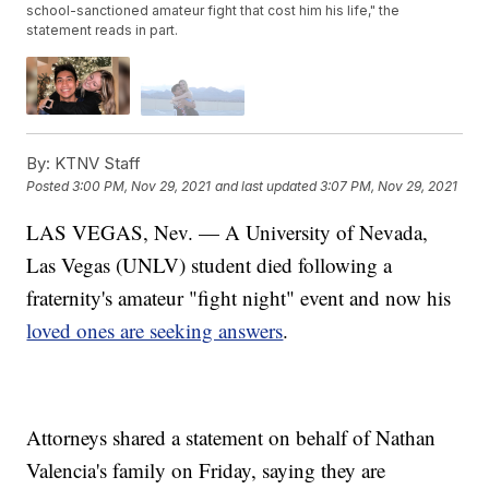
school-sanctioned amateur fight that cost him his life," the
statement reads in part.
By:
KTNV Staff
Posted
3:00 PM, Nov 29, 2021
and last updated
3:07 PM, Nov 29, 2021
LAS VEGAS, Nev. — A University of Nevada,
Las Vegas (UNLV) student died following a
fraternity's amateur "fight night" event and now his
loved ones are seeking answers
.
Attorneys shared a statement on behalf of Nathan
Valencia's family on Friday, saying they are