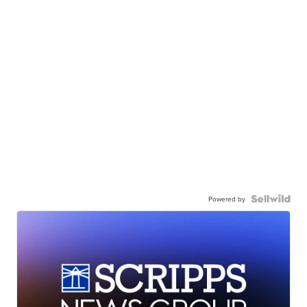
Powered by