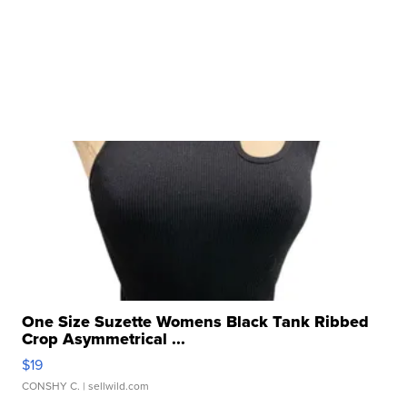
One Size Suzette Womens Black Tank Ribbed
Crop Asymmetrical ...
$19
CONSHY C.
| sellwild.com