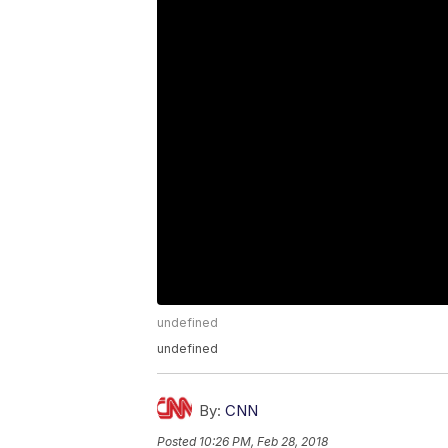
undefined
undefined
By:
CNN
Posted
10:26 PM, Feb 28, 2018