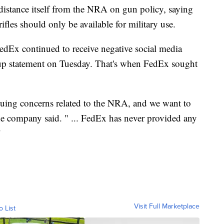
 distance itself from the NRA on gun policy, saying
rifles should only be available for military use.
FedEx continued to receive negative social media
w-up statement on Tuesday. That's when FedEx sought
nuing concerns related to the NRA, and we want to
the company said. " ... FedEx has never provided any
"
Visit Full Marketplace
o List