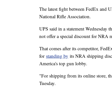
The latest fight between FedEx and UPS
National Rifle Association.
UPS said in a statement Wednesday tha
not offer a special discount for NRA
That comes after its competitor, FedEx 
for
standing by
its NRA shipping disc
America's top gun lobby.
"For shipping from its online store,
Tuesday.