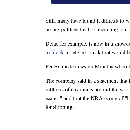
Still, many have found it difficult to 
taking political heat or alienating part
Delta, for example, is now in a sho
to block
a state tax break that would be
FedEx made news on Monday when it 
The company said in a statement that i
millions of customers around the world 
issues," and that the NRA is one of "h
for shipping.