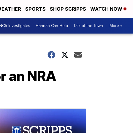
EATHER
SPORTS
SHOP SCRIPPS
WATCH NOW
NC5 Investigates
Hannah Can Help
Talk of the Town
More +
er an NRA