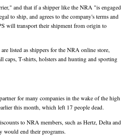
ier," and that if a shipper like the NRA "is engaged
legal to ship, and agrees to the company's terms and
S will transport their shipment from origin to
re listed as shippers for the NRA online store,
ll caps, T-shirts, holsters and hunting and sporting
partner
for many companies in the wake of the high
arlier this month, which left 17 people dead.
iscounts to NRA members, such as Hertz, Delta and
ey would end their programs.