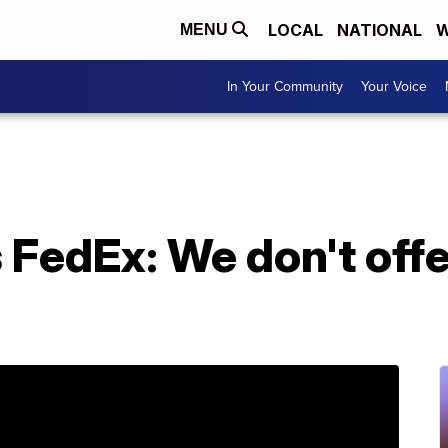
LOCAL
NATIONAL
W
MENU
In Your Community
Your Voice
 FedEx: We don't off