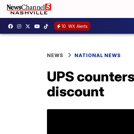
10
WX Alerts
NEWS
NATIONAL NEWS
UPS counters
discount