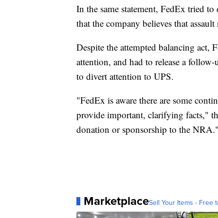
In the same statement, FedEx tried to
that the company believes that assault 
Despite the attempted balancing act, 
attention, and had to release a follo
to divert attention to UPS.
"FedEx is aware there are some conti
provide important, clarifying facts," 
donation or sponsorship to the NRA.
Marketplace
Sell Your Items - Free t