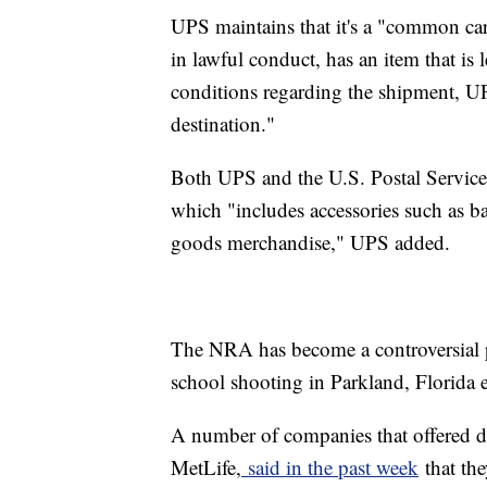
UPS maintains that it's a "common carr
in lawful conduct, has an item that is 
conditions regarding the shipment, UP
destination."
Both UPS and the U.S. Postal Service a
which "includes accessories such as ba
goods merchandise," UPS added.
The NRA has become a controversial 
school shooting in Parkland, Florida e
A number of companies that offered d
MetLife,
said in the past week
that th