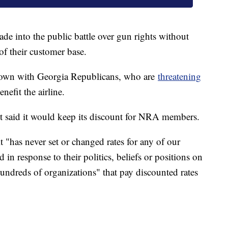
wade into the public battle over gun rights without
 of their customer base.
wdown with Georgia Republicans, who are
threatening
nefit the airline.
said it would keep its discount for NRA members.
t "has never set or changed rates for any of our
in response to their politics, beliefs or positions on
undreds of organizations" that pay discounted rates