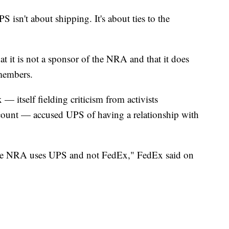
 isn't about shipping. It's about ties to the
t it is not a sponsor of the NRA and that it does
 members.
— itself fielding criticism from activists
ount — accused UPS of having a relationship with
 the NRA uses UPS and not FedEx," FedEx said on