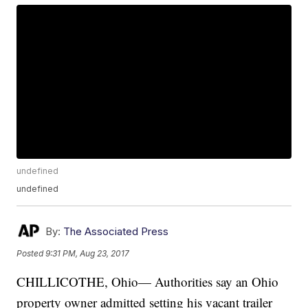
undefined
undefined
By:
The Associated Press
Posted
9:31 PM, Aug 23, 2017
CHILLICOTHE, Ohio— Authorities say an Ohio
property owner admitted setting his vacant trailer