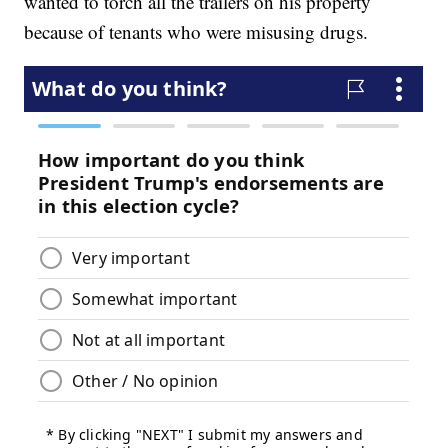
wanted to torch all the trailers on his property
because of tenants who were misusing drugs.