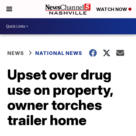
WATCH NOW
NEWS
NATIONAL NEWS
Upset over drug
use on property,
owner torches
trailer home