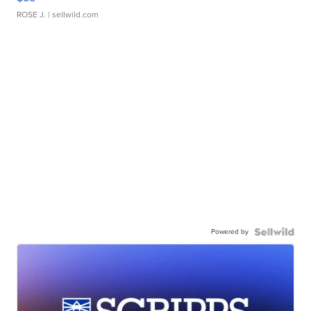
ROSE J.
| sellwild.com
Powered by