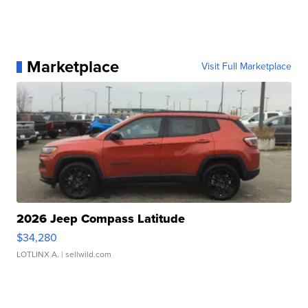
Marketplace
Visit Full Marketplace
2026 Jeep Compass Latitude
$34,280
LOTLINX A.
| sellwild.com