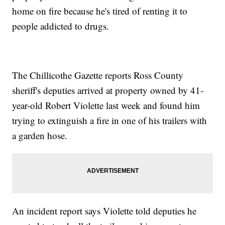
home on fire because he's tired of renting it to
people addicted to drugs.
The Chillicothe Gazette reports Ross County
sheriff's deputies arrived at property owned by 41-
year-old Robert Violette last week and found him
trying to extinguish a fire in one of his trailers with
a garden hose.
An incident report says Violette told deputies he