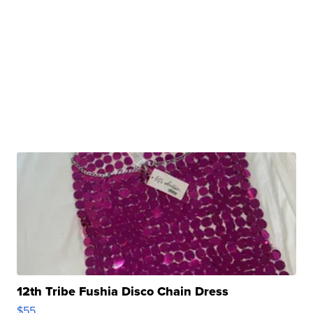
12th Tribe Fushia Disco Chain Dress
$55