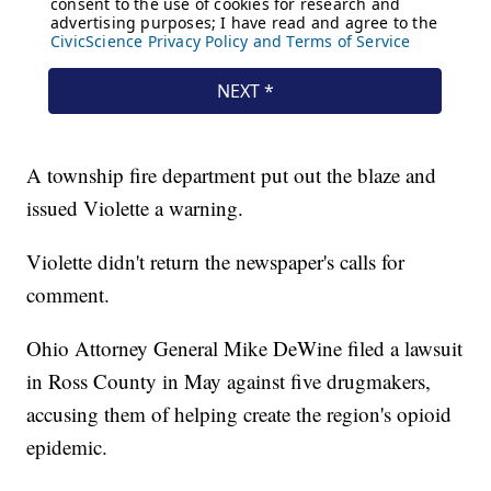
A township fire department put out the blaze and
issued Violette a warning.
Violette didn't return the newspaper's calls for
comment.
Ohio Attorney General Mike DeWine filed a lawsuit
in Ross County in May against five drugmakers,
accusing them of helping create the region's opioid
epidemic.