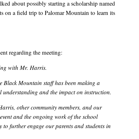
alked about possibly starting a scholarship named
s on a field trip to Palomar Mountain to learn its
nt regarding the meeting:
ing with Mr. Harris.
he Black Mountain staff has been making a
al understanding and the impact on instruction.
 Harris, other community members, and our
 event and the ongoing work of the school
y to further engage our parents and students in