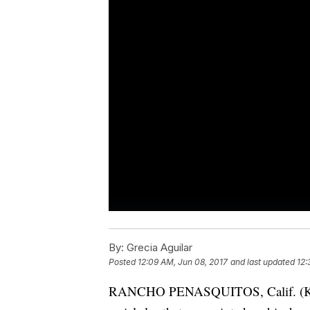
By:
Grecia Aguilar
Posted
12:09 AM, Jun 08, 2017
and last updated
12:
RANCHO PENASQUITOS, Calif. (KGTV)