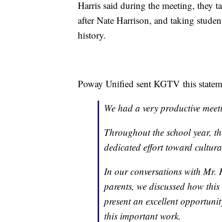
Harris said during the meeting, they t
after Nate Harrison, and taking student
history.
Poway Unified sent KGTV this stateme
We had a very productive meet
Throughout the school year, t
dedicated effort toward cultur
In our conversations with Mr.
parents, we discussed how this
present an excellent opportunit
this important work.