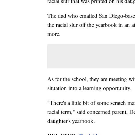
racial slur that was printed on his d
The dad who emailed San Diego-based
the racial slur off the yearbook in an
more.
As for the school, they are meeting wi
situation into a learning opportunity.
"There's a little bit of some scratch m
racial term," said concerned parent, 
daughter's yearbook.