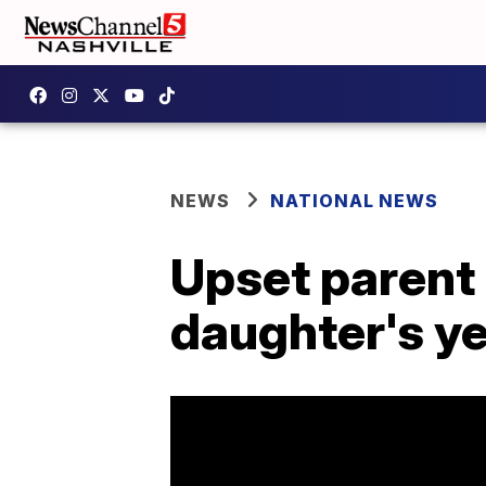
NEWS
NATIONAL NEWS
Upset parent 
daughter's y