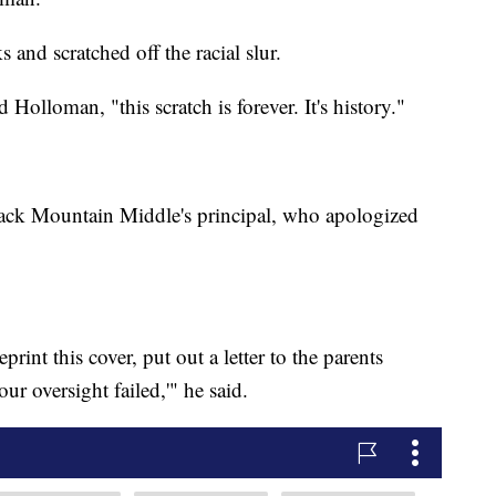
 and scratched off the racial slur.
 Holloman, "this scratch is forever. It's history."
ack Mountain Middle's principal, who apologized
rint this cover, put out a letter to the parents
ur oversight failed,'" he said.