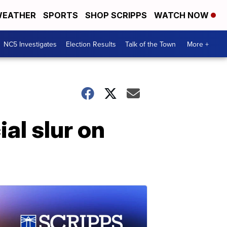
EATHER
SPORTS
SHOP SCRIPPS
WATCH NOW
NC5 Investigates
Election Results
Talk of the Town
More +
al slur on