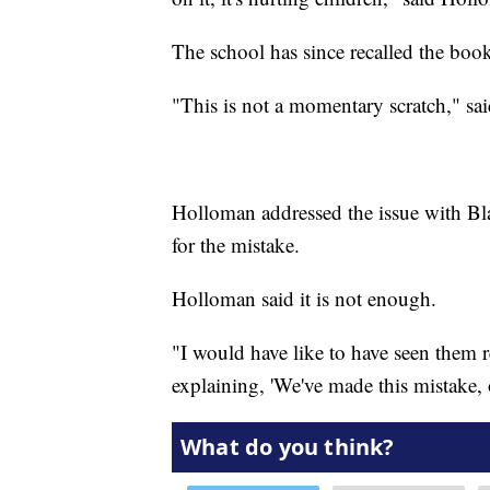
The school has since recalled the books
"This is not a momentary scratch," said
Holloman addressed the issue with Bl
for the mistake.
Holloman said it is not enough.
"I would have like to have seen them rep
explaining, 'We've made this mistake, o