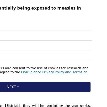
istrict if they will be reprinting the yearbooks.