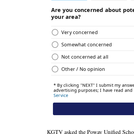
KGTV asked the Poway Unified School D