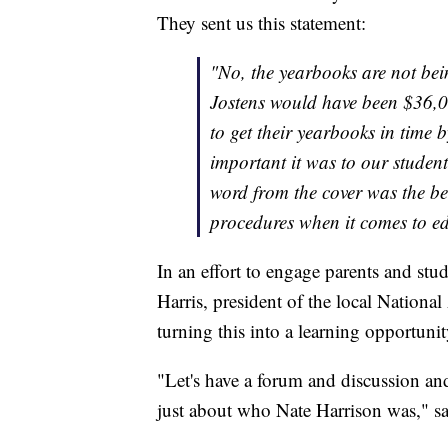
They sent us this statement:
"No, the yearbooks are not bein
Jostens would have been $36,0
to get their yearbooks in time 
important it was to our studen
word from the cover was the bes
procedures when it comes to ed
In an effort to engage parents and stu
Harris, president of the local Nationa
turning this into a learning opportunit
"Let's have a forum and discussion a
just about who Nate Harrison was," sa