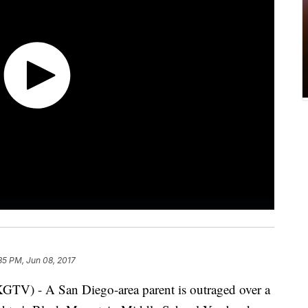
35 PM, Jun 08, 2017
 - A San Diego-area parent is outraged over a