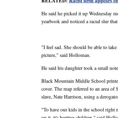
RELATED:
Racist term appears o
He said he picked it up Wednesday mor
yearbook and noticed a racial slur that
"I feel sad. She should be able to tak
picture," said Holloman.
He said his daughter took a small note
Black Mountain Middle School printed 
cover. The map referred to an area o
slave, Nate Harrison, using a derogato
"To have our kids in the school right 
on it, it's hurting children," said Hol