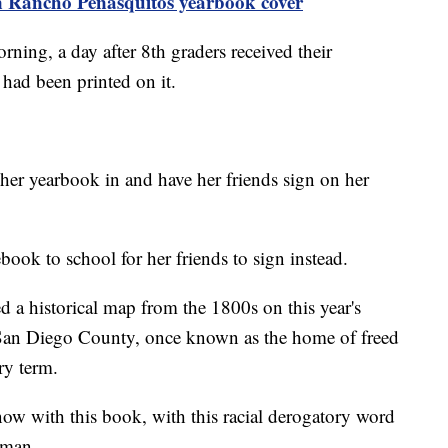
n Rancho Peñasquitos yearbook cover
ning, a day after 8th graders received their
 had been printed on it.
e her yearbook in and have her friends sign on her
book to school for her friends to sign instead.
a historical map from the 1800s on this year's
f San Diego County, once known as the home of freed
ry term.
now with this book, with this racial derogatory word
loman.