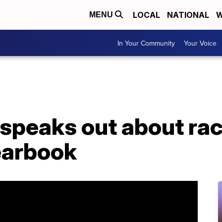
LOCAL
NATIONAL
W
MENU
In Your Community
Your Voice
speaks out about raci
earbook