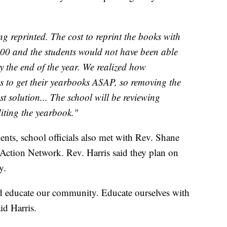
g reprinted. The cost to reprint the books with
00 and the students would not have been able
by the end of the year. We realized how
ts to get their yearbooks ASAP, so removing the
t solution... The school will be reviewing
iting the yearbook."
dents, school officials also met with Rev. Shane
l Action Network. Rev. Harris said they plan on
y.
nd educate our community. Educate ourselves with
id Harris.