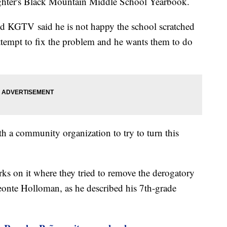
aughter's Black Mountain Middle School Yearbook.
 KGTV said he is not happy the school scratched
 attempt to fix the problem and he wants them to do
th a community organization to try to turn this
arks on it where they tried to remove the derogatory
Deonte Holloman, as he described his 7th-grade