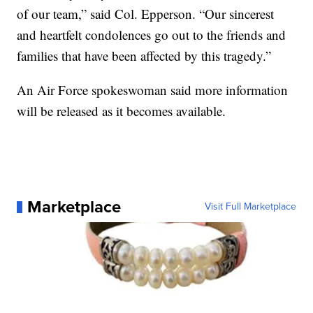
of our team,” said Col. Epperson. “Our sincerest
and heartfelt condolences go out to the friends and
families that have been affected by this tragedy.”
An Air Force spokeswoman said more information
will be released as it becomes available.
Marketplace
Visit Full Marketplace