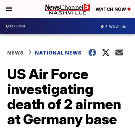
WATCH NOW
2
WX Alerts
NEWS
NATIONAL NEWS
US Air Force
investigating
death of 2 airmen
at Germany base