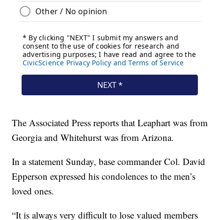
The Associated Press reports that Leaphart was from
Georgia and Whitehurst was from Arizona.
In a statement Sunday, base commander Col. David
Epperson expressed his condolences to the men’s
loved ones.
“It is always very difficult to lose valued members