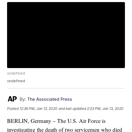
undefined
undefined
By:
The Associated Press
Posted
12:36 PM, Jan 13, 2020
and last updated
2:23 PM, Jan 13, 2020
BERLIN, Germany – The U.S. Air Force is
investigating the death of two servicemen who died