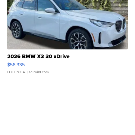
2026 BMW X3 30 xDrive
$56,335
LOTLINX A.
| sellwild.com