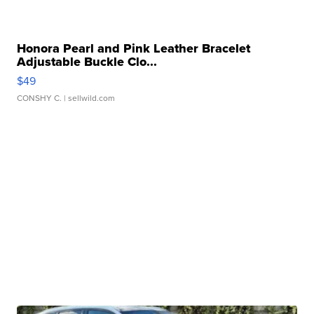
Honora Pearl and Pink Leather Bracelet
Adjustable Buckle Clo...
$49
CONSHY C.
| sellwild.com