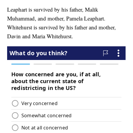
Leaphart is survived by his father, Malik
Muhammad, and mother, Pamela Leaphart.
Whitehurst is survived by his father and mother,
Davin and Maria Whitehurst.