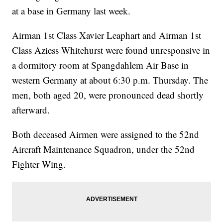
at a base in Germany last week.
Airman 1st Class Xavier Leaphart and Airman 1st
Class Aziess Whitehurst were found unresponsive in
a dormitory room at Spangdahlem Air Base in
western Germany at about 6:30 p.m. Thursday. The
men, both aged 20, were pronounced dead shortly
afterward.
Both deceased Airmen were assigned to the 52nd
Aircraft Maintenance Squadron, under the 52nd
Fighter Wing.