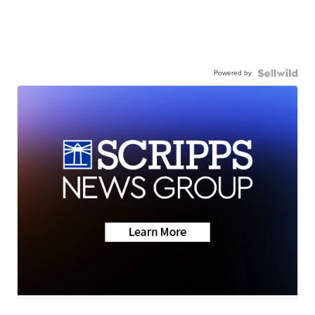
Powered by