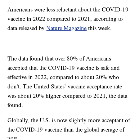
Americans were less reluctant about the COVID-19
vaccine in 2022 compared to 2021, according to
data released by
Nature Magazine
this week.
The data found that over 80% of Americans
accepted that the COVID-19 vaccine is safe and
effective in 2022, compared to about 20% who
don’t. The United States’ vaccine acceptance rate
was about 20% higher compared to 2021, the data
found.
Globally, the U.S. is now slightly more acceptant of
the COVID-19 vaccine than the global average of
79%.