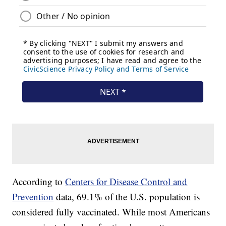
According to
Centers for Disease Control and
Prevention
data, 69.1% of the U.S. population is
considered fully vaccinated. While most Americans