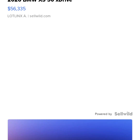
$56,335
LOTLINX A.
| sellwild.com
Powered by