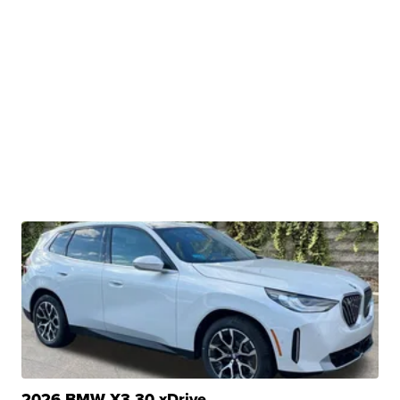
2026 BMW X3 30 xDrive