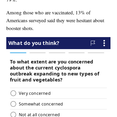
Among those who are vaccinated, 13% of
Americans surveyed said they were hesitant about
booster shots.