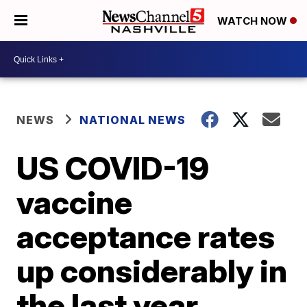
WATCH NOW
NEWS
NATIONAL NEWS
US COVID-19
vaccine
acceptance rates
up considerably in
the last year