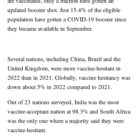
are vaccinated, only a fraction have gotten an
updated booster shot. Just 15.4% of the eligible
population have gotten a COVID-19 booster since
they became available in September.
Several nations, including China, Brazil and the
United Kingdom, were more vaccine-hesitant in
2022 than in 2021. Globally, vaccine hesitancy was
down about 5% in 2022 compared to 2021.
Out of 23 nations surveyed, India was the most
vaccine-acceptant nation at 98.3% and South Africa
was the only one where a majority said they were
vaccine-hesitant.