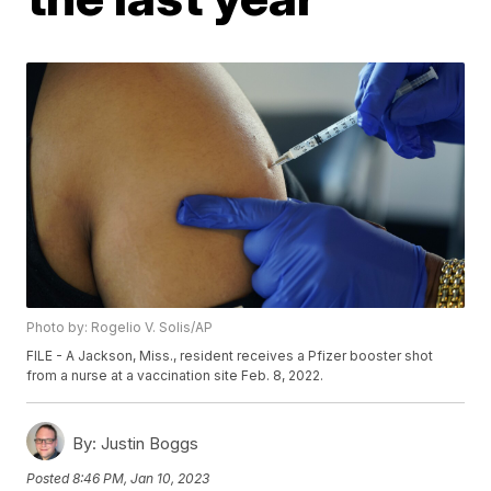
Photo by: Rogelio V. Solis/AP
FILE - A Jackson, Miss., resident receives a Pfizer booster shot
from a nurse at a vaccination site Feb. 8, 2022.
By:
Justin Boggs
Posted
8:46 PM, Jan 10, 2023