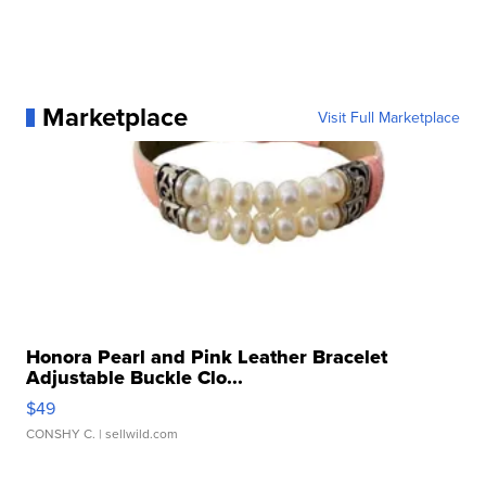
Marketplace
Visit Full Marketplace
Honora Pearl and Pink Leather Bracelet
Adjustable Buckle Clo...
$49
CONSHY C.
| sellwild.com