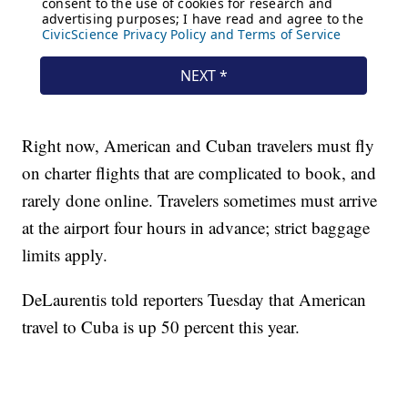
Right now, American and Cuban travelers must fly
on charter flights that are complicated to book, and
rarely done online. Travelers sometimes must arrive
at the airport four hours in advance; strict baggage
limits apply.
DeLaurentis told reporters Tuesday that American
travel to Cuba is up 50 percent this year.