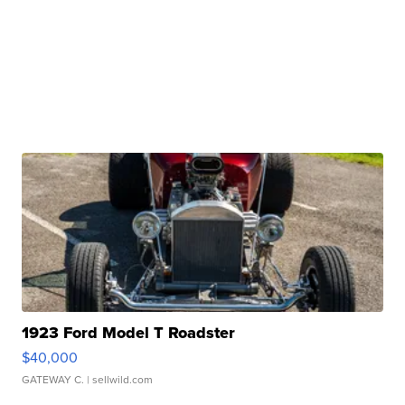
1923 Ford Model T Roadster
$40,000
GATEWAY C.
| sellwild.com