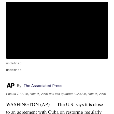
undefined
undefined
By:
The Associated Press
Posted
7:10 PM, Dec 15, 2015
and last updated
12:23 AM, Dec 16, 2015
WASHINGTON (AP) — The U.S. says it is close
to an agreement with Cuba on restoring regularly