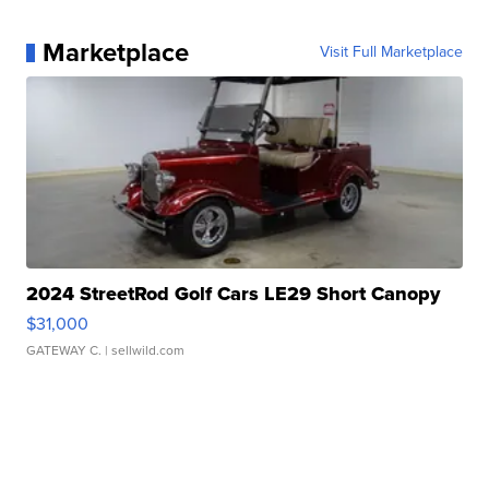
Marketplace
Visit Full Marketplace
2024 StreetRod Golf Cars LE29 Short Canopy
$31,000
GATEWAY C.
| sellwild.com