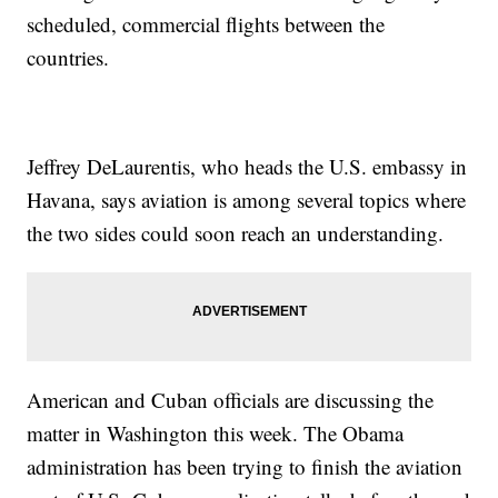
scheduled, commercial flights between the
countries.
Jeffrey DeLaurentis, who heads the U.S. embassy in
Havana, says aviation is among several topics where
the two sides could soon reach an understanding.
American and Cuban officials are discussing the
matter in Washington this week. The Obama
administration has been trying to finish the aviation