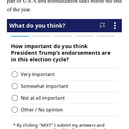
part of U.S.-Cuba normalization talks before the end
of the year.