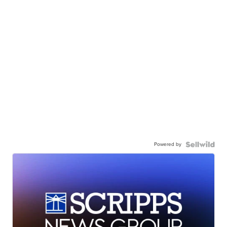
Powered by