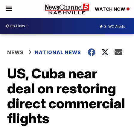
WATCH NOW
3
WX Alerts
NEWS
NATIONAL NEWS
US, Cuba near
deal on restoring
direct commercial
flights