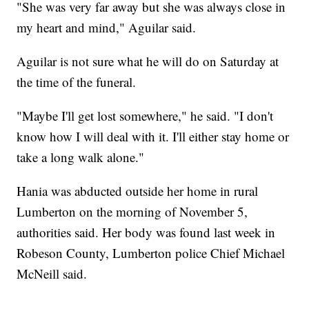
"She was very far away but she was always close in
my heart and mind," Aguilar said.
Aguilar is not sure what he will do on Saturday at
the time of the funeral.
"Maybe I'll get lost somewhere," he said. "I don't
know how I will deal with it. I'll either stay home or
take a long walk alone."
Hania was abducted outside her home in rural
Lumberton on the morning of November 5,
authorities said. Her body was found last week in
Robeson County, Lumberton police Chief Michael
McNeill said.