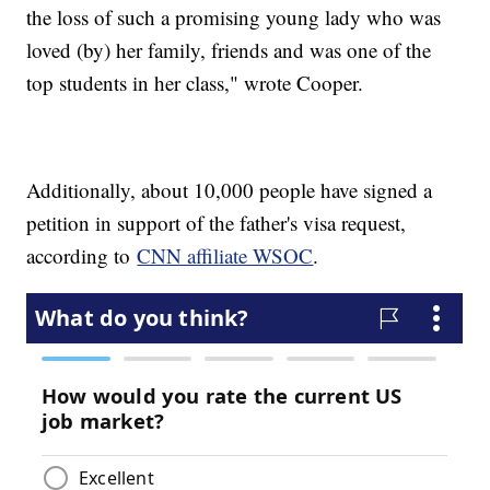
the loss of such a promising young lady who was
loved (by) her family, friends and was one of the
top students in her class," wrote Cooper.
Additionally, about 10,000 people have signed a
petition in support of the father's visa request,
according to
CNN affiliate WSOC
.