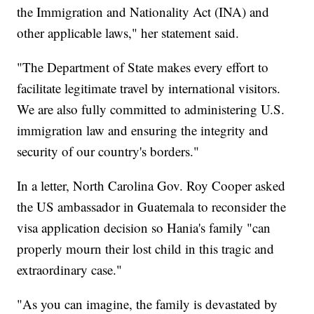
the Immigration and Nationality Act (INA) and
other applicable laws," her statement said.
"The Department of State makes every effort to
facilitate legitimate travel by international visitors.
We are also fully committed to administering U.S.
immigration law and ensuring the integrity and
security of our country's borders."
In a letter, North Carolina Gov. Roy Cooper asked
the US ambassador in Guatemala to reconsider the
visa application decision so Hania's family "can
properly mourn their lost child in this tragic and
extraordinary case."
"As you can imagine, the family is devastated by