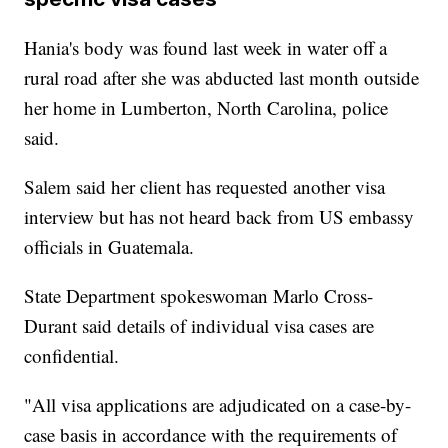
Hania's body was found last week in water off a
rural road after she was abducted last month outside
her home in Lumberton, North Carolina, police
said.
Salem said her client has requested another visa
interview but has not heard back from US embassy
officials in Guatemala.
State Department spokeswoman Marlo Cross-
Durant said details of individual visa cases are
confidential.
"All visa applications are adjudicated on a case-by-
case basis in accordance with the requirements of