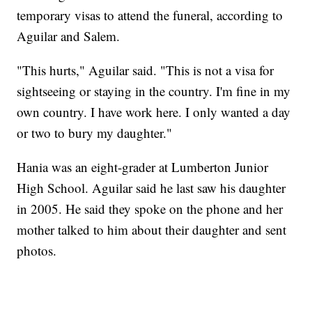
temporary visas to attend the funeral, according to
Aguilar and Salem.
"This hurts," Aguilar said. "This is not a visa for
sightseeing or staying in the country. I'm fine in my
own country. I have work here. I only wanted a day
or two to bury my daughter."
Hania was an eight-grader at Lumberton Junior
High School. Aguilar said he last saw his daughter
in 2005. He said they spoke on the phone and her
mother talked to him about their daughter and sent
photos.