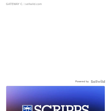
GATEWAY C.
| sellwild.com
Powered by