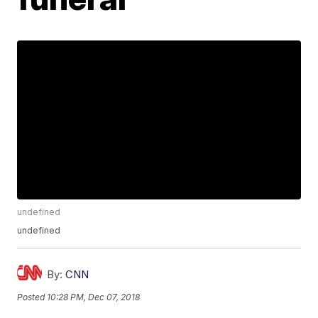
undefined
undefined
By:
CNN
Posted
10:28 PM, Dec 07, 2018