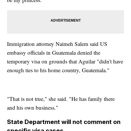
Immigration attorney Naimeh Salem said US
embassy officials in Guatemala denied the
temporary visa on grounds that Aguilar "didn't have
enough ties to his home country, Guatemala."
"That is not true," she said. "He has family there
and his own business."
State Department will not comment on
specific visa cases