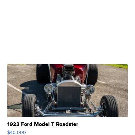
1923 Ford Model T Roadster
$40,000