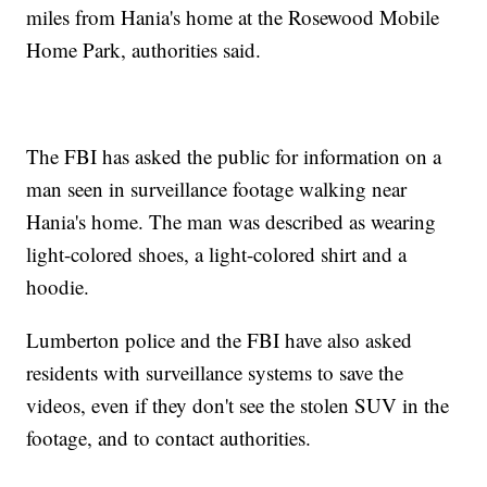
miles from Hania's home at the Rosewood Mobile
Home Park, authorities said.
The FBI has asked the public for information on a
man seen in surveillance footage walking near
Hania's home. The man was described as wearing
light-colored shoes, a light-colored shirt and a
hoodie.
Lumberton police and the FBI have also asked
residents with surveillance systems to save the
videos, even if they don't see the stolen SUV in the
footage, and to contact authorities.