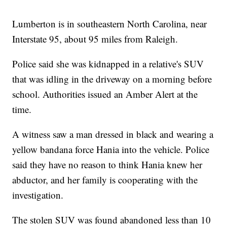
Lumberton is in southeastern North Carolina, near
Interstate 95, about 95 miles from Raleigh.
Police said she was kidnapped in a relative's SUV
that was idling in the driveway on a morning before
school. Authorities issued an Amber Alert at the
time.
A witness saw a man dressed in black and wearing a
yellow bandana force Hania into the vehicle. Police
said they have no reason to think Hania knew her
abductor, and her family is cooperating with the
investigation.
The stolen SUV was found abandoned less than 10