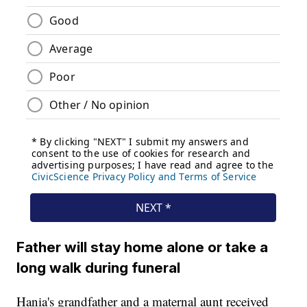
Father will stay home alone or take a
long walk during funeral
Hania's grandfather and a maternal aunt received