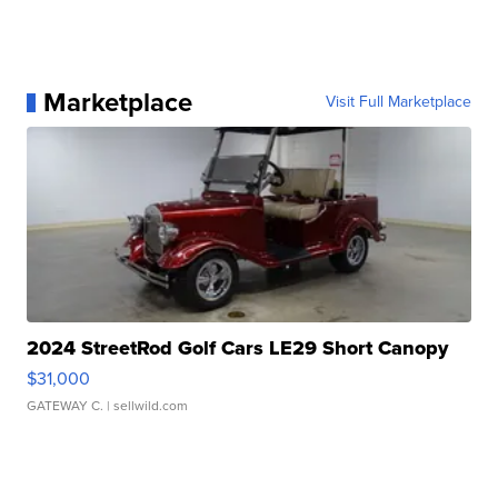
Marketplace
Visit Full Marketplace
2024 StreetRod Golf Cars LE29 Short Canopy
$31,000
GATEWAY C.
| sellwild.com