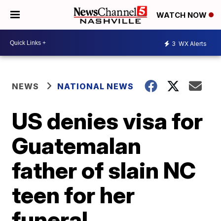
WATCH NOW
3
WX Alerts
NEWS
NATIONAL NEWS
US denies visa for
Guatemalan
father of slain NC
teen for her
funeral