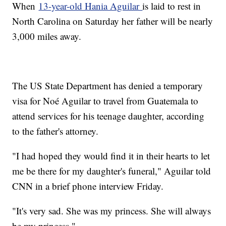
When
13-year-old Hania Aguilar
is laid to rest in
North Carolina on Saturday her father will be nearly
3,000 miles away.
The US State Department has denied a temporary
visa for Noé Aguilar to travel from Guatemala to
attend services for his teenage daughter, according
to the father's attorney.
"I had hoped they would find it in their hearts to let
me be there for my daughter's funeral," Aguilar told
CNN in a brief phone interview Friday.
"It's very sad. She was my princess. She will always
be my princess."