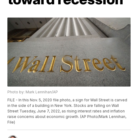
Photo by: Mark Lennihan/AP
FILE - In this Nov. 5, 2020 file photo, a sign for Wall Street is carved
in the side of a building in New York. Stocks are falling on Wall
Street Tuesday, June 7, 2022, as rising interest rates and inflation
raise concerns about economic growth. (AP Photo/Mark Lennihan,
File)