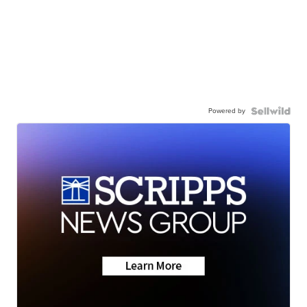
Powered by