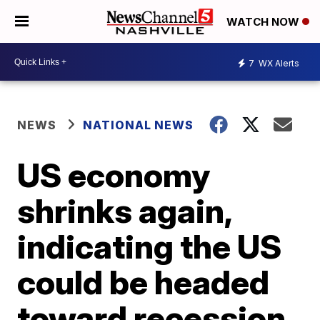
WATCH NOW
7
WX Alerts
NEWS
NATIONAL NEWS
US economy
shrinks again,
indicating the US
could be headed
toward recession