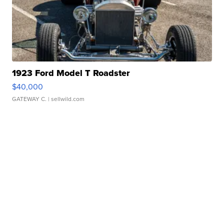
1923 Ford Model T Roadster
$40,000
GATEWAY C.
| sellwild.com