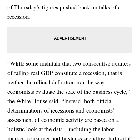
of Thursday’s figures pushed back on talks of a
recession.
“While some maintain that two consecutive quarters
of falling real GDP constitute a recession, that is
neither the official definition nor the way
economists evaluate the state of the business cycle,”
the White House said. “Instead, both official
determinations of recessions and economists’
assessment of economic activity are based on a
holistic look at the data—including the labor
market, consumer and business spending, industrial