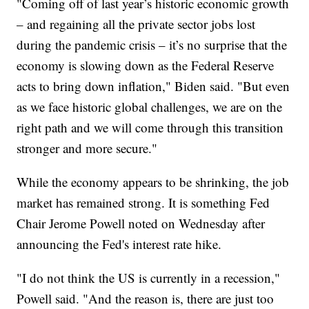
"Coming off of last year’s historic economic growth
– and regaining all the private sector jobs lost
during the pandemic crisis – it’s no surprise that the
economy is slowing down as the Federal Reserve
acts to bring down inflation," Biden said. "But even
as we face historic global challenges, we are on the
right path and we will come through this transition
stronger and more secure."
While the economy appears to be shrinking, the job
market has remained strong. It is something Fed
Chair Jerome Powell noted on Wednesday after
announcing the Fed's interest rate hike.
"I do not think the US is currently in a recession,"
Powell said. "And the reason is, there are just too