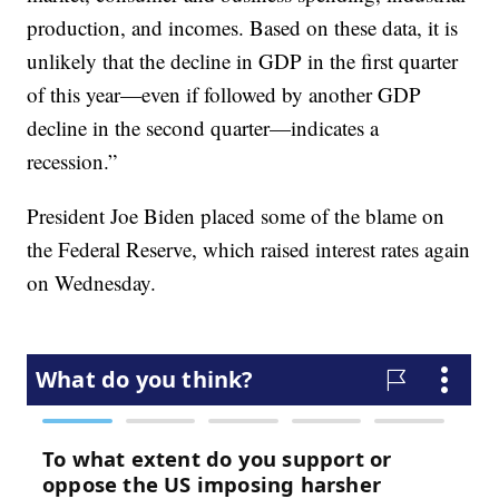
production, and incomes. Based on these data, it is
unlikely that the decline in GDP in the first quarter
of this year—even if followed by another GDP
decline in the second quarter—indicates a
recession.”
President Joe Biden placed some of the blame on
the Federal Reserve, which raised interest rates again
on Wednesday.