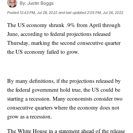
By:
Justin Boggs
Posted
12:43 PM, Jul 28, 2022
and last updated
2:05 PM, Jul 28, 2022
The US economy shrunk .9% from April through
June, according to federal projections released
Thursday, marking the second consecutive quarter
the US economy failed to grow.
By many definitions, if the projections released by
the federal government hold true, the US could be
starting a recession. Many economists consider two
consecutive quarters where the economy does not
grow as a recession.
The White House in a statement ahead of the release