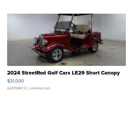
2024 StreetRod Golf Cars LE29 Short Canopy
$31,000
GATEWAY C.
| sellwild.com