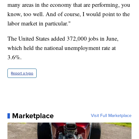
many areas in the economy that are performing, you
know, too well. And of course, I would point to the
labor market in particular."
The United States added 372,000 jobs in June,
which held the national unemployment rate at
3.6%.
Report a typo
Marketplace
Visit Full Marketplace