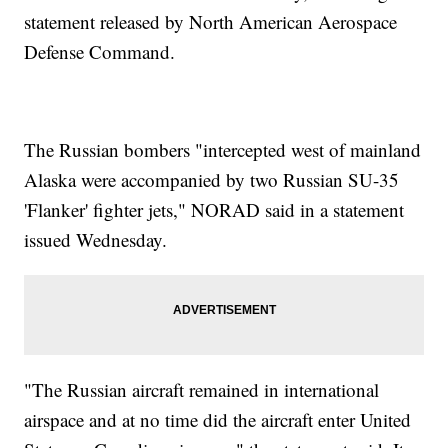
statement released by North American Aerospace
Defense Command.
The Russian bombers "intercepted west of mainland
Alaska were accompanied by two Russian SU-35
'Flanker' fighter jets," NORAD said in a statement
issued Wednesday.
"The Russian aircraft remained in international
airspace and at no time did the aircraft enter United