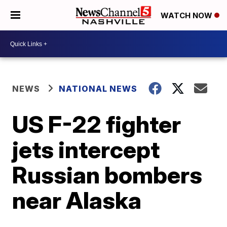
WATCH NOW
NEWS
NATIONAL NEWS
US F-22 fighter
jets intercept
Russian bombers
near Alaska