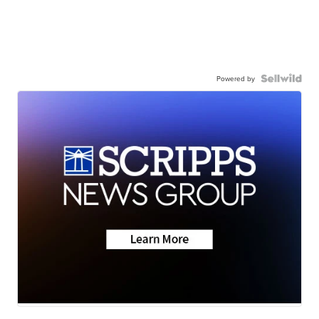
Powered by