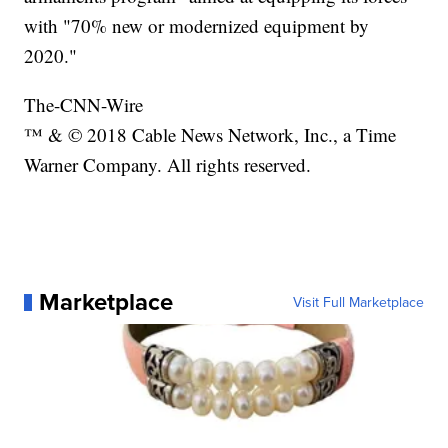
with "70% new or modernized equipment by
2020."
The-CNN-Wire
™ & © 2018 Cable News Network, Inc., a Time
Warner Company. All rights reserved.
Marketplace
Visit Full Marketplace