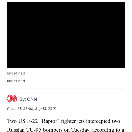
undefined
undefined
By:
CNN
Posted
11:51 AM, Sep 13, 2018
Two US F-22 "Raptor" fighter jets intercepted two
Russian TU-95 bombers on Tuesday, according to a