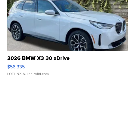
2026 BMW X3 30 xDrive
$56,335
LOTLINX A.
| sellwild.com