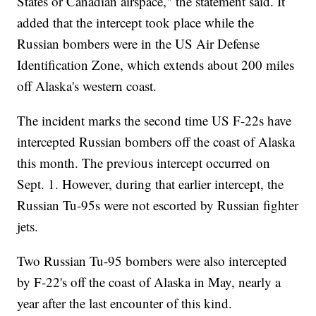
States or Canadian airspace," the statement said. It
added that the intercept took place while the
Russian bombers were in the US Air Defense
Identification Zone, which extends about 200 miles
off Alaska's western coast.
The incident marks the second time US F-22s have
intercepted Russian bombers off the coast of Alaska
this month. The previous intercept occurred on
Sept. 1. However, during that earlier intercept, the
Russian Tu-95s were not escorted by Russian fighter
jets.
Two Russian Tu-95 bombers were also intercepted
by F-22's off the coast of Alaska in May, nearly a
year after the last encounter of this kind.