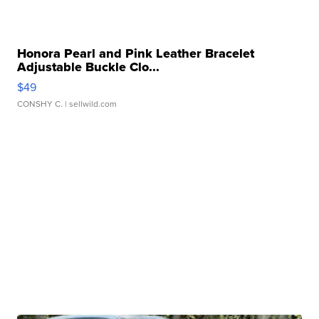
Honora Pearl and Pink Leather Bracelet
Adjustable Buckle Clo...
$49
CONSHY C.
| sellwild.com