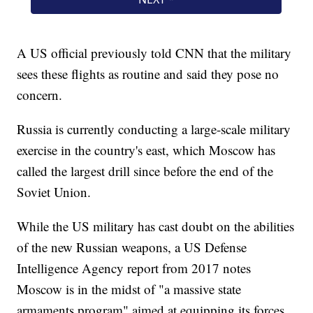
A US official previously told CNN that the military
sees these flights as routine and said they pose no
concern.
Russia is currently conducting a large-scale military
exercise in the country's east, which Moscow has
called the largest drill since before the end of the
Soviet Union.
While the US military has cast doubt on the abilities
of the new Russian weapons, a US Defense
Intelligence Agency report from 2017 notes
Moscow is in the midst of "a massive state
armaments program" aimed at equipping its forces