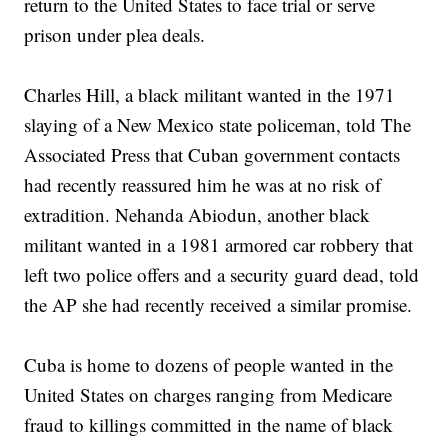
return to the United States to face trial or serve
prison under plea deals.
Charles Hill, a black militant wanted in the 1971
slaying of a New Mexico state policeman, told The
Associated Press that Cuban government contacts
had recently reassured him he was at no risk of
extradition. Nehanda Abiodun, another black
militant wanted in a 1981 armored car robbery that
left two police offers and a security guard dead, told
the AP she had recently received a similar promise.
Cuba is home to dozens of people wanted in the
United States on charges ranging from Medicare
fraud to killings committed in the name of black