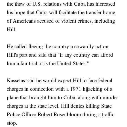
the thaw of U.S. relations with Cuba has increased
his hope that Cuba will facilitate the transfer home
of Americans accused of violent crimes, including
Hill.
He called fleeing the country a cowardly act on
Hill's part and said that "if any country can afford
him a fair trial, it is the United States."
Kassetas said he would expect Hill to face federal
charges in connection with a 1971 hijacking of a
plane that brought him to Cuba, along with murder
charges at the state level. Hill denies killing State
Police Officer Robert Rosenbloom during a traffic
stop.