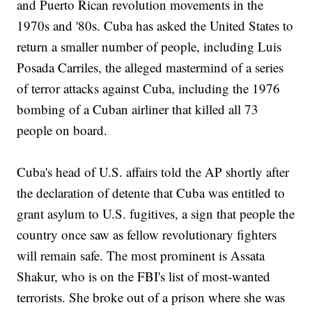
and Puerto Rican revolution movements in the
1970s and '80s. Cuba has asked the United States to
return a smaller number of people, including Luis
Posada Carriles, the alleged mastermind of a series
of terror attacks against Cuba, including the 1976
bombing of a Cuban airliner that killed all 73
people on board.
Cuba's head of U.S. affairs told the AP shortly after
the declaration of detente that Cuba was entitled to
grant asylum to U.S. fugitives, a sign that people the
country once saw as fellow revolutionary fighters
will remain safe. The most prominent is Assata
Shakur, who is on the FBI's list of most-wanted
terrorists. She broke out of a prison where she was