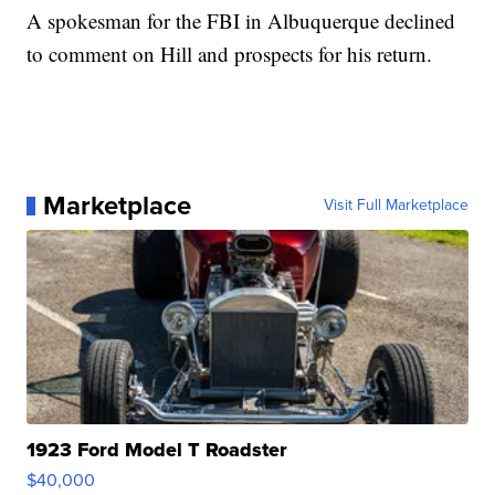
A spokesman for the FBI in Albuquerque declined
to comment on Hill and prospects for his return.
Marketplace
Visit Full Marketplace
1923 Ford Model T Roadster
$40,000