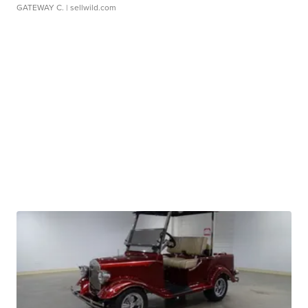
GATEWAY C.
| sellwild.com