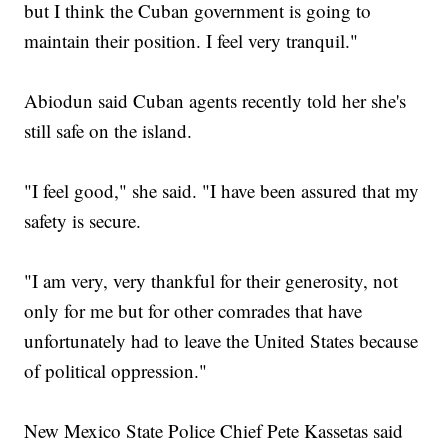
but I think the Cuban government is going to
maintain their position. I feel very tranquil."
Abiodun said Cuban agents recently told her she's
still safe on the island.
"I feel good," she said. "I have been assured that my
safety is secure.
"I am very, very thankful for their generosity, not
only for me but for other comrades that have
unfortunately had to leave the United States because
of political oppression."
New Mexico State Police Chief Pete Kassetas said