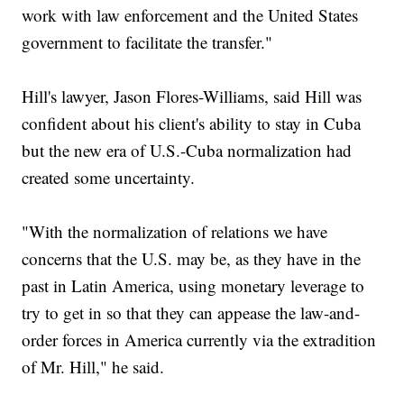
work with law enforcement and the United States
government to facilitate the transfer."
Hill's lawyer, Jason Flores-Williams, said Hill was
confident about his client's ability to stay in Cuba
but the new era of U.S.-Cuba normalization had
created some uncertainty.
"With the normalization of relations we have
concerns that the U.S. may be, as they have in the
past in Latin America, using monetary leverage to
try to get in so that they can appease the law-and-
order forces in America currently via the extradition
of Mr. Hill," he said.