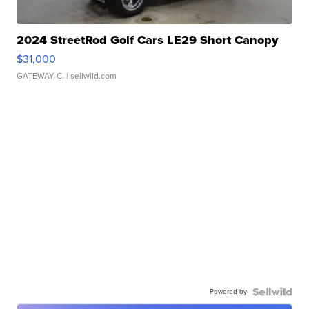
2024 StreetRod Golf Cars LE29 Short Canopy
$31,000
GATEWAY C.
| sellwild.com
Powered by