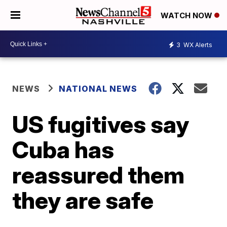
WATCH NOW
3
WX Alerts
NEWS
NATIONAL NEWS
US fugitives say
Cuba has
reassured them
they are safe