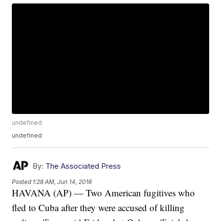
undefined
undefined
By:
The Associated Press
Posted
1:28 AM, Jun 14, 2016
HAVANA (AP) — Two American fugitives who
fled to Cuba after they were accused of killing