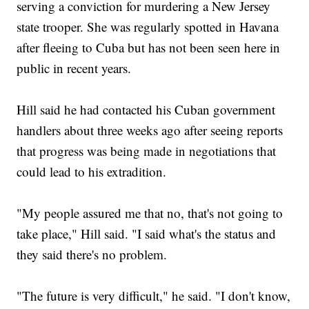
serving a conviction for murdering a New Jersey
state trooper. She was regularly spotted in Havana
after fleeing to Cuba but has not been seen here in
public in recent years.
Hill said he had contacted his Cuban government
handlers about three weeks ago after seeing reports
that progress was being made in negotiations that
could lead to his extradition.
"My people assured me that no, that's not going to
take place," Hill said. "I said what's the status and
they said there's no problem.
"The future is very difficult," he said. "I don't know,