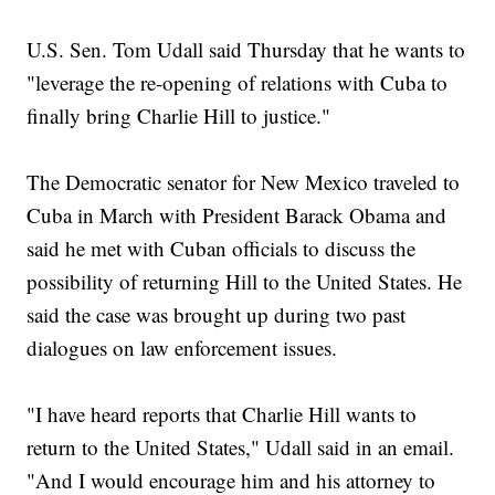
U.S. Sen. Tom Udall said Thursday that he wants to
"leverage the re-opening of relations with Cuba to
finally bring Charlie Hill to justice."
The Democratic senator for New Mexico traveled to
Cuba in March with President Barack Obama and
said he met with Cuban officials to discuss the
possibility of returning Hill to the United States. He
said the case was brought up during two past
dialogues on law enforcement issues.
"I have heard reports that Charlie Hill wants to
return to the United States," Udall said in an email.
"And I would encourage him and his attorney to