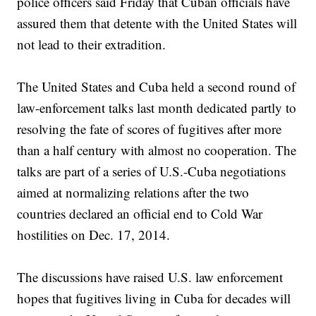
police officers said Friday that Cuban officials have
assured them that detente with the United States will
not lead to their extradition.
The United States and Cuba held a second round of
law-enforcement talks last month dedicated partly to
resolving the fate of scores of fugitives after more
than a half century with almost no cooperation. The
talks are part of a series of U.S.-Cuba negotiations
aimed at normalizing relations after the two
countries declared an official end to Cold War
hostilities on Dec. 17, 2014.
The discussions have raised U.S. law enforcement
hopes that fugitives living in Cuba for decades will