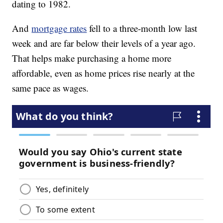
dating to 1982.
And
mortgage rates
fell to a three-month low last
week and are far below their levels of a year ago.
That helps make purchasing a home more
affordable, even as home prices rise nearly at the
same pace as wages.