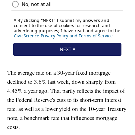
The average rate on a 30-year fixed mortgage
declined to 3.6% last week, down sharply from
4.45% a year ago. That partly reflects the impact of
the Federal Reserve’s cuts to its short-term interest
rate, as well as a lower yield on the 10-year Treasury
note, a benchmark rate that influences mortgage
costs.