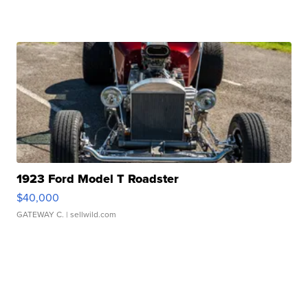
1923 Ford Model T Roadster
$40,000
GATEWAY C.
| sellwild.com