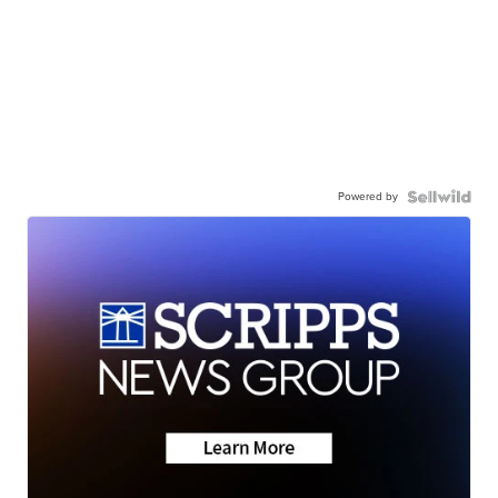
Powered by