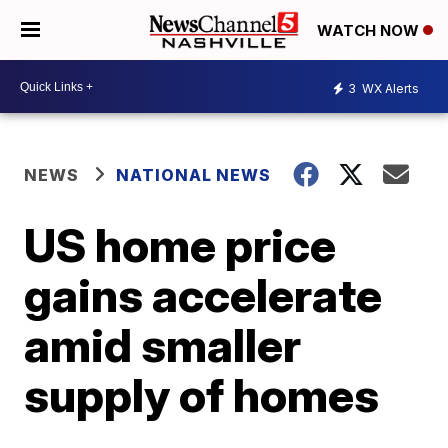
WATCH NOW
3
WX Alerts
NEWS
NATIONAL NEWS
US home price
gains accelerate
amid smaller
supply of homes