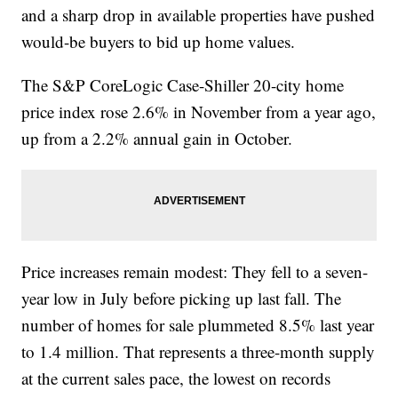
and a sharp drop in available properties have pushed
would-be buyers to bid up home values.
The S&P CoreLogic Case-Shiller 20-city home
price index rose 2.6% in November from a year ago,
up from a 2.2% annual gain in October.
Price increases remain modest: They fell to a seven-
year low in July before picking up last fall. The
number of homes for sale plummeted 8.5% last year
to 1.4 million. That represents a three-month supply
at the current sales pace, the lowest on records