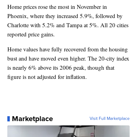
Home prices rose the most in November in
Phoenix, where they increased 5.9%, followed by
Charlotte with 5.2% and Tampa at 5%. All 20 cities
reported price gains.
Home values have fully recovered from the housing
bust and have moved even higher. The 20-city index
is nearly 6% above its 2006 peak, though that
figure is not adjusted for inflation.
Marketplace
Visit Full Marketplace