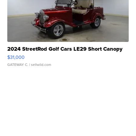
2024 StreetRod Golf Cars LE29 Short Canopy
$31,000
GATEWAY C.
| sellwild.com