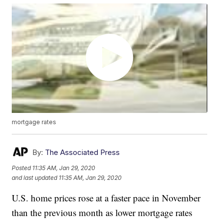
mortgage rates
By:
The Associated Press
Posted
11:35 AM, Jan 29, 2020
and last updated
11:35 AM, Jan 29, 2020
U.S. home prices rose at a faster pace in November
than the previous month as lower mortgage rates