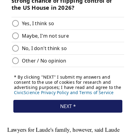
Lawyers for Laude's family, however, said Laude