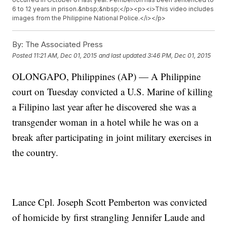
6 to 12 years in prison.&nbsp;&nbsp;</p><p><i>This video includes
images from the Philippine National Police.</i></p>
By:
The Associated Press
Posted
11:21 AM, Dec 01, 2015
and last updated
3:46 PM, Dec 01, 2015
OLONGAPO, Philippines (AP) — A Philippine
court on Tuesday convicted a U.S. Marine of killing
a Filipino last year after he discovered she was a
transgender woman in a hotel while he was on a
break after participating in joint military exercises in
the country.
Lance Cpl. Joseph Scott Pemberton was convicted
of homicide by first strangling Jennifer Laude and