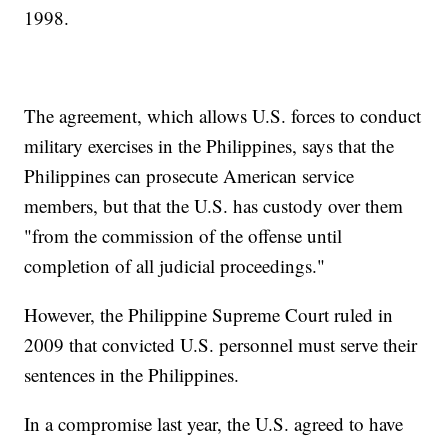
1998.
The agreement, which allows U.S. forces to conduct
military exercises in the Philippines, says that the
Philippines can prosecute American service
members, but that the U.S. has custody over them
"from the commission of the offense until
completion of all judicial proceedings."
However, the Philippine Supreme Court ruled in
2009 that convicted U.S. personnel must serve their
sentences in the Philippines.
In a compromise last year, the U.S. agreed to have