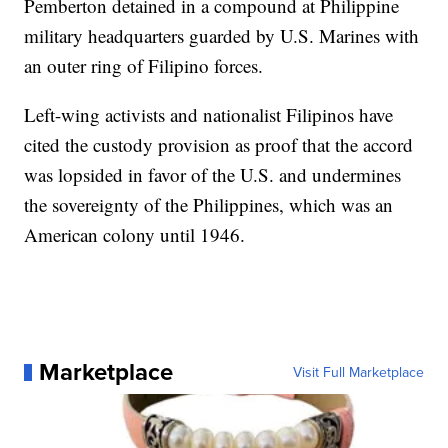
Pemberton detained in a compound at Philippine
military headquarters guarded by U.S. Marines with
an outer ring of Filipino forces.
Left-wing activists and nationalist Filipinos have
cited the custody provision as proof that the accord
was lopsided in favor of the U.S. and undermines
the sovereignty of the Philippines, which was an
American colony until 1946.
Marketplace
Visit Full Marketplace