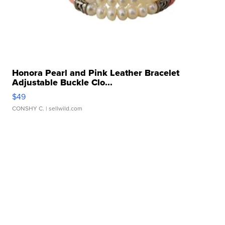
Honora Pearl and Pink Leather Bracelet
Adjustable Buckle Clo...
$49
CONSHY C.
| sellwild.com