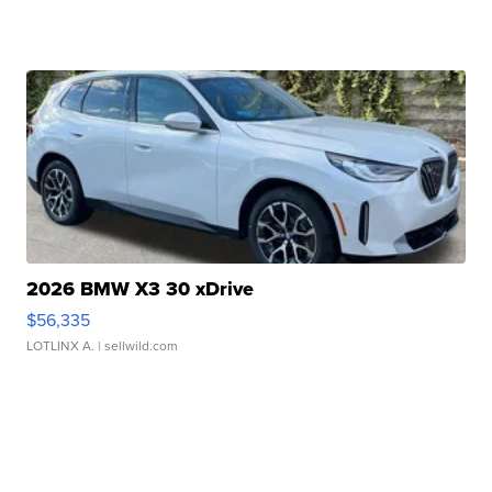
2026 BMW X3 30 xDrive
$56,335
LOTLINX A.
| sellwild.com