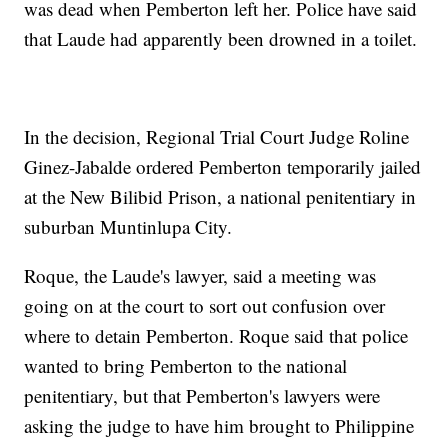
was dead when Pemberton left her. Police have said
that Laude had apparently been drowned in a toilet.
In the decision, Regional Trial Court Judge Roline
Ginez-Jabalde ordered Pemberton temporarily jailed
at the New Bilibid Prison, a national penitentiary in
suburban Muntinlupa City.
Roque, the Laude's lawyer, said a meeting was
going on at the court to sort out confusion over
where to detain Pemberton. Roque said that police
wanted to bring Pemberton to the national
penitentiary, but that Pemberton's lawyers were
asking the judge to have him brought to Philippine