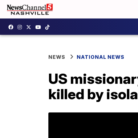
NEWS
NATIONAL NEWS
US missionar
killed by iso