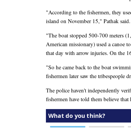
"According to the fishermen, they used
island on November 15," Pathak said.
"The boat stopped 500-700 meters (1,6
American missionary) used a canoe to 
that day with arrow injuries. On the 16
"So he came back to the boat swimmin
fishermen later saw the tribespeople 
The police haven't independently verif
fishermen have told them believe that 