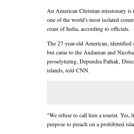
An American Christian missionary is t
one of the world's most isolated comm
coast of India, according to officials.
The 27-year-old American, identified 
but came to the Andaman and Nicobar 
proselytizing, Dependra Pathak, Dire
islands, told CNN.
"We refuse to call him a tourist. Yes, 
purpose to preach on a prohibited isla