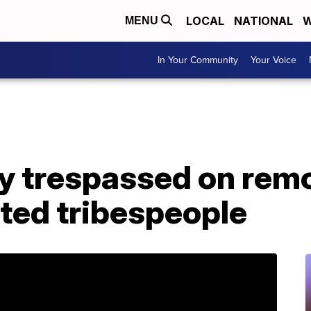
LOCAL
NATIONAL
W
MENU
In Your Community
Your Voice
y trespassed on remo
lated tribespeople