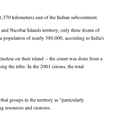
,370 kilometers) east of the Indian subcontinent.
and Nicobar Islands territory, only three dozen of
 a population of nearly 380,000, according to India's
nelese on their island -- the count was done from a
ng the tribe. In the 2001 census, the total
ibal groups in the territory as "particularly
ing resources and customs.