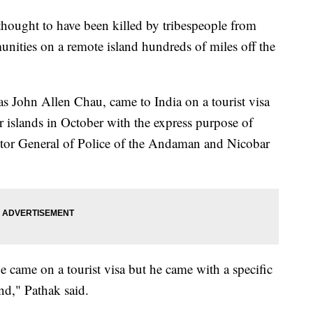
hought to have been killed by tribespeople from
unities on a remote island hundreds of miles off the
as John Allen Chau, came to India on a tourist visa
islands in October with the express purpose of
ctor General of Police of the Andaman and Nicobar
he came on a tourist visa but he came with a specific
nd," Pathak said.