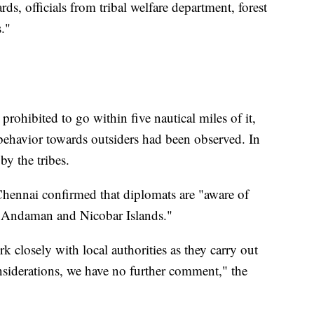
ds, officials from tribal welfare department, forest
s."
s prohibited to go within five nautical miles of it,
 behavior towards outsiders had been observed. In
by the tribes.
Chennai confirmed that diplomats are "aware of
he Andaman and Nicobar Islands."
 closely with local authorities as they carry out
onsiderations, we have no further comment," the