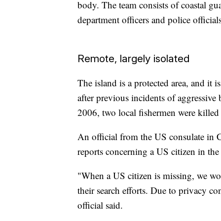
body. The team consists of coastal guar
department officers and police official
Remote, largely isolated
The island is a protected area, and it i
after previous incidents of aggressive
2006, two local fishermen were killed 
An official from the US consulate in 
reports concerning a US citizen in t
"When a US citizen is missing, we work
their search efforts. Due to privacy c
official said.