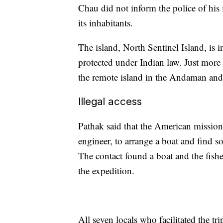
Chau did not inform the police of his i
its inhabitants.
The island, North Sentinel Island, is 
protected under Indian law. Just more 
the remote island in the Andaman and
Illegal access
Pathak said that the American missiona
engineer, to arrange a boat and find 
The contact found a boat and the fishe
the expedition.
All seven locals who facilitated the tri