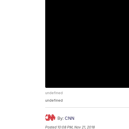
undefined
undefined
By:
CNN
Posted
10:08 PM, Nov 21, 2018