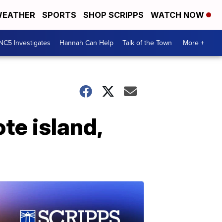
EATHER
SPORTS
SHOP SCRIPPS
WATCH NOW
NC5 Investigates
Hannah Can Help
Talk of the Town
More +
te island,