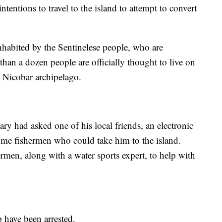
ntentions to travel to the island to attempt to convert
inhabited by the Sentinelese people, who are
than a dozen people are officially thought to live on
 Nicobar archipelago.
ry had asked one of his local friends, an electronic
some fishermen who could take him to the island.
rmen, along with a water sports expert, to help with
p have been arrested.