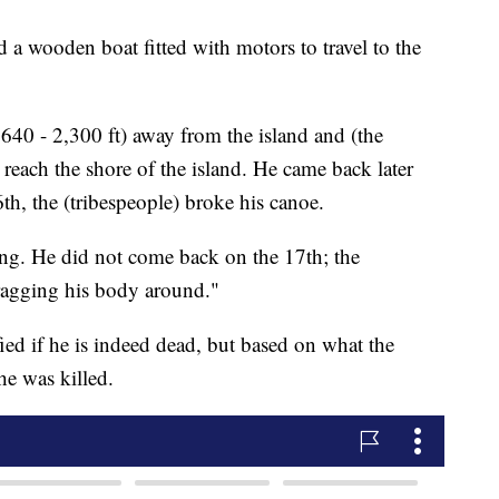
 a wooden boat fitted with motors to travel to the
40 - 2,300 ft) away from the island and (the
reach the shore of the island. He came back later
th, the (tribespeople) broke his canoe.
g. He did not come back on the 17th; the
dragging his body around."
ied if he is indeed dead, but based on what the
he was killed.