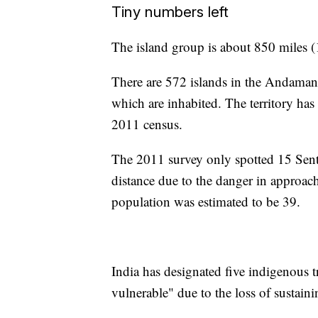
Tiny numbers left
The island group is about 850 miles (1
There are 572 islands in the Andaman 
which are inhabited. The territory has
2011 census.
The 2011 survey only spotted 15 Senti
distance due to the danger in approachi
population was estimated to be 39.
India has designated five indigenous tr
vulnerable" due to the loss of sustain