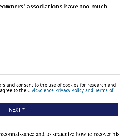
reconnaissance and to strategize how to recover his