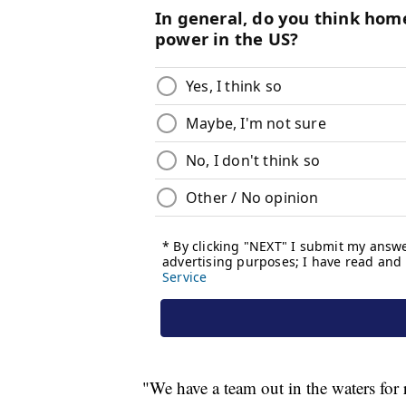
"We have a team out in the waters for 