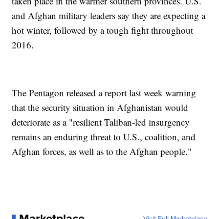
taken place in the warmer southern provinces. U.S.
and Afghan military leaders say they are expecting a
hot winter, followed by a tough fight throughout
2016.
The Pentagon released a report last week warning
that the security situation in Afghanistan would
deteriorate as a "resilient Taliban-led insurgency
remains an enduring threat to U.S., coalition, and
Afghan forces, as well as to the Afghan people."
Marketplace
Visit Full Marketplace