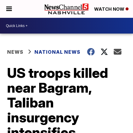
WATCH NOW
NEWS
NATIONAL NEWS
US troops killed
near Bagram,
Taliban
insurgency
intensifies