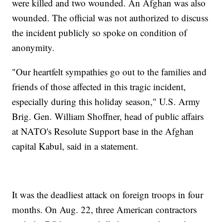
were killed and two wounded. An Afghan was also
wounded. The official was not authorized to discuss
the incident publicly so spoke on condition of
anonymity.
"Our heartfelt sympathies go out to the families and
friends of those affected in this tragic incident,
especially during this holiday season," U.S. Army
Brig. Gen. William Shoffner, head of public affairs
at NATO's Resolute Support base in the Afghan
capital Kabul, said in a statement.
It was the deadliest attack on foreign troops in four
months. On Aug. 22, three American contractors