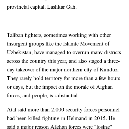
provincial capital, Lashkar Gah.
Taliban fighters, sometimes working with other
insurgent groups like the Islamic Movement of
Uzbekistan, have managed to overrun many districts
across the country this year, and also staged a three-
day takeover of the major northern city of Kunduz.
They rarely hold territory for more than a few hours
or days, but the impact on the morale of Afghan
forces, and people, is substantial.
Atal said more than 2,000 security forces personnel
had been killed fighting in Helmand in 2015. He
said a major reason Afghan forces were "losing"