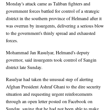
Monday's attack came as Taliban fighters and
government forces battled for control of a strategic
district in the southern province of Helmand after it
was overrun by insurgents, delivering a serious blow
to the government's thinly spread and exhausted
forces.
Mohammad Jan Rasulyar, Helmand's deputy
governor, said insurgents took control of Sangin
district late Sunday.
Rasulyar had taken the unusual step of alerting
Afghan President Ashraf Ghani to the dire security
situation and requesting urgent reinforcements
through an open letter posted on Facebook on
Sunday, saying that he had not been able to make