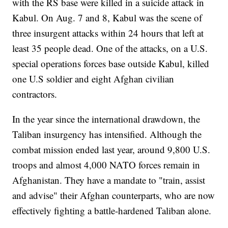
with the RS base were killed in a suicide attack in
Kabul. On Aug. 7 and 8, Kabul was the scene of
three insurgent attacks within 24 hours that left at
least 35 people dead. One of the attacks, on a U.S.
special operations forces base outside Kabul, killed
one U.S soldier and eight Afghan civilian
contractors.
In the year since the international drawdown, the
Taliban insurgency has intensified. Although the
combat mission ended last year, around 9,800 U.S.
troops and almost 4,000 NATO forces remain in
Afghanistan. They have a mandate to "train, assist
and advise" their Afghan counterparts, who are now
effectively fighting a battle-hardened Taliban alone.