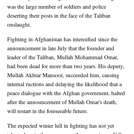
was the large number of soldiers and police
deserting their posts in the face of the Taliban
onslaught.
Fighting in Afghanistan has intensified since the
announcement in late July that the founder and
leader of the Taliban, Mullah Mohammad Omar,
had been dead for more than two years. His deputy,
Mullah Akhtar Mansoor, succeeded him, causing
internal ructions and delaying the likelihood that a
peace dialogue with the Afghan government, halted
after the announcement of Mullah Omar's death,
will restart in the foreseeable future.
The expected winter lull in fighting has not yet