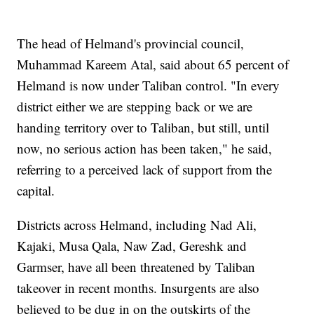
The head of Helmand's provincial council,
Muhammad Kareem Atal, said about 65 percent of
Helmand is now under Taliban control. "In every
district either we are stepping back or we are
handing territory over to Taliban, but still, until
now, no serious action has been taken," he said,
referring to a perceived lack of support from the
capital.
Districts across Helmand, including Nad Ali,
Kajaki, Musa Qala, Naw Zad, Gereshk and
Garmser, have all been threatened by Taliban
takeover in recent months. Insurgents are also
believed to be dug in on the outskirts of the