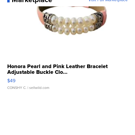
Honora Pearl and Pink Leather Bracelet
Adjustable Buckle Clo...
$49
CONSHY C.
| sellwild.com