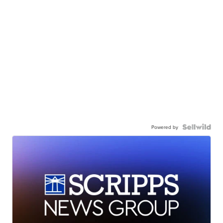
Powered by