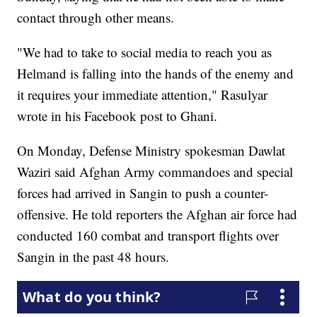
contact through other means.
"We had to take to social media to reach you as
Helmand is falling into the hands of the enemy and
it requires your immediate attention," Rasulyar
wrote in his Facebook post to Ghani.
On Monday, Defense Ministry spokesman Dawlat
Waziri said Afghan Army commandoes and special
forces had arrived in Sangin to push a counter-
offensive. He told reporters the Afghan air force had
conducted 160 combat and transport flights over
Sangin in the past 48 hours.