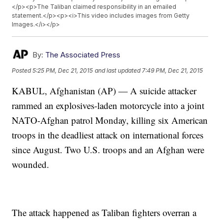
</p><p>The Taliban claimed responsibility in an emailed
statement.</p><p><i>This video includes images from Getty
Images.</i></p>
By:
The Associated Press
Posted
5:25 PM, Dec 21, 2015
and last updated
7:49 PM, Dec 21, 2015
KABUL, Afghanistan (AP) — A suicide attacker
rammed an explosives-laden motorcycle into a joint
NATO-Afghan patrol Monday, killing six American
troops in the deadliest attack on international forces
since August. Two U.S. troops and an Afghan were
wounded.
The attack happened as Taliban fighters overran a