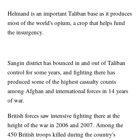
Helmand is an important Taliban base as it produces
most of the world's opium, a crop that helps fund
the insurgency.
Sangin district has bounced in and out of Taliban
control for some years, and fighting there has
produced some of the highest casualty counts
among Afghan and international forces in 14 years
of war.
British forces saw intensive fighting there at the
height of the war in 2006 and 2007. Among the
450 British troops killed during the country's