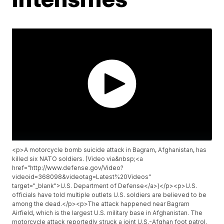
<p>A motorcycle bomb suicide attack in Bagram, Afghanistan, has
killed six NATO soldiers. (Video via&nbsp;<a
href="http://www.defense.gov/Video?
videoid=368098&videotag=Latest%20Videos"
target="_blank">U.S. Department of Defense</a>)</p><p>U.S.
officials have told multiple outlets U.S. soldiers are believed to be
among the dead.</p><p>The attack happened near Bagram
Airfield, which is the largest U.S. military base in Afghanistan. The
motorcycle attack reportedly struck a joint U.S.-Afghan foot patrol.