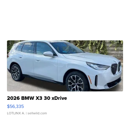
2026 BMW X3 30 xDrive
$56,335
LOTLINX A.
| sellwild.com