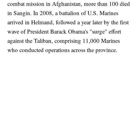
combat mission in Afghanistan, more than 100 died
in Sangin. In 2008, a battalion of U.S. Marines
arrived in Helmand, followed a year later by the first
wave of President Barack Obama's "surge" effort
against the Taliban, comprising 11,000 Marines
who conducted operations across the province.