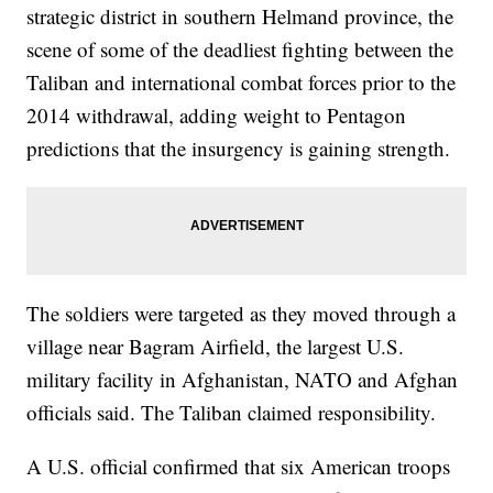
strategic district in southern Helmand province, the
scene of some of the deadliest fighting between the
Taliban and international combat forces prior to the
2014 withdrawal, adding weight to Pentagon
predictions that the insurgency is gaining strength.
The soldiers were targeted as they moved through a
village near Bagram Airfield, the largest U.S.
military facility in Afghanistan, NATO and Afghan
officials said. The Taliban claimed responsibility.
A U.S. official confirmed that six American troops