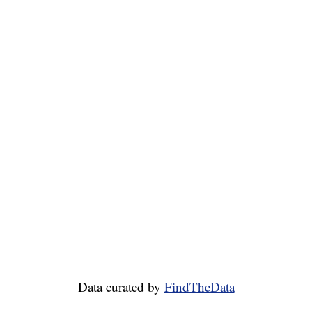
Data curated by
FindTheData