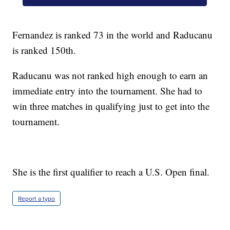
Fernandez is ranked 73 in the world and Raducanu
is ranked 150th.
Raducanu was not ranked high enough to earn an
immediate entry into the tournament. She had to
win three matches in qualifying just to get into the
tournament.
She is the first qualifier to reach a U.S. Open final.
Report a typo