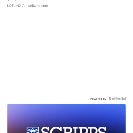
LOTLINX A.
| sellwild.com
Powered by