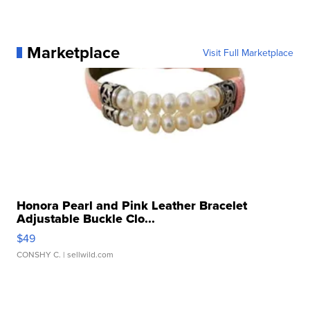
Marketplace
Visit Full Marketplace
Honora Pearl and Pink Leather Bracelet
Adjustable Buckle Clo...
$49
CONSHY C.
| sellwild.com