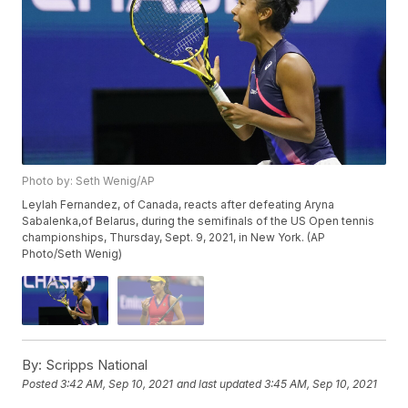
Photo by: Seth Wenig/AP
Leylah Fernandez, of Canada, reacts after defeating Aryna
Sabalenka,of Belarus, during the semifinals of the US Open tennis
championships, Thursday, Sept. 9, 2021, in New York. (AP
Photo/Seth Wenig)
By:
Scripps National
Posted
3:42 AM, Sep 10, 2021
and last updated
3:45 AM, Sep 10, 2021