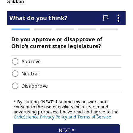
Sakkari.