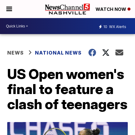
WATCH NOW
10
WX Alerts
NEWS
NATIONAL NEWS
US Open women's
final to feature a
clash of teenagers