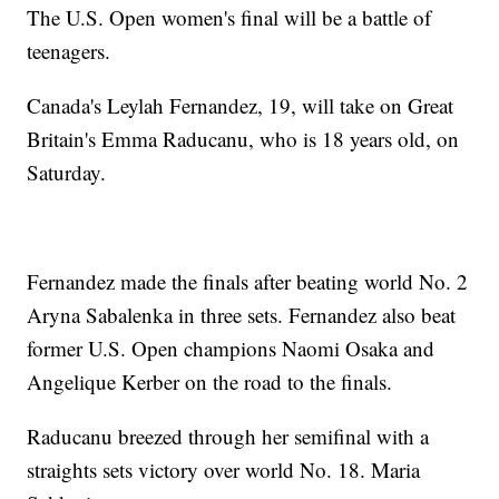
The U.S. Open women's final will be a battle of
teenagers.
Canada's Leylah Fernandez, 19, will take on Great
Britain's Emma Raducanu, who is 18 years old, on
Saturday.
Fernandez made the finals after beating world No. 2
Aryna Sabalenka in three sets. Fernandez also beat
former U.S. Open champions Naomi Osaka and
Angelique Kerber on the road to the finals.
Raducanu breezed through her semifinal with a
straights sets victory over world No. 18. Maria