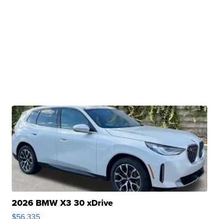
2026 BMW X3 30 xDrive
$56,335