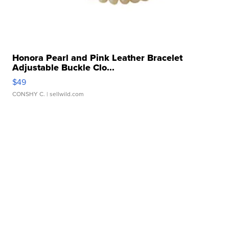
Honora Pearl and Pink Leather Bracelet
Adjustable Buckle Clo...
$49
CONSHY C.
| sellwild.com