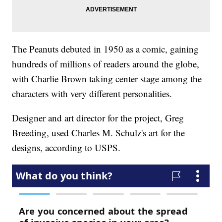
The Peanuts debuted in 1950 as a comic, gaining
hundreds of millions of readers around the globe,
with Charlie Brown taking center stage among the
characters with very different personalities.
Designer and art director for the project, Greg
Breeding, used Charles M. Schulz's art for the
designs, according to USPS.