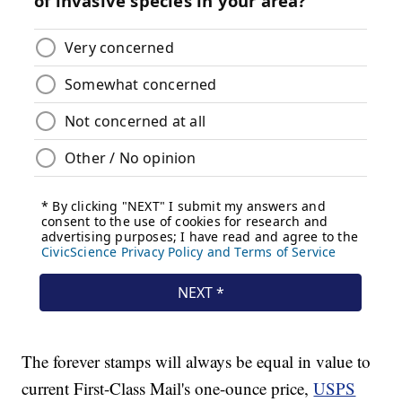
The forever stamps will always be equal in value to
current First-Class Mail's one-ounce price,
USPS