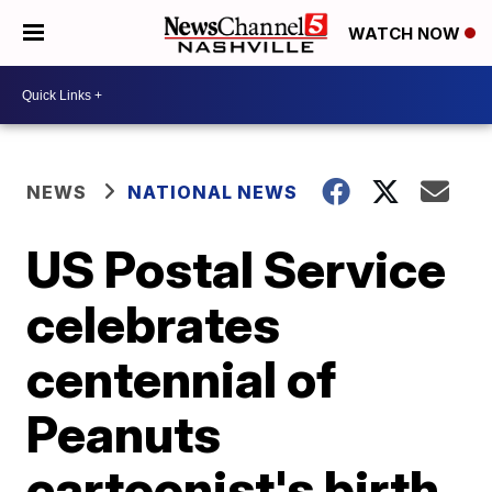
WATCH NOW
NEWS
NATIONAL NEWS
US Postal Service
celebrates
centennial of
Peanuts
cartoonist's birth