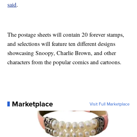
said
.
The postage sheets will contain 20 forever stamps,
and selections will feature ten different designs
showcasing Snoopy, Charlie Brown, and other
characters from the popular comics and cartoons.
Marketplace
Visit Full Marketplace