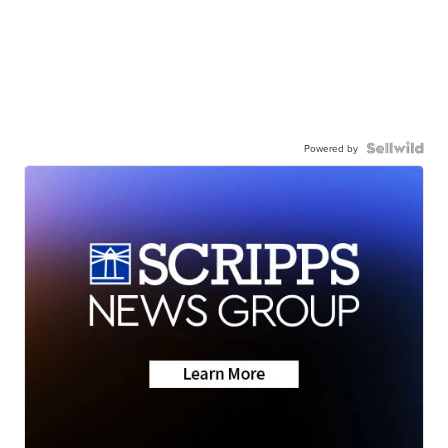
Powered by