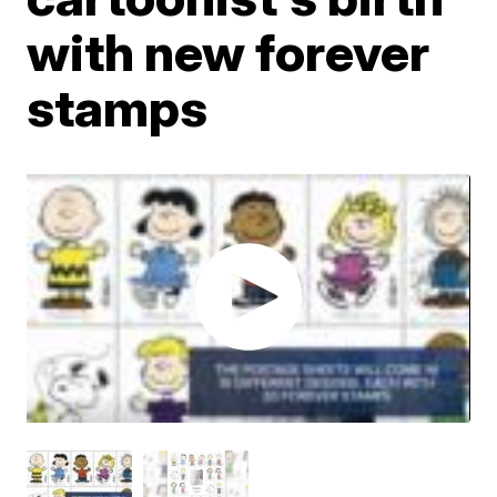
with new forever
stamps