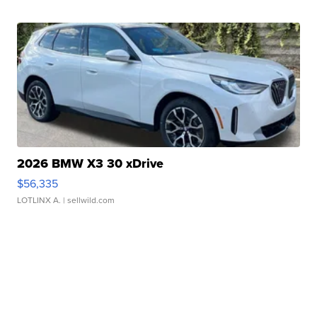
2026 BMW X3 30 xDrive
$56,335
LOTLINX A.
| sellwild.com