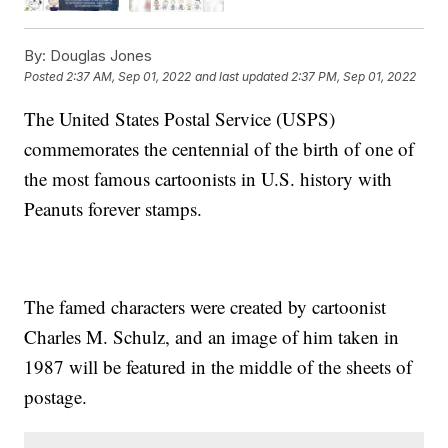
By:
Douglas Jones
Posted
2:37 AM, Sep 01, 2022
and last updated
2:37 PM, Sep 01, 2022
The United States Postal Service (USPS)
commemorates the centennial of the birth of one of
the most famous cartoonists in U.S. history with
Peanuts forever stamps.
The famed characters were created by cartoonist
Charles M. Schulz, and an image of him taken in
1987 will be featured in the middle of the sheets of
postage.