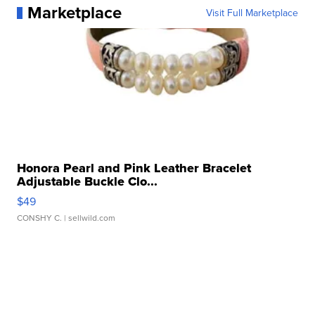
Marketplace
Visit Full Marketplace
Honora Pearl and Pink Leather Bracelet
Adjustable Buckle Clo...
$49
CONSHY C.
| sellwild.com