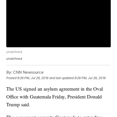
undefined
undefined
By:
CNN Newsource
Posted
9:26 PM, Jul 26, 2019
and last updated
9:26 PM, Jul 26, 2019
The US signed an asylum agreement in the Oval
Office with Guatemala Friday, President Donald
Trump said.