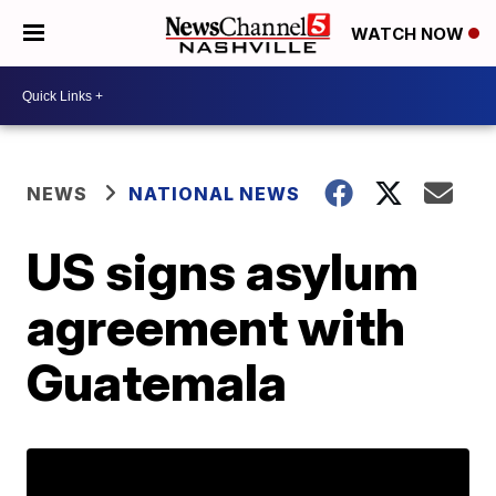
WATCH NOW
NEWS
NATIONAL NEWS
US signs asylum
agreement with
Guatemala