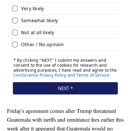
Friday's agreement comes after Trump threatened
Guatemala with tariffs and remittance fees earlier this
week after it appeared that Guatemala would no