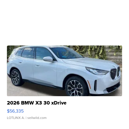
2026 BMW X3 30 xDrive
$56,335
LOTLINX A.
| sellwild.com