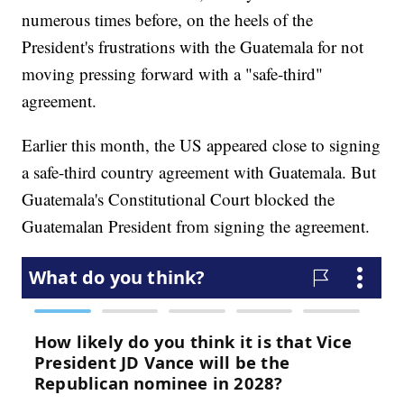
numerous times before, on the heels of the
President's frustrations with the Guatemala for not
moving pressing forward with a "safe-third"
agreement.
Earlier this month, the US appeared close to signing
a safe-third country agreement with Guatemala. But
Guatemala's Constitutional Court blocked the
Guatemalan President from signing the agreement.