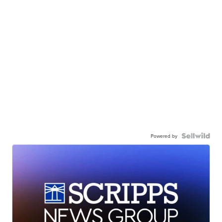
Powered by