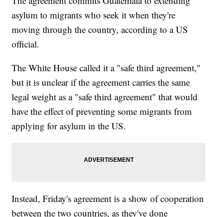
The agreement commits Guatemala to extending
asylum to migrants who seek it when they're
moving through the country, according to a US
official.
The White House called it a "safe third agreement,"
but it is unclear if the agreement carries the same
legal weight as a "safe third agreement" that would
have the effect of preventing some migrants from
applying for asylum in the US.
Instead, Friday's agreement is a show of cooperation
between the two countries, as they've done