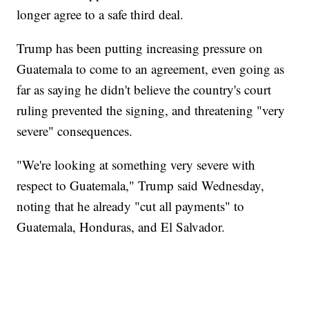
longer agree to a safe third deal.
Trump has been putting increasing pressure on
Guatemala to come to an agreement, even going as
far as saying he didn't believe the country's court
ruling prevented the signing, and threatening "very
severe" consequences.
"We're looking at something very severe with
respect to Guatemala," Trump said Wednesday,
noting that he already "cut all payments" to
Guatemala, Honduras, and El Salvador.