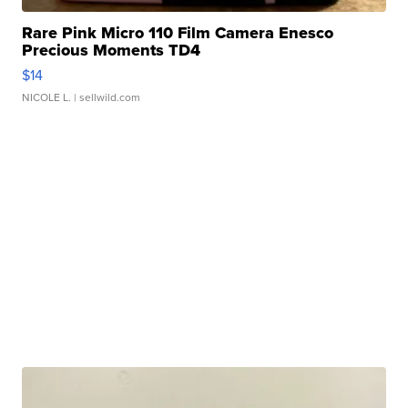
Rare Pink Micro 110 Film Camera Enesco
Precious Moments TD4
$14
NICOLE L.
| sellwild.com