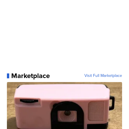
Marketplace
Visit Full Marketplace