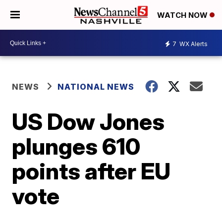
WATCH NOW
7
WX Alerts
NEWS
NATIONAL NEWS
US Dow Jones
plunges 610
points after EU
vote