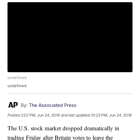
undefined
undefined
By:
The Associated Press
Posted
2:02 PM, Jun 24, 2016
and last updated
10:23 PM, Jun 24, 2016
The U.S. stock market dropped dramatically in
trading Friday after Britain votes to leave the