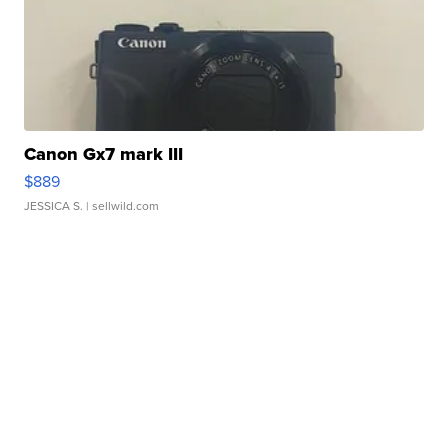
Canon Gx7 mark III
$889
JESSICA S.
| sellwild.com