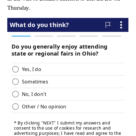
Thursday.