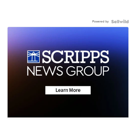
Powered by