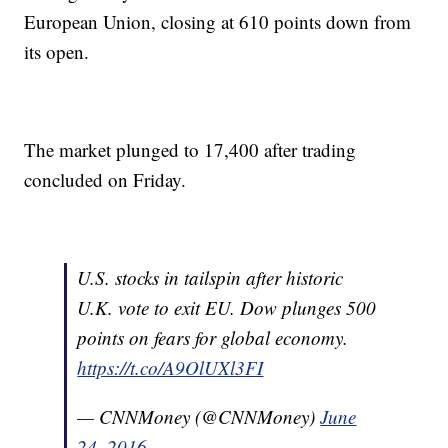
European Union, closing at 610 points down from
its open.
The market plunged to 17,400 after trading
concluded on Friday.
U.S. stocks in tailspin after historic
U.K. vote to exit EU. Dow plunges 500
points on fears for global economy.
https://t.co/A9OlUXl3FI
— CNNMoney (@CNNMoney)
June
24, 2016