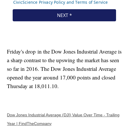
Friday's drop in the Dow Jones Industrial Average is
a sharp contrast to the upswing the market has seen
so far in 2016. The Dow Jones Industrial Average
opened the year around 17,000 points and closed
Thursday at 18,011.10.
Dow Jones Industrial Average (DJI) Value Over Time - Trailing
Year | FindTheCompany