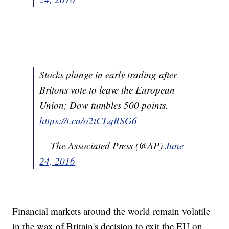
Stocks plunge in early trading after
Britons vote to leave the European
Union; Dow tumbles 500 points.
https://t.co/o2tCLqRSG6
— The Associated Press (@AP)
June
24, 2016
Financial markets around the world remain volatile
in the wax of Britain's decision to exit the EU on