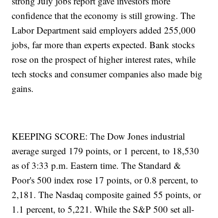
strong July jobs report gave investors more
confidence that the economy is still growing. The
Labor Department said employers added 255,000
jobs, far more than experts expected. Bank stocks
rose on the prospect of higher interest rates, while
tech stocks and consumer companies also made big
gains.
KEEPING SCORE: The Dow Jones industrial
average surged 179 points, or 1 percent, to 18,530
as of 3:33 p.m. Eastern time. The Standard &
Poor's 500 index rose 17 points, or 0.8 percent, to
2,181. The Nasdaq composite gained 55 points, or
1.1 percent, to 5,221. While the S&P 500 set all-