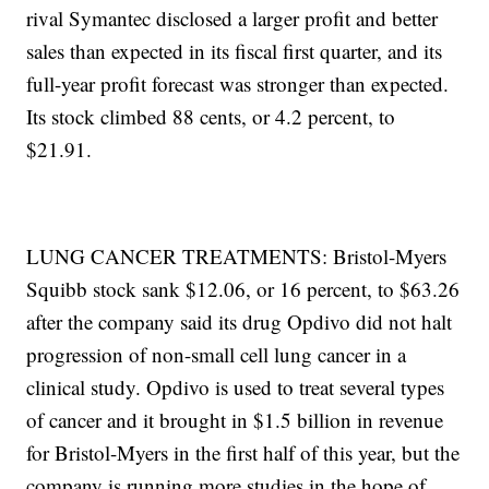
rival Symantec disclosed a larger profit and better
sales than expected in its fiscal first quarter, and its
full-year profit forecast was stronger than expected.
Its stock climbed 88 cents, or 4.2 percent, to
$21.91.
LUNG CANCER TREATMENTS: Bristol-Myers
Squibb stock sank $12.06, or 16 percent, to $63.26
after the company said its drug Opdivo did not halt
progression of non-small cell lung cancer in a
clinical study. Opdivo is used to treat several types
of cancer and it brought in $1.5 billion in revenue
for Bristol-Myers in the first half of this year, but the
company is running more studies in the hope of