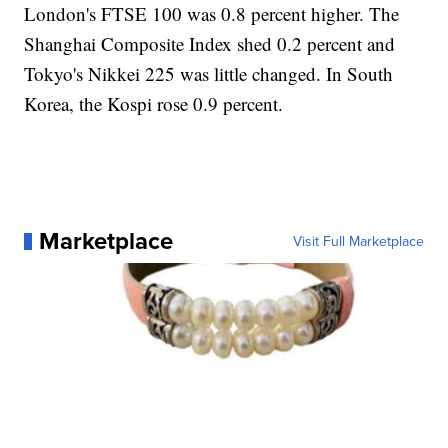
London's FTSE 100 was 0.8 percent higher. The
Shanghai Composite Index shed 0.2 percent and
Tokyo's Nikkei 225 was little changed. In South
Korea, the Kospi rose 0.9 percent.
Marketplace
Visit Full Marketplace