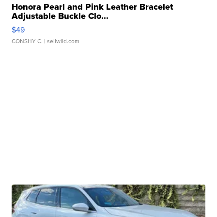
Honora Pearl and Pink Leather Bracelet
Adjustable Buckle Clo...
$49
CONSHY C.
| sellwild.com