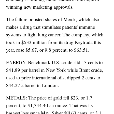
winning new marketing approvals.
The failure boosted shares of Merck, which also
makes a drug that stimulates patients' immune
systems to fight lung cancer. The company, which
took in $533 million from its drug Keytruda this
year, rose $5.67, or 9.8 percent, to $63.51.
ENERGY: Benchmark U.S. crude slid 13 cents to
$41.89 per barrel in New York while Brent crude,
used to price international oils, dipped 2 cents to
$44.27 a barrel in London.
METALS: The price of gold fell $23, or 1.7
percent, to $1,344.40 an ounce. That was its
biggest loss since May. Silver fell 63 cents, or 3.1