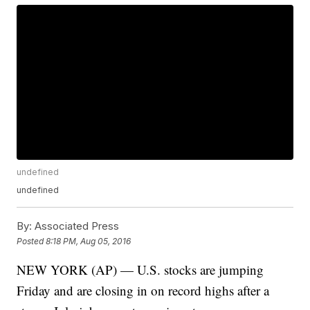
undefined
undefined
By:
Associated Press
Posted
8:18 PM, Aug 05, 2016
NEW YORK (AP) — U.S. stocks are jumping
Friday and are closing in on record highs after a