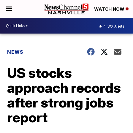
WATCH NOW
4
WX Alerts
NEWS
US stocks
approach records
after strong jobs
report