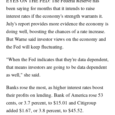
EYES ON THE FED: The Federal Reserve has
been saying for months that it intends to raise
interest rates if the economy's strength warrants it.
July's report provides more evidence the economy is
doing well, boosting the chances of a rate increase.
But Warne said investor views on the economy and
the Fed will keep fluctuating.
"When the Fed indicates that they're data dependent,
that means investors are going to be data dependent
as well," she said.
Banks rose the most, as higher interest rates boost
their profits on lending. Bank of America rose 53
cents, or 3.7 percent, to $15.01 and Citigroup
added $1.67, or 3.8 percent, to $45.52.