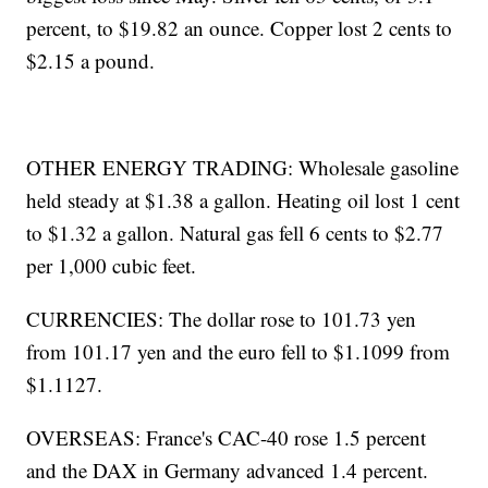
percent, to $19.82 an ounce. Copper lost 2 cents to
$2.15 a pound.
OTHER ENERGY TRADING: Wholesale gasoline
held steady at $1.38 a gallon. Heating oil lost 1 cent
to $1.32 a gallon. Natural gas fell 6 cents to $2.77
per 1,000 cubic feet.
CURRENCIES: The dollar rose to 101.73 yen
from 101.17 yen and the euro fell to $1.1099 from
$1.1127.
OVERSEAS: France's CAC-40 rose 1.5 percent
and the DAX in Germany advanced 1.4 percent.