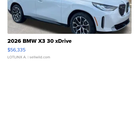
2026 BMW X3 30 xDrive
$56,335
LOTLINX A.
| sellwild.com