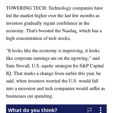
TOWERING TECH: Technology companies have
led the market higher over the last few months as
investors gradually regain confidence in the
economy. That's boosted the Nasdaq, which has a
high concentration of tech stocks.
"It looks like the economy is improving, it looks
like corporate earnings are on the upswing," said
Sam Stovall, U.S. equity strategist for S&P Capital
IQ. That marks a change from earlier this year, he
said, when investors worried the U.S. would fall
into a recession and tech companies would suffer as
businesses cut spending.