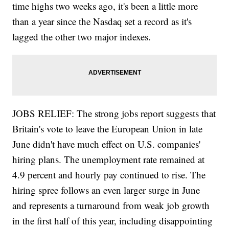
time highs two weeks ago, it's been a little more
than a year since the Nasdaq set a record as it's
lagged the other two major indexes.
JOBS RELIEF: The strong jobs report suggests that
Britain's vote to leave the European Union in late
June didn't have much effect on U.S. companies'
hiring plans. The unemployment rate remained at
4.9 percent and hourly pay continued to rise. The
hiring spree follows an even larger surge in June
and represents a turnaround from weak job growth
in the first half of this year, including disappointing