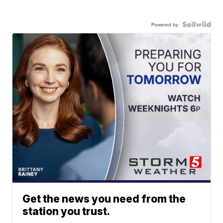
Powered by
Get the news you need from the
station you trust.