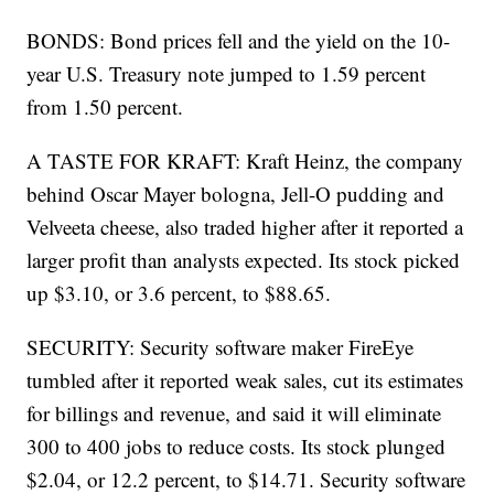
BONDS: Bond prices fell and the yield on the 10-
year U.S. Treasury note jumped to 1.59 percent
from 1.50 percent.
A TASTE FOR KRAFT: Kraft Heinz, the company
behind Oscar Mayer bologna, Jell-O pudding and
Velveeta cheese, also traded higher after it reported a
larger profit than analysts expected. Its stock picked
up $3.10, or 3.6 percent, to $88.65.
SECURITY: Security software maker FireEye
tumbled after it reported weak sales, cut its estimates
for billings and revenue, and said it will eliminate
300 to 400 jobs to reduce costs. Its stock plunged
$2.04, or 12.2 percent, to $14.71. Security software