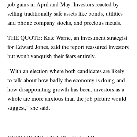
job gains in April and May. Investors reacted by
selling traditionally safe assets like bonds, utilities
and phone company stocks, and precious metals.
THE QUOTE: Kate Warne, an investment strategist
for Edward Jones, said the report reassured investors
but won't vanquish their fears entirely.
"With an election where both candidates are likely
to talk about how badly the economy is doing and
how disappointing growth has been, investors as a
whole are more anxious than the job picture would
suggest," she said.