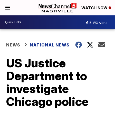
WATCH NOW
5
WX Alerts
NEWS
NATIONAL NEWS
US Justice
Department to
investigate
Chicago police