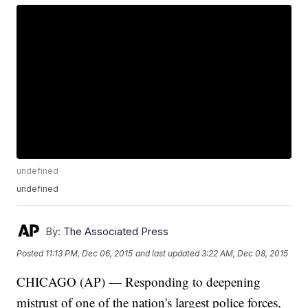
undefined
undefined
By:
The Associated Press
Posted
11:13 PM, Dec 06, 2015
and last updated
3:22 AM, Dec 08, 2015
CHICAGO (AP) — Responding to deepening
mistrust of one of the nation's largest police forces,