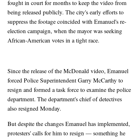
fought in court for months to keep the video from
being released publicly. The city's early efforts to
suppress the footage coincided with Emanuel's re-
election campaign, when the mayor was seeking
African-American votes in a tight race.
Since the release of the McDonald video, Emanuel
forced Police Superintendent Garry McCarthy to
resign and formed a task force to examine the police
department. The department's chief of detectives
also resigned Monday.
But despite the changes Emanuel has implemented,
protesters' calls for him to resign — something he