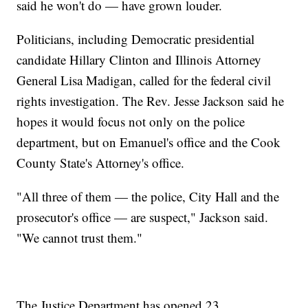
said he won't do — have grown louder.
Politicians, including Democratic presidential
candidate Hillary Clinton and Illinois Attorney
General Lisa Madigan, called for the federal civil
rights investigation. The Rev. Jesse Jackson said he
hopes it would focus not only on the police
department, but on Emanuel's office and the Cook
County State's Attorney's office.
"All three of them — the police, City Hall and the
prosecutor's office — are suspect," Jackson said.
"We cannot trust them."
The Justice Department has opened 23