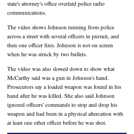
state's attorney's office overlaid police radio
communications.
The video shows Johnson running from police
across a street with several officers in pursuit, and
then one officer fires. Johnson is not on screen
when he was struck by two bullets.
The video was also slowed down to show what
McCarthy said was a gun in Johnson's hand.
Prosecutors say a loaded weapon was found in his
hand after he was killed. She also said Johnson
ignored officers' commands to stop and drop his
weapon and had been in a physical altercation with
at least one other officer before he was shot.