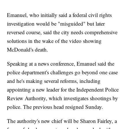
Emanuel, who initially said a federal civil rights
investigation would be "misguided" but later
reversed course, said the city needs comprehensive
solutions in the wake of the video showing
McDonald's death.
Speaking at a news conference, Emanuel said the
police department's challenges go beyond one case
and he's making several reforms, including
appointing a new leader for the Independent Police
Review Authority, which investigates shootings by
police. The previous head resigned Sunday.
The authority's new chief will be Sharon Fairley, a