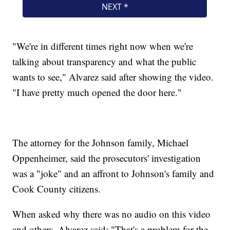
"We're in different times right now when we're
talking about transparency and what the public
wants to see," Alvarez said after showing the video.
"I have pretty much opened the door here."
The attorney for the Johnson family, Michael
Oppenheimer, said the prosecutors' investigation
was a "joke" and an affront to Johnson's family and
Cook County citizens.
When asked why there was no audio on this video
and others, Alvarez said: "That's a problem for the