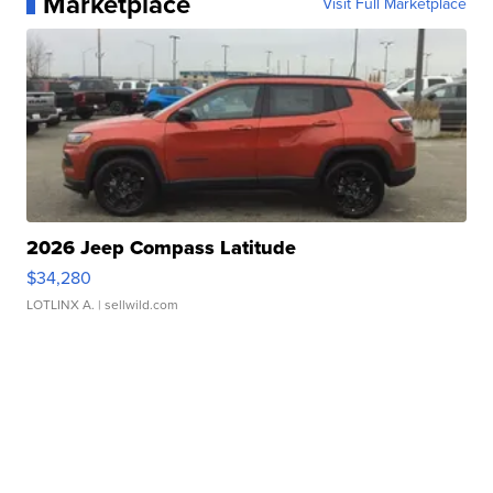
Marketplace
Visit Full Marketplace
2026 Jeep Compass Latitude
$34,280
LOTLINX A.
| sellwild.com