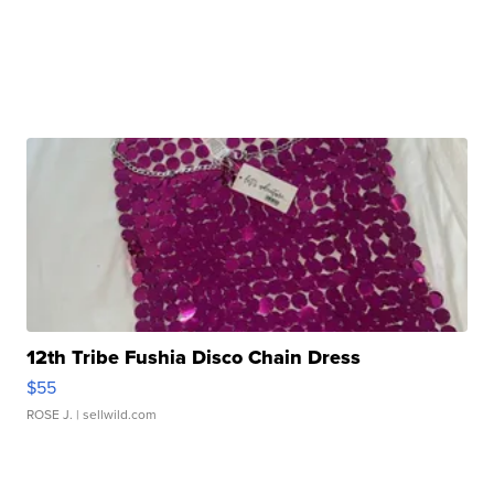
12th Tribe Fushia Disco Chain Dress
$55
ROSE J.
| sellwild.com