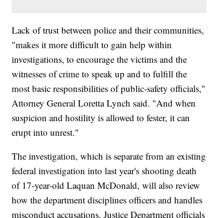
Lack of trust between police and their communities,
"makes it more difficult to gain help within
investigations, to encourage the victims and the
witnesses of crime to speak up and to fulfill the
most basic responsibilities of public-safety officials,"
Attorney General Loretta Lynch said. "And when
suspicion and hostility is allowed to fester, it can
erupt into unrest."
The investigation, which is separate from an existing
federal investigation into last year's shooting death
of 17-year-old Laquan McDonald, will also review
how the department disciplines officers and handles
misconduct accusations. Justice Department officials