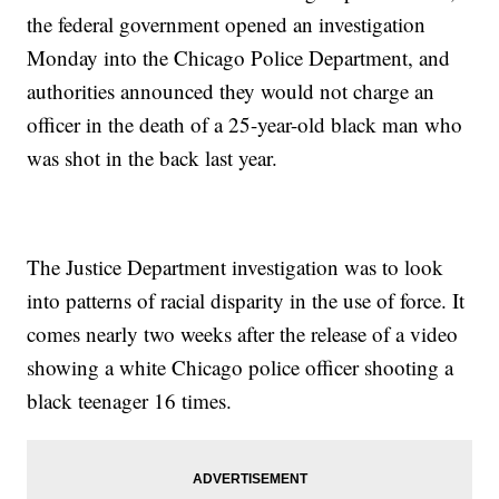
the federal government opened an investigation
Monday into the Chicago Police Department, and
authorities announced they would not charge an
officer in the death of a 25-year-old black man who
was shot in the back last year.
The Justice Department investigation was to look
into patterns of racial disparity in the use of force. It
comes nearly two weeks after the release of a video
showing a white Chicago police officer shooting a
black teenager 16 times.