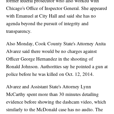
former federal prosecutor who also worked with
Chicago's Office of Inspector General. She appeared
with Emanuel at City Hall and said she has no
agenda beyond the pursuit of integrity and
transparency.
Also Monday, Cook County State's Attorney Anita
Alvarez said there would be no charges against
Officer George Hernandez in the shooting of
Ronald Johnson. Authorities say he pointed a gun at
police before he was killed on Oct. 12, 2014.
Alvarez and Assistant State's Attorney Lynn
McCarthy spent more than 30 minutes detailing
evidence before showing the dashcam video, which
similarly to the McDonald case has no audio. The