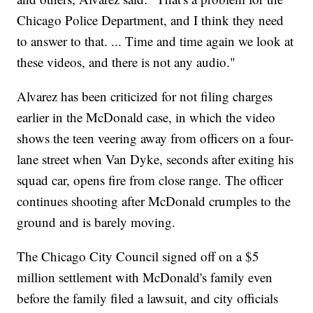
Chicago Police Department, and I think they need
to answer to that. ... Time and time again we look at
these videos, and there is not any audio."
Alvarez has been criticized for not filing charges
earlier in the McDonald case, in which the video
shows the teen veering away from officers on a four-
lane street when Van Dyke, seconds after exiting his
squad car, opens fire from close range. The officer
continues shooting after McDonald crumples to the
ground and is barely moving.
The Chicago City Council signed off on a $5
million settlement with McDonald's family even
before the family filed a lawsuit, and city officials