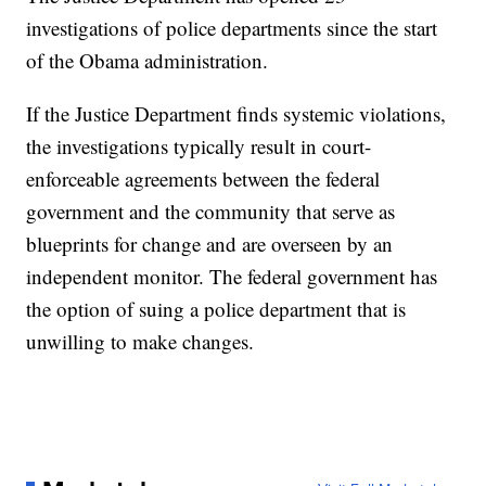
investigations of police departments since the start
of the Obama administration.
If the Justice Department finds systemic violations,
the investigations typically result in court-
enforceable agreements between the federal
government and the community that serve as
blueprints for change and are overseen by an
independent monitor. The federal government has
the option of suing a police department that is
unwilling to make changes.