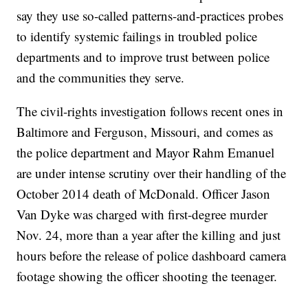
say they use so-called patterns-and-practices probes
to identify systemic failings in troubled police
departments and to improve trust between police
and the communities they serve.
The civil-rights investigation follows recent ones in
Baltimore and Ferguson, Missouri, and comes as
the police department and Mayor Rahm Emanuel
are under intense scrutiny over their handling of the
October 2014 death of McDonald. Officer Jason
Van Dyke was charged with first-degree murder
Nov. 24, more than a year after the killing and just
hours before the release of police dashboard camera
footage showing the officer shooting the teenager.