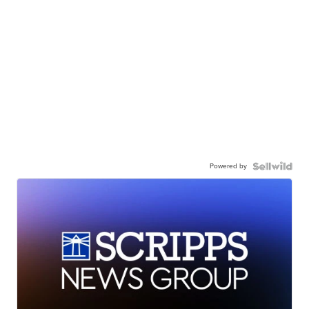
Powered by