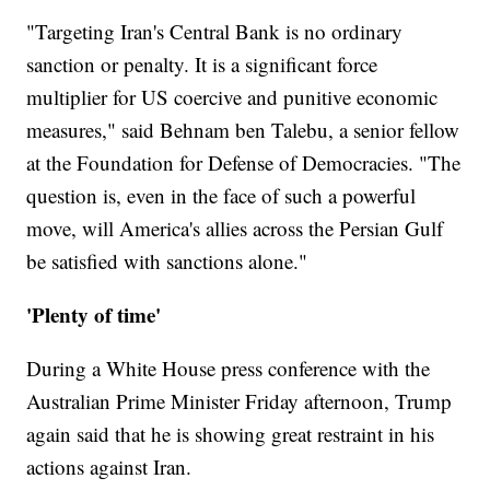
"Targeting Iran's Central Bank is no ordinary
sanction or penalty. It is a significant force
multiplier for US coercive and punitive economic
measures," said Behnam ben Talebu, a senior fellow
at the Foundation for Defense of Democracies. "The
question is, even in the face of such a powerful
move, will America's allies across the Persian Gulf
be satisfied with sanctions alone."
'Plenty of time'
During a White House press conference with the
Australian Prime Minister Friday afternoon, Trump
again said that he is showing great restraint in his
actions against Iran.