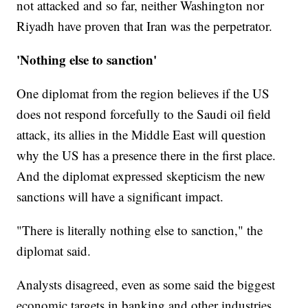
not attacked and so far, neither Washington nor
Riyadh have proven that Iran was the perpetrator.
'Nothing else to sanction'
One diplomat from the region believes if the US
does not respond forcefully to the Saudi oil field
attack, its allies in the Middle East will question
why the US has a presence there in the first place.
And the diplomat expressed skepticism the new
sanctions will have a significant impact.
"There is literally nothing else to sanction," the
diplomat said.
Analysts disagreed, even as some said the biggest
economic targets in banking and other industries