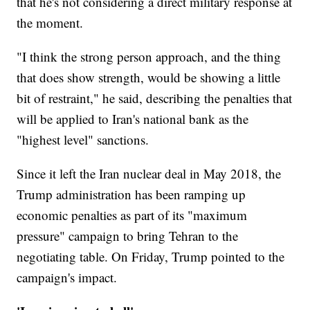
that he's not considering a direct military response at
the moment.
"I think the strong person approach, and the thing
that does show strength, would be showing a little
bit of restraint," he said, describing the penalties that
will be applied to Iran's national bank as the
"highest level" sanctions.
Since it left the Iran nuclear deal in May 2018, the
Trump administration has been ramping up
economic penalties as part of its "maximum
pressure" campaign to bring Tehran to the
negotiating table. On Friday, Trump pointed to the
campaign's impact.