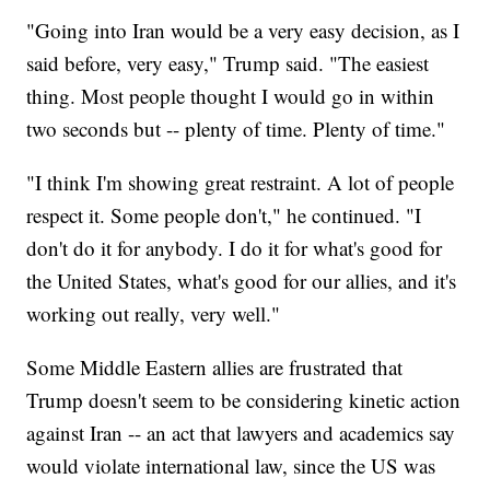
"Going into Iran would be a very easy decision, as I
said before, very easy," Trump said. "The easiest
thing. Most people thought I would go in within
two seconds but -- plenty of time. Plenty of time."
"I think I'm showing great restraint. A lot of people
respect it. Some people don't," he continued. "I
don't do it for anybody. I do it for what's good for
the United States, what's good for our allies, and it's
working out really, very well."
Some Middle Eastern allies are frustrated that
Trump doesn't seem to be considering kinetic action
against Iran -- an act that lawyers and academics say
would violate international law, since the US was