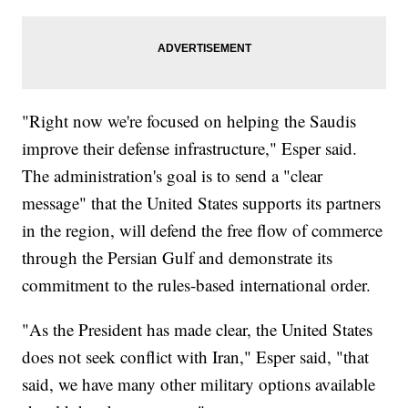
"Right now we're focused on helping the Saudis
improve their defense infrastructure," Esper said.
The administration's goal is to send a "clear
message" that the United States supports its partners
in the region, will defend the free flow of commerce
through the Persian Gulf and demonstrate its
commitment to the rules-based international order.
"As the President has made clear, the United States
does not seek conflict with Iran," Esper said, "that
said, we have many other military options available