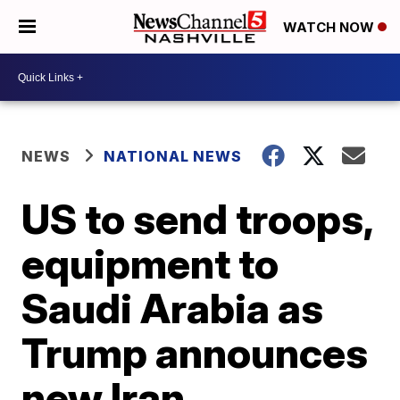
WATCH NOW
NEWS
NATIONAL NEWS
US to send troops,
equipment to
Saudi Arabia as
Trump announces
new Iran