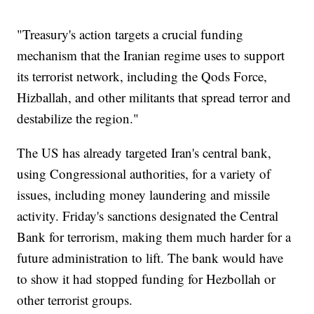
"Treasury's action targets a crucial funding
mechanism that the Iranian regime uses to support
its terrorist network, including the Qods Force,
Hizballah, and other militants that spread terror and
destabilize the region."
The US has already targeted Iran's central bank,
using Congressional authorities, for a variety of
issues, including money laundering and missile
activity. Friday's sanctions designated the Central
Bank for terrorism, making them much harder for a
future administration to lift. The bank would have
to show it had stopped funding for Hezbollah or
other terrorist groups.