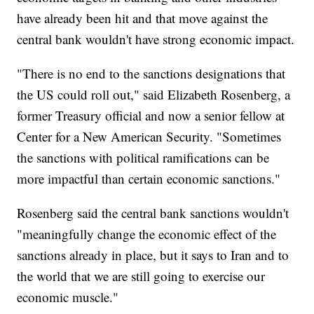
have already been hit and that move against the
central bank wouldn't have strong economic impact.
"There is no end to the sanctions designations that
the US could roll out," said Elizabeth Rosenberg, a
former Treasury official and now a senior fellow at
Center for a New American Security. "Sometimes
the sanctions with political ramifications can be
more impactful than certain economic sanctions."
Rosenberg said the central bank sanctions wouldn't
"meaningfully change the economic effect of the
sanctions already in place, but it says to Iran and to
the world that we are still going to exercise our
economic muscle."