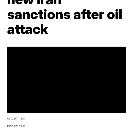
sanctions after oil
attack
undefined
undefined