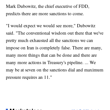
Mark Dubowitz, the chief executive of FDD,
predicts there are more sanctions to come.
"I would expect we would see more," Dubowitz
said. "The conventional wisdom out there that we've
pretty much exhausted all the sanctions we can
impose on Iran is completely false. There are many,
many more things that can be done and there are
many more actions in Treasury's pipeline. ... We
may be at seven on the sanctions dial and maximum
pressure requires an 11."