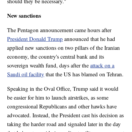
should they be necessary."
New sanctions
The Pentagon announcement came hours after
President Donald Trump
announced that he had
applied new sanctions on two pillars of the Iranian
economy, the country's central bank and its
sovereign wealth fund, days after the
attack on a
Saudi oil facility
that the US has blamed on Tehran.
Speaking in the Oval Office, Trump said it would
be easier for him to launch airstrikes, as some
congressional Republicans and other hawks have
advocated. Instead, the President cast his decision as
taking the harder road and signaled later in the day