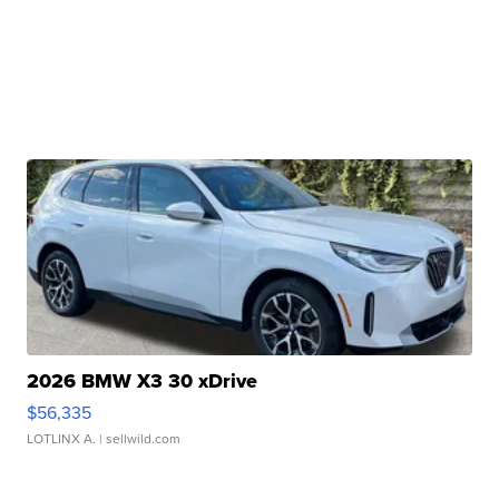
2026 BMW X3 30 xDrive
$56,335
LOTLINX A.
| sellwild.com