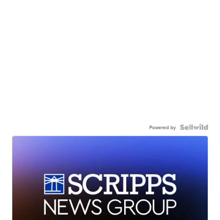
Powered by