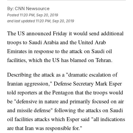
By:
CNN Newsource
Posted
11:20 PM, Sep 20, 2019
and last updated
11:20 PM, Sep 20, 2019
The US announced Friday it would send additional
troops to Saudi Arabia and the United Arab
Emirates in response to the attack on Saudi oil
facilities, which the US has blamed on Tehran.
Describing the attack as a "dramatic escalation of
Iranian aggression," Defense Secretary Mark Esper
told reporters at the Pentagon that the troops would
be "defensive in nature and primarily focused on air
and missile defense" following the attacks on Saudi
oil facilities attacks which Esper said "all indications
are that Iran was responsible for."