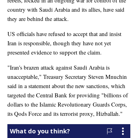
rebels, locked in an ongoing war for control of the
country with Saudi Arabia and its allies, have said
they are behind the attack.
US officials have refused to accept that and insist
Iran is responsible, though they have not yet
presented evidence to support the claim.
"Iran's brazen attack against Saudi Arabia is
unacceptable," Treasury Secretary Steven Mnuchin
said in a statement about the new sanctions, which
targeted the Central Bank for providing "billions of
dollars to the Islamic Revolutionary Guards Corps,
its Qods Force and its terrorist proxy, Hizballah."