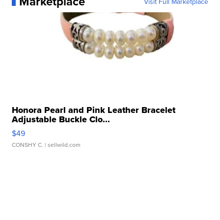
Marketplace
Visit Full Marketplace
Honora Pearl and Pink Leather Bracelet
Adjustable Buckle Clo...
$49
CONSHY C.
| sellwild.com