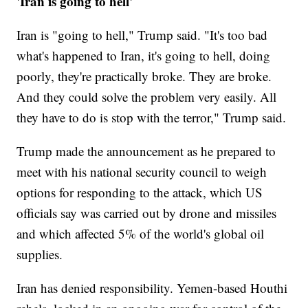
'Iran is going to hell'
Iran is "going to hell," Trump said. "It's too bad
what's happened to Iran, it's going to hell, doing
poorly, they're practically broke. They are broke.
And they could solve the problem very easily. All
they have to do is stop with the terror," Trump said.
Trump made the announcement as he prepared to
meet with his national security council to weigh
options for responding to the attack, which US
officials say was carried out by drone and missiles
and which affected 5% of the world's global oil
supplies.
Iran has denied responsibility. Yemen-based Houthi