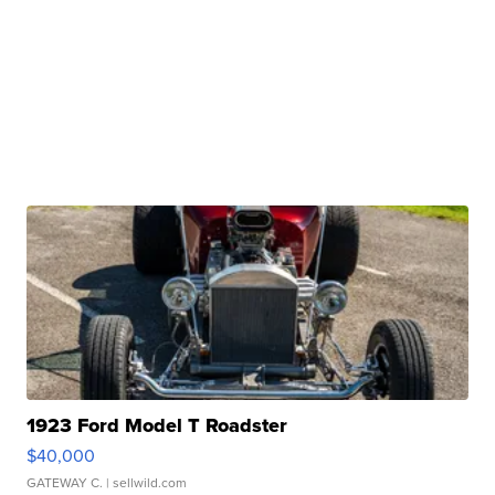
1923 Ford Model T Roadster
$40,000
GATEWAY C.
| sellwild.com