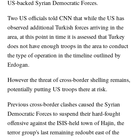
US-backed Syrian Democratic Forces.
Two US officials told CNN that while the US has
observed additional Turkish forces arriving in the
area, at this point in time it is assessed that Turkey
does not have enough troops in the area to conduct
the type of operation in the timeline outlined by
Erdogan.
However the threat of cross-border shelling remains,
potentially putting US troops there at risk.
Previous cross-border clashes caused the Syrian
Democratic Forces to suspend their hard-fought
offensive against the ISIS-held town of Hajin, the
terror group's last remaining redoubt east of the