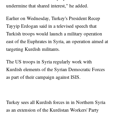
undermine that shared interest," he added.
Earlier on Wednesday, Turkey's President Recep
Tayyip Erdogan said in a televised speech that
Turkish troops would launch a military operation
east of the Euphrates in Syria, an operation aimed at
targeting Kurdish militants.
The US troops in Syria regularly work with
Kurdish elements of the Syrian Democratic Forces
as part of their campaign against ISIS.
Turkey sees all Kurdish forces in in Northern Syria
as an extension of the Kurdistan Workers' Party