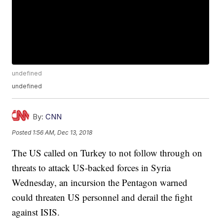
undefined
undefined
By:
CNN
Posted
1:56 AM, Dec 13, 2018
The US called on Turkey to not follow through on
threats to attack US-backed forces in Syria
Wednesday, an incursion the Pentagon warned
could threaten US personnel and derail the fight
against ISIS.