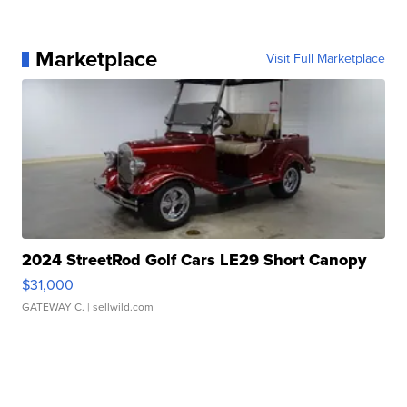
Marketplace
Visit Full Marketplace
2024 StreetRod Golf Cars LE29 Short Canopy
$31,000
GATEWAY C.
| sellwild.com