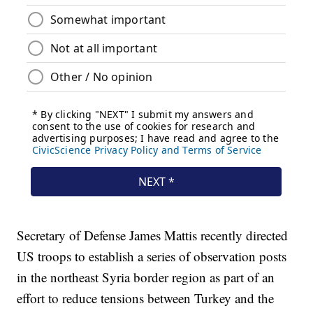
Secretary of Defense James Mattis recently directed
US troops to establish a series of observation posts
in the northeast Syria border region as part of an
effort to reduce tensions between Turkey and the