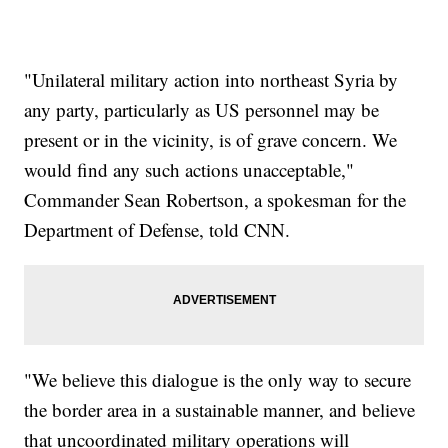
"Unilateral military action into northeast Syria by
any party, particularly as US personnel may be
present or in the vicinity, is of grave concern. We
would find any such actions unacceptable,"
Commander Sean Robertson, a spokesman for the
Department of Defense, told CNN.
"We believe this dialogue is the only way to secure
the border area in a sustainable manner, and believe
that uncoordinated military operations will