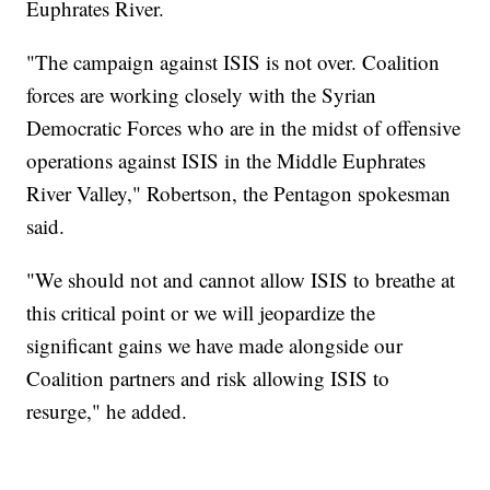
Euphrates River.
"The campaign against ISIS is not over. Coalition
forces are working closely with the Syrian
Democratic Forces who are in the midst of offensive
operations against ISIS in the Middle Euphrates
River Valley," Robertson, the Pentagon spokesman
said.
"We should not and cannot allow ISIS to breathe at
this critical point or we will jeopardize the
significant gains we have made alongside our
Coalition partners and risk allowing ISIS to
resurge," he added.