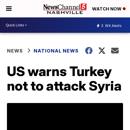
WATCH NOW
3
WX Alerts
NEWS
NATIONAL NEWS
US warns Turkey
not to attack Syria