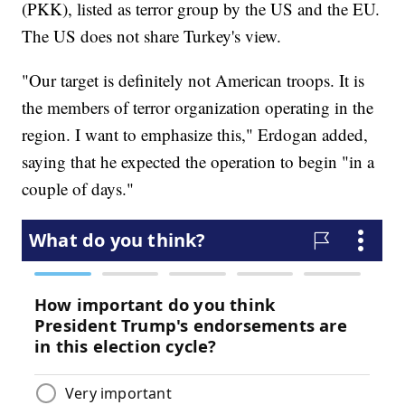
(PKK), listed as terror group by the US and the EU.
The US does not share Turkey's view.
"Our target is definitely not American troops. It is
the members of terror organization operating in the
region. I want to emphasize this," Erdogan added,
saying that he expected the operation to begin "in a
couple of days."