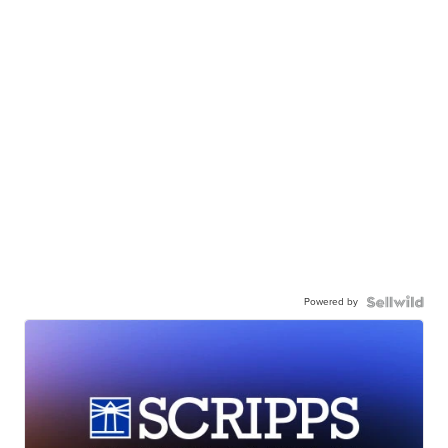
Powered by