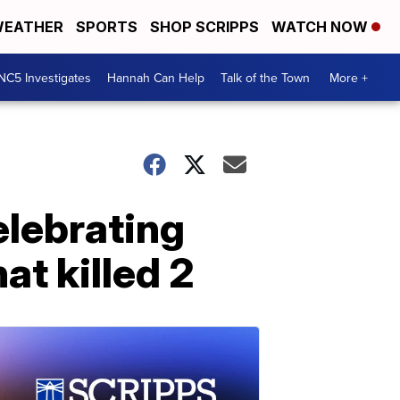
EATHER
SPORTS
SHOP SCRIPPS
WATCH NOW
NC5 Investigates
Hannah Can Help
Talk of the Town
More +
elebrating
at killed 2