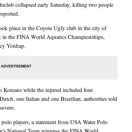
tclub collapsed early Saturday, killing two people
reported.
took place in the Coyote Ugly club in the city of
g in the FINA World Aquatics Championships,
ncy Yonhap.
h Koreans while the injured included four
tch, one Italian and one Brazilian, authorities told
 severe.
 polo players, a statement from USA Water Polo
en's National Team winning the FINA World