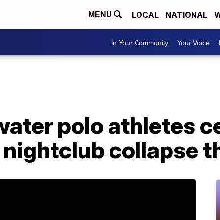
LOCAL
NATIONAL
W
MENU
In Your Community
Your Voice
ater polo athletes c
 nightclub collapse th