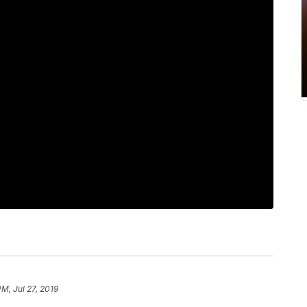
PM, Jul 27, 2019