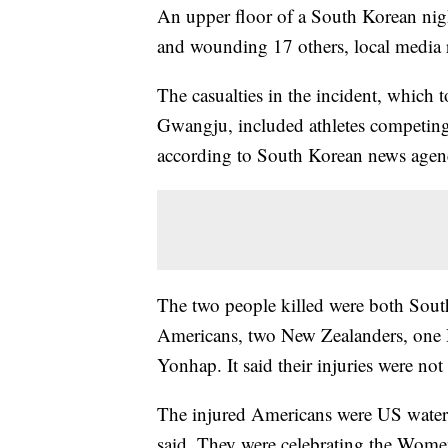
An upper floor of a South Korean nigh
and wounding 17 others, local media 
The casualties in the incident, which 
Gwangju, included athletes competin
according to South Korean news age
The two people killed were both Sout
Americans, two New Zealanders, one Du
Yonhap. It said their injuries were not
The injured Americans were US water
said. They were celebrating the Wom