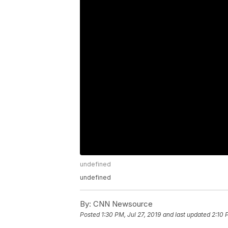
undefined
undefined
By:
CNN Newsource
Posted
1:30 PM, Jul 27, 2019
and last updated
2:10 