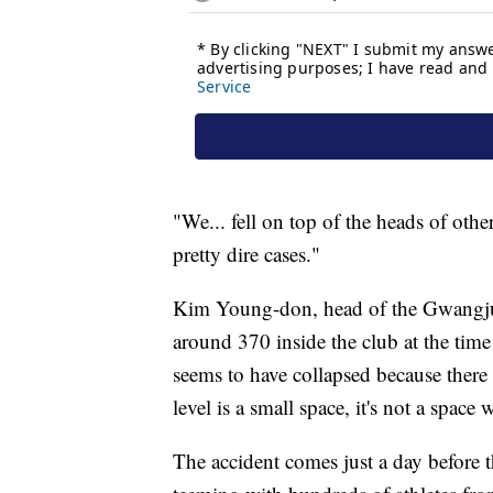
"We... fell on top of the heads of oth
pretty dire cases."
Kim Young-don, head of the Gwangju Se
around 370 inside the club at the time
seems to have collapsed because there
level is a small space, it's not a space
The accident comes just a day before t