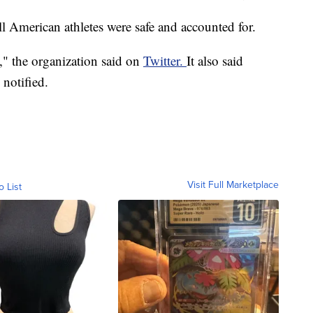
all American athletes were safe and accounted for.
," the organization said on
Twitter.
It also said
 notified.
Visit Full Marketplace
o List