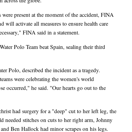
m across the globe.
 were present at the moment of the accident, FINA
nd will activate all measures to ensure health care
ecessary," FINA said in a statement.
ater Polo Team beat Spain, sealing their third
 Polo, described the incident as a tragedy.
teams were celebrating the women's world
e occurred," he said. "Our hearts go out to the
rist had surgery for a "deep" cut to her left leg, the
d needed stitches on cuts to her right arm, Johnny
 and Ben Hallock had minor scrapes on his legs.