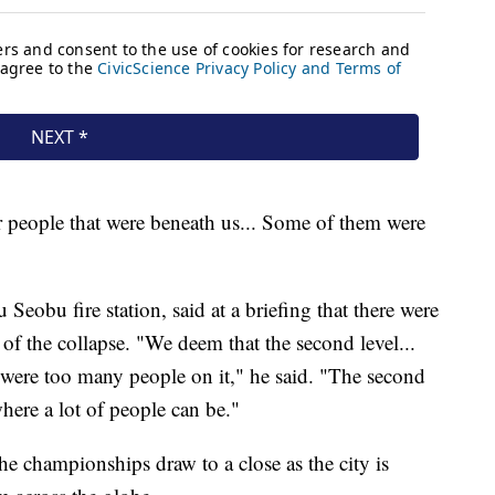
er people that were beneath us... Some of them were
obu fire station, said at a briefing that there were
 of the collapse. "We deem that the second level...
 were too many people on it," he said. "The second
 where a lot of people can be."
he championships draw to a close as the city is