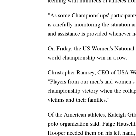
teeming with hundreds of athletes fro
"As some Championships' participants
is carefully monitoring the situation a
and assistance is provided whenever n
On Friday, the US Women's National W
world championship win in a row.
Christopher Ramsey, CEO of USA Water
"Players from our men's and women's 
championship victory when the collaps
victims and their families."
Of the American athletes, Kaleigh Gilch
polo organization said. Paige Hauschil
Hooper needed them on his left hand,