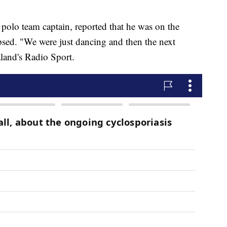
polo team captain, reported that he was on the
apsed. "We were just dancing and then the next
land's Radio Sport.