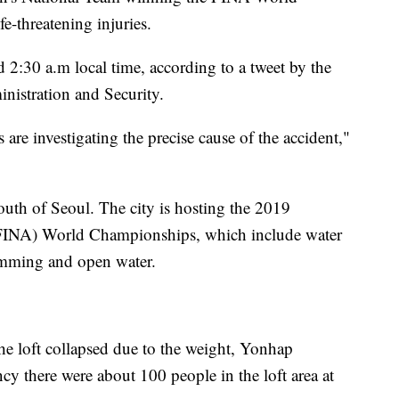
-threatening injuries.
d 2:30 a.m local time, according to a tweet by the
nistration and Security.
 are investigating the precise cause of the accident,"
uth of Seoul. The city is hosting the 2019
(FINA) World Championships, which include water
wimming and open water.
the loft collapsed due to the weight, Yonhap
cy there were about 100 people in the loft area at