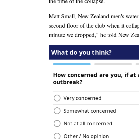
the time of the collapse.
Matt Small, New Zealand men's water 
second floor of the club when it coll
minute we dropped," he told New Zea