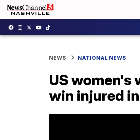
NEWS
NATIONAL NEWS
US women's w
win injured in