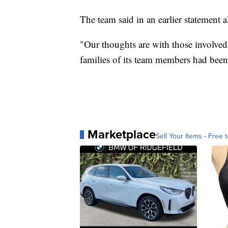
The team said in an earlier statement 
"Our thoughts are with those involved
families of its team members had been
Marketplace
Sell Your Items - Free t