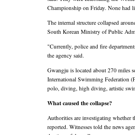
Championship on Friday. None had life
The internal structure collapsed aroun
South Korean Ministry of Public Admi
"Currently, police and fire departments
the agency said.
Gwangju is located about 270 miles so
International Swimming Federation 
polo, diving, high diving, artistic s
What caused the collapse?
Authorities are investigating whether 
reported. Witnesses told the news agen