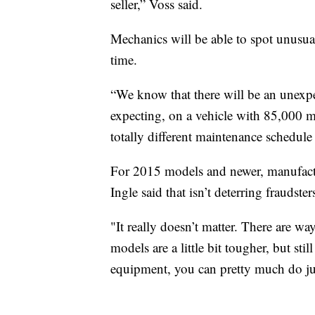
seller,” Voss said.
Mechanics will be able to spot unusua
time.
“We know that there will be an unexp
expecting, on a vehicle with 85,000 
totally different maintenance schedule
For 2015 models and newer, manufacture
Ingle said that isn’t deterring fraudster
"It really doesn’t matter. There are wa
models are a little bit tougher, but sti
equipment, you can pretty much do jus