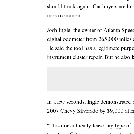
should think again. Car buyers are lo
more common.
Josh Ingle, the owner of Atlanta Speed
digital odometer from 265,000 miles 
He said the tool has a legitimate purp
instrument cluster repair. But he also
In a few seconds, Ingle demonstrated h
2007 Chevy Silverado by $9,000 after
“This doesn’t really leave any type of d