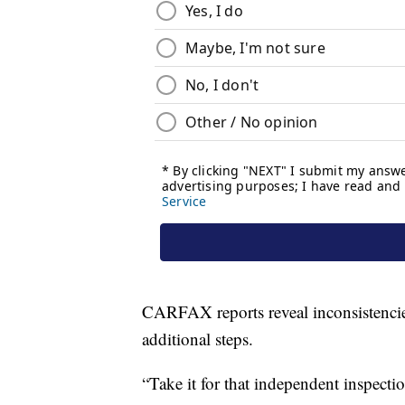
CARFAX reports reveal inconsistencies
additional steps.
“Take it for that independent inspection