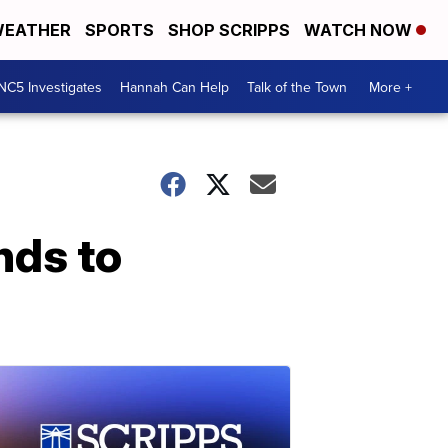
EATHER
SPORTS
SHOP SCRIPPS
WATCH NOW
NC5 Investigates
Hannah Can Help
Talk of the Town
More +
nds to