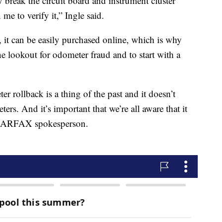
ly break the circuit board and instrument cluster
e to verify it,” Ingle said.
s, it can be easily purchased online, which is why
he lookout for odometer fraud and to start with a
r rollback is a thing of the past and it doesn’t
rs. And it’s important that we’re all aware that it
 a CARFAX spokesperson.