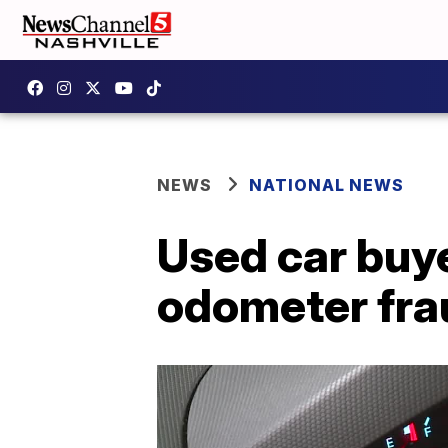
NEWS
NATIONAL NEWS
Used car buye
odometer fra