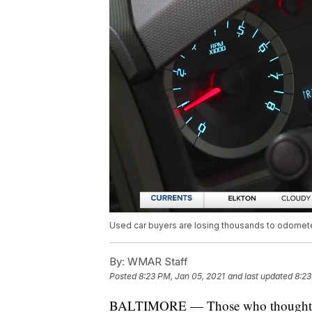
Used car buyers are losing thousands to odomete
By:
WMAR Staff
Posted
8:23 PM, Jan 05, 2021
and last updated
8:23
BALTIMORE — Those who though