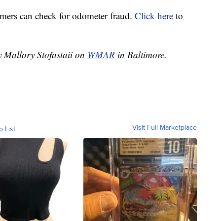
ers can check for odometer fraud.
Click here
to
y Mallory Stofastaii on
WMAR
in Baltimore.
Visit Full Marketplace
o List