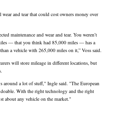
l wear and tear that could cost owners money over
ected maintenance and wear and tear. You weren’t
miles — that you think had 85,000 miles — has a
 than a vehicle with 265,000 miles on it,” Voss said.
rs will store mileage in different locations, but
s.
ys around a lot of stuff," Ingle said. "The European
ll doable. With the right technology and the right
t about any vehicle on the market."