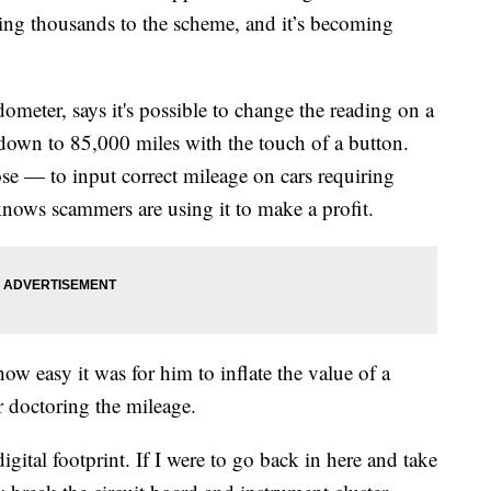
sing thousands to the scheme, and it’s becoming
ometer, says it's possible to change the reading on a
down to 85,000 miles with the touch of a button.
ose — to input correct mileage on cars requiring
 knows scammers are using it to make a profit.
ow easy it was for him to inflate the value of a
 doctoring the mileage.
igital footprint. If I were to go back in here and take