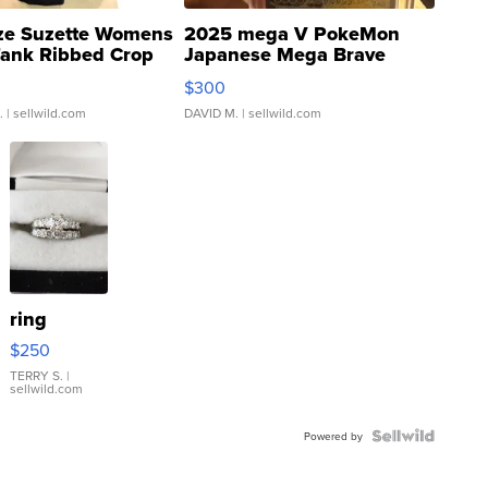
ze Suzette Womens
2025 mega V PokeMon
Tank Ribbed Crop
Japanese Mega Brave
rical ...
076/063 Super Rare H...
$300
.
| sellwild.com
DAVID M.
| sellwild.com
ring
$250
TERRY S.
|
sellwild.com
Powered by