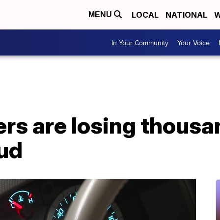
LOCAL
NATIONAL
W
MENU
In Your Community
Your Voice
rs are losing thousa
ud