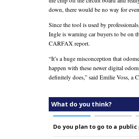
the chip off the circuit board and real
down, there would be no way for even m
Since the tool is used by professional
Ingle is warning car buyers to be on t
CARFAX report.
“It’s a huge misconception that odomete
happen with these newer digital odomete
definitely does,” said Emilie Voss,