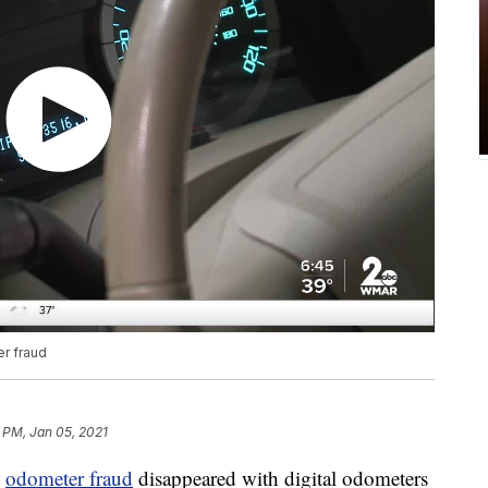
r fraud
 PM, Jan 05, 2021
t
odometer fraud
disappeared with digital odometers