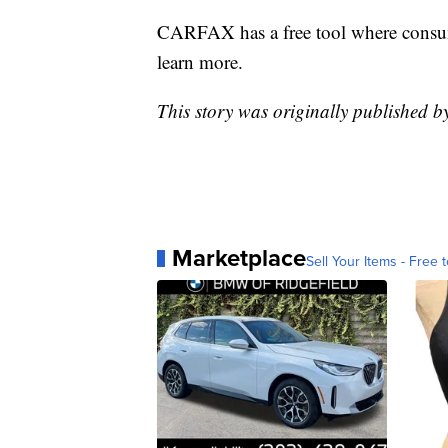
CARFAX has a free tool where consum
learn more.
This story was originally published b
Marketplace
Sell Your Items - Free t