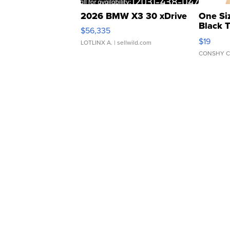
2026 BMW X3 30 xDrive
One Si
Black 
$56,335
Asymmet
$19
LOTLINX A.
| sellwild.com
CONSHY C