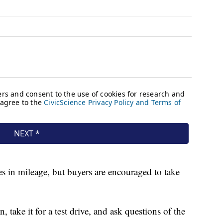
 in mileage, but buyers are encouraged to take
, take it for a test drive, and ask questions of the