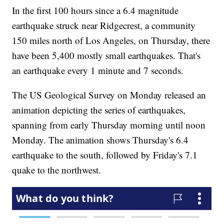
In the first 100 hours since a 6.4 magnitude
earthquake struck near Ridgecrest, a community
150 miles north of Los Angeles, on Thursday, there
have been 5,400 mostly small earthquakes. That's
an earthquake every 1 minute and 7 seconds.
The US Geological Survey on Monday released an
animation depicting the series of earthquakes,
spanning from early Thursday morning until noon
Monday. The animation shows Thursday's 6.4
earthquake to the south, followed by Friday's 7.1
quake to the northwest.