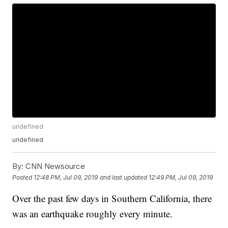
undefined
undefined
By:
CNN Newsource
Posted
12:48 PM, Jul 09, 2019
and last updated
12:49 PM, Jul 09, 2019
Over the past few days in Southern California, there
was an earthquake roughly every minute.