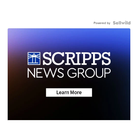
Powered by