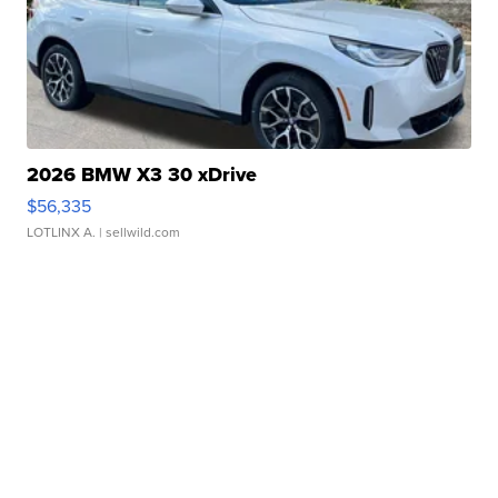
2026 BMW X3 30 xDrive
$56,335
LOTLINX A.
| sellwild.com