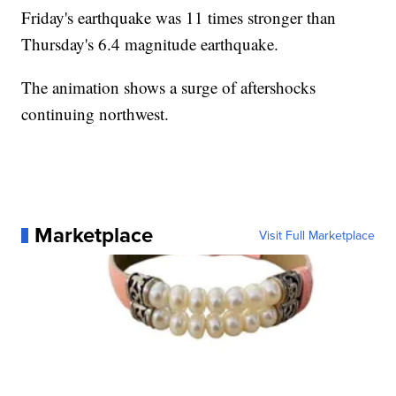
Friday's earthquake was 11 times stronger than
Thursday's 6.4 magnitude earthquake.
The animation shows a surge of aftershocks
continuing northwest.
Marketplace
Visit Full Marketplace