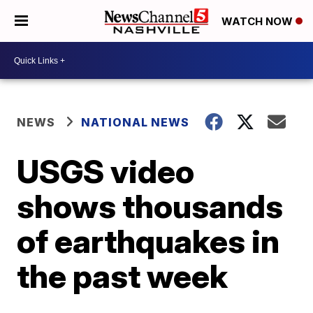
WATCH NOW
NEWS
NATIONAL NEWS
USGS video
shows thousands
of earthquakes in
the past week