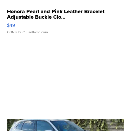
Honora Pearl and Pink Leather Bracelet
Adjustable Buckle Clo...
$49
CONSHY C.
| sellwild.com