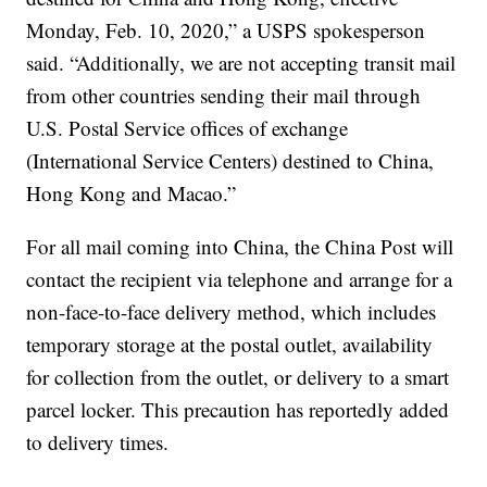
Monday, Feb. 10, 2020,” a USPS spokesperson
said. “Additionally, we are not accepting transit mail
from other countries sending their mail through
U.S. Postal Service offices of exchange
(International Service Centers) destined to China,
Hong Kong and Macao.”
For all mail coming into China, the China Post will
contact the recipient via telephone and arrange for a
non-face-to-face delivery method, which includes
temporary storage at the postal outlet, availability
for collection from the outlet, or delivery to a smart
parcel locker. This precaution has reportedly added
to delivery times.