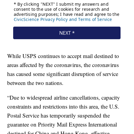
While USPS continues to accept mail destined to
areas affected by the coronavirus, the coronavirus
has caused some significant disruption of service
between the two nations.
“Due to widespread airline cancellations, capacity
constraints and restrictions into this area, the U.S.
Postal Service has temporarily suspended the
guarantee on Priority Mail Express International
destined for China and Hong Kong, effective