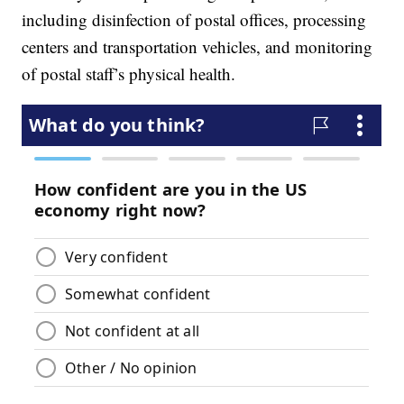
including disinfection of postal offices, processing
centers and transportation vehicles, and monitoring
of postal staff’s physical health.