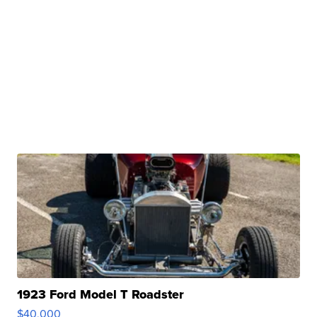
1923 Ford Model T Roadster
$40,000