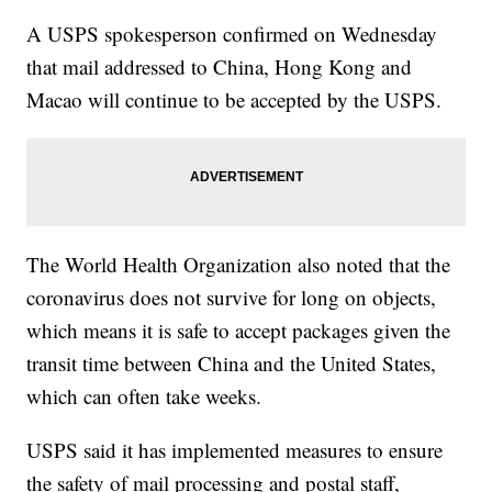
A USPS spokesperson confirmed on Wednesday
that mail addressed to China, Hong Kong and
Macao will continue to be accepted by the USPS.
The World Health Organization also noted that the
coronavirus does not survive for long on objects,
which means it is safe to accept packages given the
transit time between China and the United States,
which can often take weeks.
USPS said it has implemented measures to ensure
the safety of mail processing and postal staff,