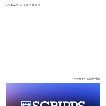
GATEWAY C.
| sellwild.com
Powered by