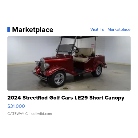
Marketplace
Visit Full Marketplace
2024 StreetRod Golf Cars LE29 Short Canopy
$31,000
GATEWAY C.
| sellwild.com