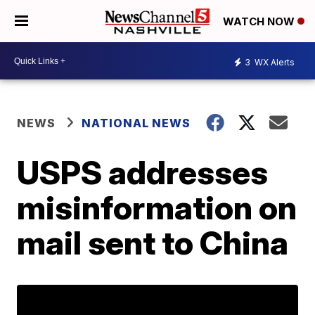
WATCH NOW
3
WX Alerts
NEWS
NATIONAL NEWS
USPS addresses
misinformation on
mail sent to China