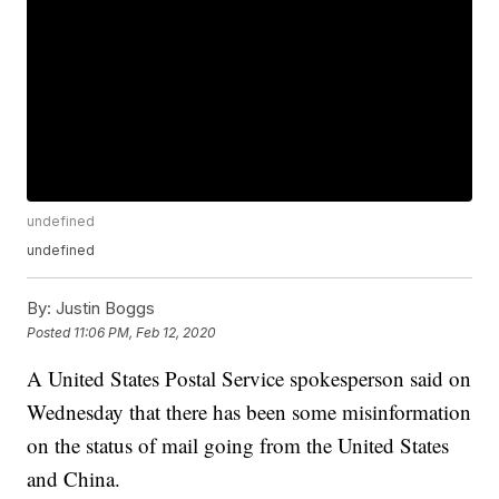
undefined
undefined
By:
Justin Boggs
Posted
11:06 PM, Feb 12, 2020
A United States Postal Service spokesperson said on
Wednesday that there has been some misinformation
on the status of mail going from the United States
and China.