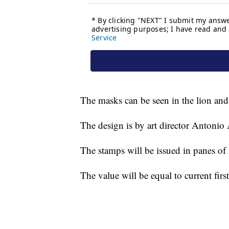
The masks can be seen in the lion and
The design is by art director Antonio 
The stamps will be issued in panes of
The value will be equal to current firs