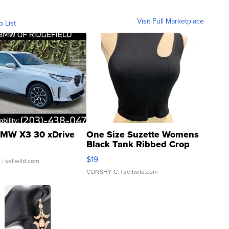
Visit Full Marketplace
o List
MW X3 30 xDrive
One Size Suzette Womens
Black Tank Ribbed Crop
Asymmetrical ...
$19
.
| sellwild.com
CONSHY C.
| sellwild.com