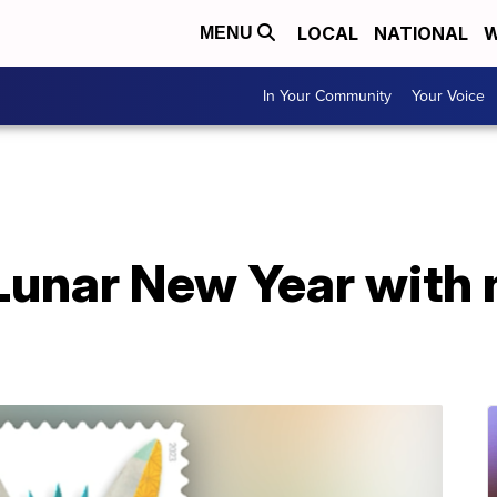
LOCAL
NATIONAL
W
MENU
In Your Community
Your Voice
unar New Year with 