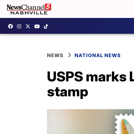
NEWS
NATIONAL NEWS
USPS marks L
stamp