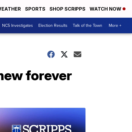
EATHER
SPORTS
SHOP SCRIPPS
WATCH NOW
NC5 Investigates
Election Results
Talk of the Town
More +
new forever