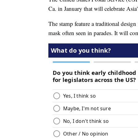
Ca. in January that will celebrate Asi
The stamp feature a traditional desig
mask often seen in parades. It will c