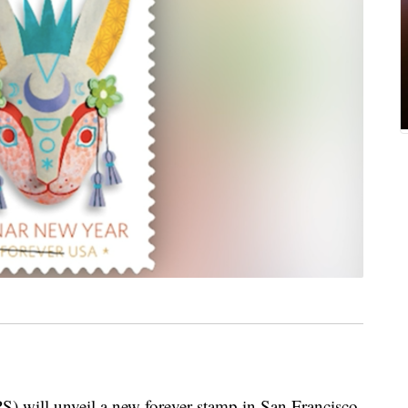
S) will unveil a new forever stamp in San Francisco,