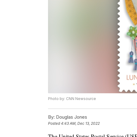
Photo by: CNN Newsource
By:
Douglas Jones
Posted
4:43 AM, Dec 13, 2022
The United States Postal Service (USP