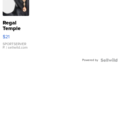
Regal
Temple
Droplet
$21
Earrings
SPORTSERVER
P.
| sellwild.com
Powered by