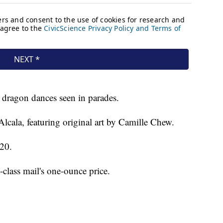
 dragon dances seen in parades.
Alcala, featuring original art by Camille Chew.
 20.
t-class mail's one-ounce price.