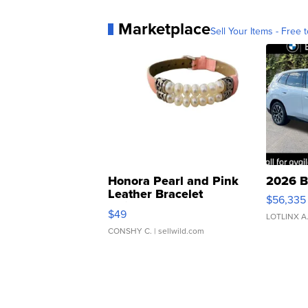
Marketplace
Sell Your Items - Free t
Honora Pearl and Pink
2026 B
Leather Bracelet
$56,335
Adjustable Buckle Clo...
$49
LOTLINX A
CONSHY C.
| sellwild.com