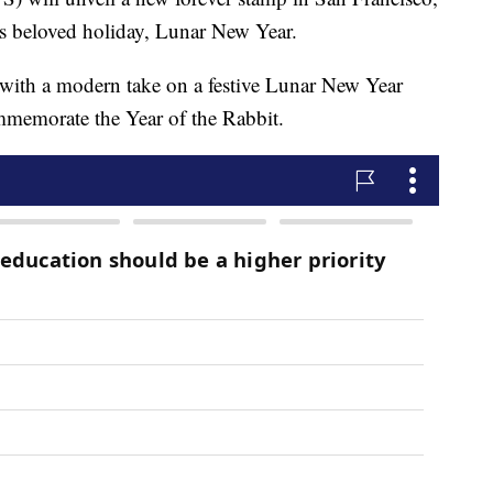
a's beloved holiday, Lunar New Year.
n with a modern take on a festive Lunar New Year
ommemorate the Year of the Rabbit.