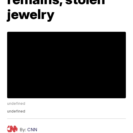
jewelry
undefined
undefined
By:
CNN