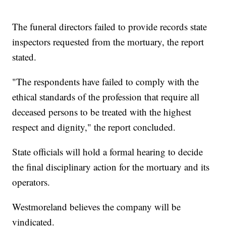
The funeral directors failed to provide records state
inspectors requested from the mortuary, the report
stated.
"The respondents have failed to comply with the
ethical standards of the profession that require all
deceased persons to be treated with the highest
respect and dignity," the report concluded.
State officials will hold a formal hearing to decide
the final disciplinary action for the mortuary and its
operators.
Westmoreland believes the company will be
vindicated.