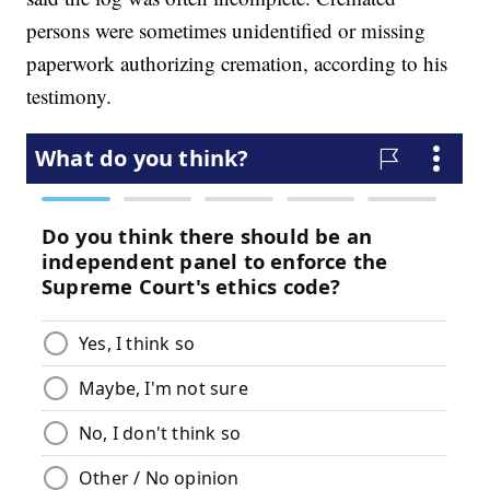
persons were sometimes unidentified or missing
paperwork authorizing cremation, according to his
testimony.