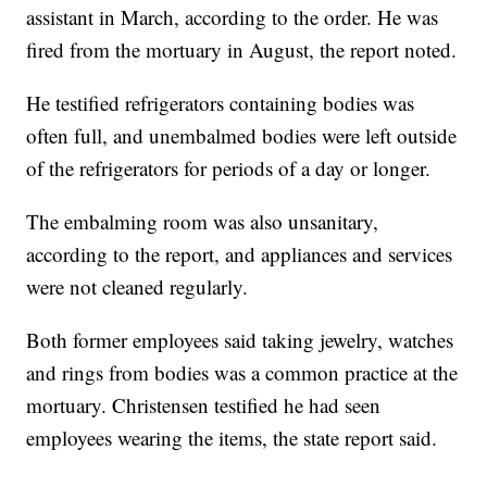
assistant in March, according to the order. He was
fired from the mortuary in August, the report noted.
He testified refrigerators containing bodies was
often full, and unembalmed bodies were left outside
of the refrigerators for periods of a day or longer.
The embalming room was also unsanitary,
according to the report, and appliances and services
were not cleaned regularly.
Both former employees said taking jewelry, watches
and rings from bodies was a common practice at the
mortuary. Christensen testified he had seen
employees wearing the items, the state report said.