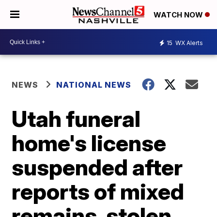
WATCH NOW
15
WX Alerts
NEWS
NATIONAL NEWS
Utah funeral
home's license
suspended after
reports of mixed
remains, stolen