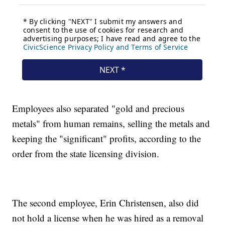
Employees also separated "gold and precious
metals" from human remains, selling the metals and
keeping the "significant" profits, according to the
order from the state licensing division.
The second employee, Erin Christensen, also did
not hold a license when he was hired as a removal