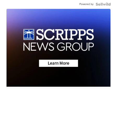
Powered by