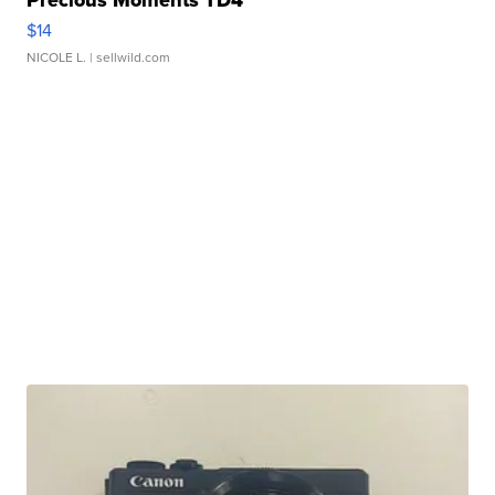
Precious Moments TD4
$14
NICOLE L.
| sellwild.com