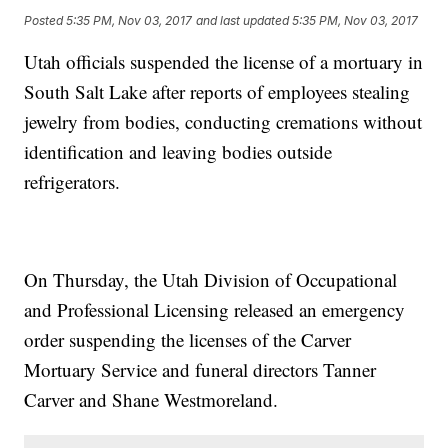
Posted
5:35 PM, Nov 03, 2017
and last updated
5:35 PM, Nov 03, 2017
Utah officials suspended the license of a mortuary in
South Salt Lake after reports of employees stealing
jewelry from bodies, conducting cremations without
identification and leaving bodies outside
refrigerators.
On Thursday, the Utah Division of Occupational
and Professional Licensing released an emergency
order suspending the licenses of the Carver
Mortuary Service and funeral directors Tanner
Carver and Shane Westmoreland.