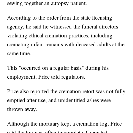
sewing together an autopsy patient.
According to the order from the state licensing
agency, he said he witnessed the funeral directors
violating ethical cremation practices, including
cremating infant remains with deceased adults at the
same time.
This "occurred on a regular basis" during his
employment, Price told regulators.
Price also reported the cremation retort was not fully
emptied after use, and unidentified ashes were
thrown away.
Although the mortuary kept a cremation log, Price
said the log was often incomplete. Cremated