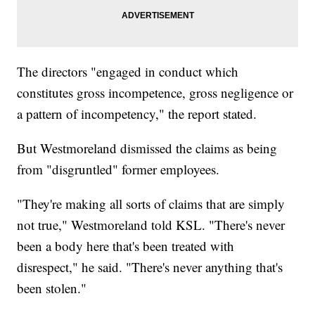
The directors "engaged in conduct which
constitutes gross incompetence, gross negligence or
a pattern of incompetency," the report stated.
But Westmoreland dismissed the claims as being
from "disgruntled" former employees.
"They're making all sorts of claims that are simply
not true," Westmoreland told KSL. "There's never
been a body here that's been treated with
disrespect," he said. "There's never anything that's
been stolen."