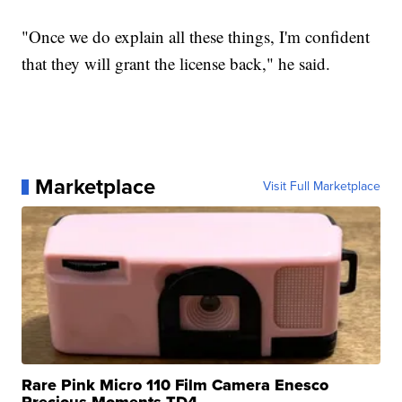
"Once we do explain all these things, I'm confident
that they will grant the license back," he said.
Marketplace
Visit Full Marketplace
Rare Pink Micro 110 Film Camera Enesco