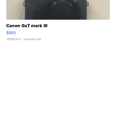
Canon Gx7 mark III
$889
JESSICA S.
| sellwild.com