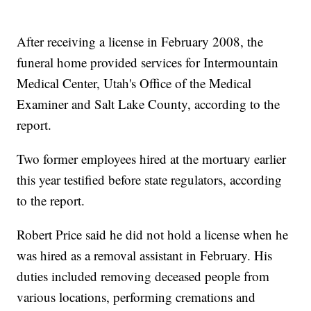
After receiving a license in February 2008, the
funeral home provided services for Intermountain
Medical Center, Utah's Office of the Medical
Examiner and Salt Lake County, according to the
report.
Two former employees hired at the mortuary earlier
this year testified before state regulators, according
to the report.
Robert Price said he did not hold a license when he
was hired as a removal assistant in February. His
duties included removing deceased people from
various locations, performing cremations and